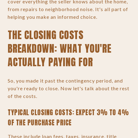
cover everything the seller knows about the home,
from repairs to neighborhood noise. It's all part of
helping you make an informed choice.
THE CLOSING COSTS
BREAKDOWN: WHAT YOU'RE
ACTUALLY PAYING FOR
So, you made it past the contingency period, and
you're ready to close. Now let's talk about the rest
of the costs.
TYPICAL CLOSING COSTS: EXPECT 3% TO 4%
OF THE PURCHASE PRICE
These include loan fees, taxes, insurance, title