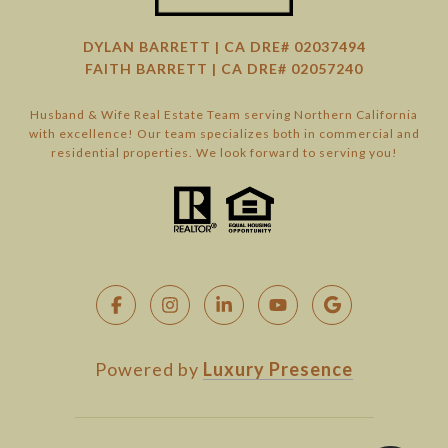
DYLAN BARRETT | CA DRE# 02037494
FAITH BARRETT | CA DRE# 02057240
Husband & Wife Real Estate Team serving Northern California
with excellence! Our team specializes both in commercial and
residential properties. We look forward to serving you!
Powered by
Luxury Presence