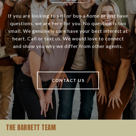
If you are looking to sell or buy a home or just have
questions, we are here for you. No question is too
small. We genuinely care have your best interest at
heart. Call or text us. We would love to connect
and show you why we differ from other agents.
CONTACT US
THE BARRETT TEAM