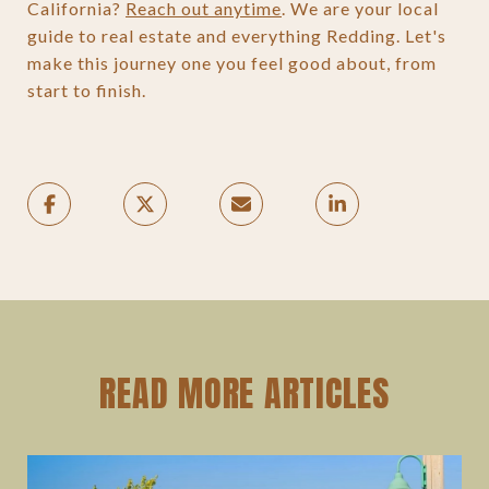
California?
Reach out anytime
. We are your local
guide to real estate and everything Redding. Let's
make this journey one you feel good about, from
start to finish.
READ MORE ARTICLES