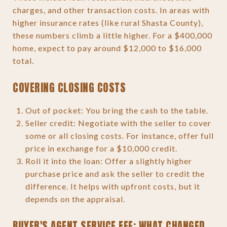
charges, and other transaction costs. In areas with
higher insurance rates (like rural Shasta County),
these numbers climb a little higher. For a $400,000
home, expect to pay around $12,000 to $16,000
total.
COVERING CLOSING COSTS
Out of pocket: You bring the cash to the table.
Seller credit: Negotiate with the seller to cover
some or all closing costs. For instance, offer full
price in exchange for a $10,000 credit.
Roll it into the loan: Offer a slightly higher
purchase price and ask the seller to credit the
difference. It helps with upfront costs, but it
depends on the appraisal.
BUYER'S AGENT SERVICE FEE: WHAT CHANGED