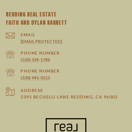
REDDING REAL ESTATE
EMAIL
[EMAIL PROTECTED]
PHONE NUMBER
(530) 339-1788
PHONE NUMBER
(530) 945-0113
ADDRESS
2395 BECHELLI LANE REDDING, CA 96002