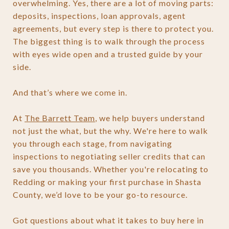
overwhelming. Yes, there are a lot of moving parts:
deposits, inspections, loan approvals, agent
agreements, but every step is there to protect you.
The biggest thing is to walk through the process
with eyes wide open and a trusted guide by your
side.
And that’s where we come in.
At
The Barrett Team
, we help buyers understand
not just the what, but the why. We're here to walk
you through each stage, from navigating
inspections to negotiating seller credits that can
save you thousands. Whether you're relocating to
Redding or making your first purchase in Shasta
County, we’d love to be your go-to resource.
Got questions about what it takes to buy here in