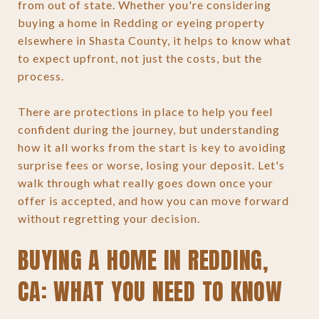
from out of state. Whether you're considering
buying a home in Redding or eyeing property
elsewhere in Shasta County, it helps to know what
to expect upfront, not just the costs, but the
process.
There are protections in place to help you feel
confident during the journey, but understanding
how it all works from the start is key to avoiding
surprise fees or worse, losing your deposit. Let's
walk through what really goes down once your
offer is accepted, and how you can move forward
without regretting your decision.
BUYING A HOME IN REDDING,
CA: WHAT YOU NEED TO KNOW