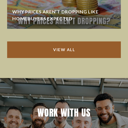
WHY PRICES AREN’T DROPPING LIKE
HOMEBUYERS EXPECTED
VIEW ALL
WORK WITH US