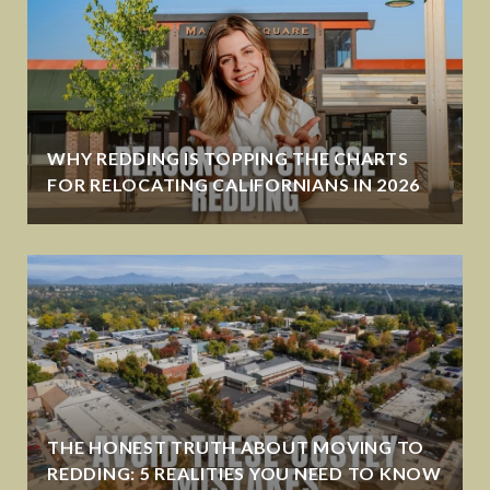
WHY REDDING IS TOPPING THE CHARTS
FOR RELOCATING CALIFORNIANS IN 2026
THE HONEST TRUTH ABOUT MOVING TO
REDDING: 5 REALITIES YOU NEED TO KNOW