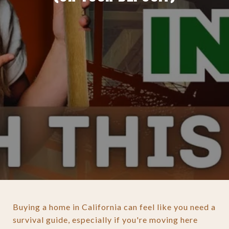
Buying a home in California can feel like you need a
survival guide, especially if you're moving here