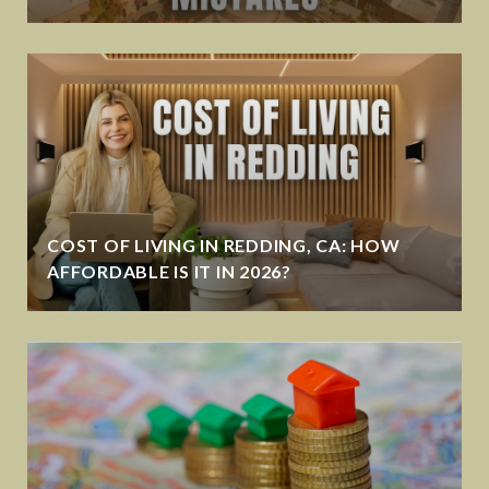
COST OF LIVING IN REDDING, CA: HOW
AFFORDABLE IS IT IN 2026?