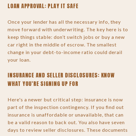
LOAN APPROVAL: PLAY IT SAFE
Once your lender has all the necessary info, they
move forward with underwriting. The key here is to
keep things stable: don’t switch jobs or buy a new
car right in the middle of escrow. The smallest
change in your debt-to-income ratio could derail
your loan.
INSURANCE AND SELLER DISCLOSURES: KNOW
WHAT YOU'RE SIGNING UP FOR
Here's a newer but critical step: insurance is now
part of the inspection contingency. If you find out
insurance is unaffordable or unavailable, that can
be a valid reason to back out. You also have seven
days to review seller disclosures. These documents