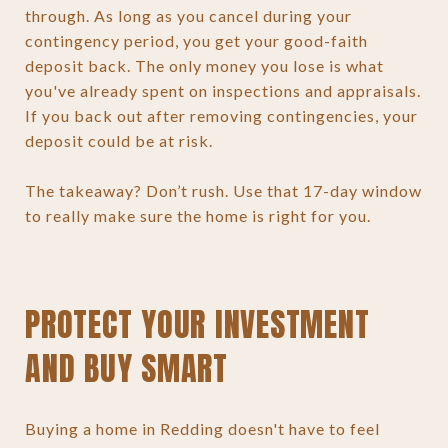
through. As long as you cancel during your
contingency period, you get your good-faith
deposit back. The only money you lose is what
you've already spent on inspections and appraisals.
If you back out after removing contingencies, your
deposit could be at risk.
The takeaway? Don’t rush. Use that 17-day window
to really make sure the home is right for you.
PROTECT YOUR INVESTMENT
AND BUY SMART
Buying a home in Redding doesn't have to feel