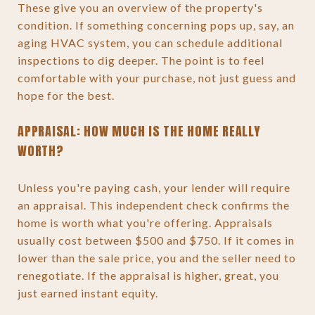
These give you an overview of the property's
condition. If something concerning pops up, say, an
aging HVAC system, you can schedule additional
inspections to dig deeper. The point is to feel
comfortable with your purchase, not just guess and
hope for the best.
APPRAISAL: HOW MUCH IS THE HOME REALLY
WORTH?
Unless you're paying cash, your lender will require
an appraisal. This independent check confirms the
home is worth what you're offering. Appraisals
usually cost between $500 and $750. If it comes in
lower than the sale price, you and the seller need to
renegotiate. If the appraisal is higher, great, you
just earned instant equity.