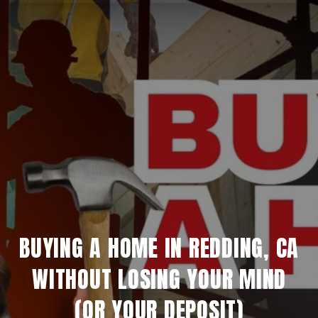
BUYING A HOME IN REDDING, CA
WITHOUT LOSING YOUR MIND
(OR YOUR DEPOSIT)