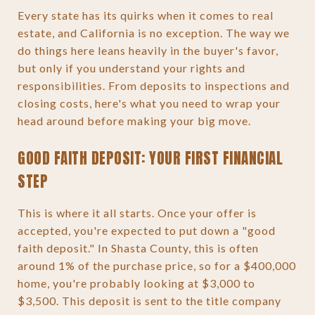
Every state has its quirks when it comes to real
estate, and California is no exception. The way we
do things here leans heavily in the buyer's favor,
but only if you understand your rights and
responsibilities. From deposits to inspections and
closing costs, here's what you need to wrap your
head around before making your big move.
GOOD FAITH DEPOSIT: YOUR FIRST FINANCIAL
STEP
This is where it all starts. Once your offer is
accepted, you're expected to put down a "good
faith deposit." In Shasta County, this is often
around 1% of the purchase price, so for a $400,000
home, you're probably looking at $3,000 to
$3,500. This deposit is sent to the title company