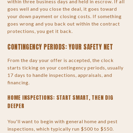
within three business days and held in escrow. If all
goes well and you close the deal, it goes toward
your down payment or closing costs. If something
goes wrong and you back out within the contract
protections, you get it back.
CONTINGENCY PERIODS: YOUR SAFETY NET
From the day your offer is accepted, the clock
starts ticking on your contingency periods, usually
17 days to handle inspections, appraisals, and
financing.
HOME INSPECTIONS: START SMART, THEN DIG
DEEPER
You'll want to begin with general home and pest
inspections, which typically run $500 to $550.