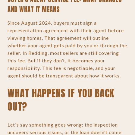
AND WHAT IT MEANS
Since August 2024, buyers must sign a
representation agreement with their agent before
viewing homes. That agreement will outline
whether your agent gets paid by you or through the
seller. In Redding, most sellers are still covering
this fee. But if they don’t, it becomes your
responsibility. This fee is negotiable, and your
agent should be transparent about how it works.
WHAT HAPPENS IF YOU BACK
OUT?
Let's say something goes wrong: the inspection
uncovers serious issues, or the loan doesn’t come