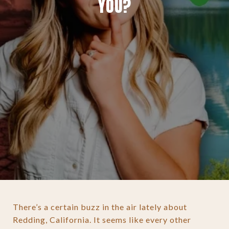
YOU?
There’s a certain buzz in the air lately about
Redding, California. It seems like every other