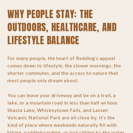
WHY PEOPLE STAY: THE
OUTDOORS, HEALTHCARE, AND
LIFESTYLE BALANCE
For many people, the heart of Redding’s appeal
comes down to lifestyle, the slower mornings, the
shorter commutes, and the access to nature that
most people only dream about.
You can leave your driveway and be on a trail, a
lake, or a mountain road in less than half an hour.
Shasta Lake, Whiskeytown Falls, and Lassen
Volcanic National Park are all close by. It’s the
kind of place where weekends naturally fill with
hiking, paddleboarding, or just sitting by the water