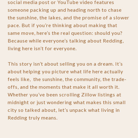
social media post or YouTube video features
someone packing up and heading north to chase
the sunshine, the lakes, and the promise of a slower
pace. But if you’re thinking about making that
same move, here’s the real question: should you?
Because while everyone’s talking about Redding,
living here isn’t for everyone.
This story isn’t about selling you on a dream. It’s
about helping you picture what life here actually
feels like, the sunshine, the community, the trade-
offs, and the moments that make it all worth it.
Whether you’ve been scrolling Zillow listings at
midnight or just wondering what makes this small
city so talked about, let’s unpack what living in
Redding truly means.