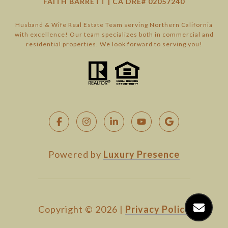
FAITH BARRETT | CA DRE# 02057240
Husband & Wife Real Estate Team serving Northern California
with excellence! Our team specializes both in commercial and
residential properties. We look forward to serving you!
Powered by
Luxury Presence
Copyright ©
2026
|
Privacy Policy