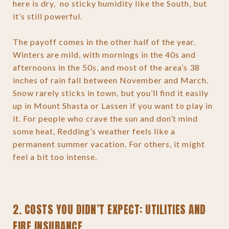
here is dry, no sticky humidity like the South, but
it’s still powerful.
The payoff comes in the other half of the year.
Winters are mild, with mornings in the 40s and
afternoons in the 50s, and most of the area’s 38
inches of rain fall between November and March.
Snow rarely sticks in town, but you’ll find it easily
up in Mount Shasta or Lassen if you want to play in
it. For people who crave the sun and don’t mind
some heat, Redding’s weather feels like a
permanent summer vacation. For others, it might
feel a bit too intense.
2. COSTS YOU DIDN’T EXPECT: UTILITIES AND
FIRE INSURANCE