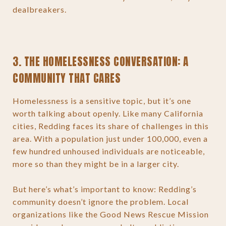
dealbreakers.
3. THE HOMELESSNESS CONVERSATION: A
COMMUNITY THAT CARES
Homelessness is a sensitive topic, but it’s one
worth talking about openly. Like many California
cities, Redding faces its share of challenges in this
area. With a population just under 100,000, even a
few hundred unhoused individuals are noticeable,
more so than they might be in a larger city.
But here’s what’s important to know: Redding’s
community doesn’t ignore the problem. Local
organizations like the Good News Rescue Mission