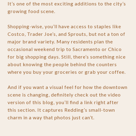
It’s one of the most exciting additions to the city’s
growing food scene.
Shopping-wise, you’ll have access to staples like
Costco, Trader Joe’s, and Sprouts, but not a ton of
major brand variety. Many residents plan the
occasional weekend trip to Sacramento or Chico
for big shopping days. Still, there’s something nice
about knowing the people behind the counters
where you buy your groceries or grab your coffee.
And if you want a visual feel for how the downtown
scene is changing, definitely check out the video
version of this blog, you’ll find a link right after
this section. It captures Redding’s small-town
charm in a way that photos just can’t.