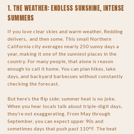
1. THE WEATHER: ENDLESS SUNSHINE, INTENSE
SUMMERS
If you love clear skies and warm weather, Redding
delivers, and then some. This small Northern
California city averages nearly 250 sunny days a
year, making it one of the sunniest places in the
country. For many people, that alone is reason
enough to call it home. You can plan hikes, lake
days, and backyard barbecues without constantly
checking the forecast.
But here’s the flip side: summer heat is no joke.
When you hear locals talk about triple-digit days,
they’re not exaggerating. From May through
September, you can expect upper 90s and
sometimes days that push past 110°F. The heat