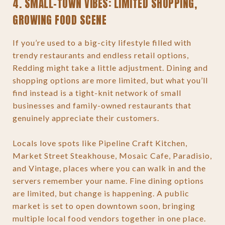
4. SMALL-TOWN VIBES: LIMITED SHOPPING,
GROWING FOOD SCENE
If you’re used to a big-city lifestyle filled with
trendy restaurants and endless retail options,
Redding might take a little adjustment. Dining and
shopping options are more limited, but what you’ll
find instead is a tight-knit network of small
businesses and family-owned restaurants that
genuinely appreciate their customers.
Locals love spots like Pipeline Craft Kitchen,
Market Street Steakhouse, Mosaic Cafe, Paradisio,
and Vintage, places where you can walk in and the
servers remember your name. Fine dining options
are limited, but change is happening. A public
market is set to open downtown soon, bringing
multiple local food vendors together in one place.