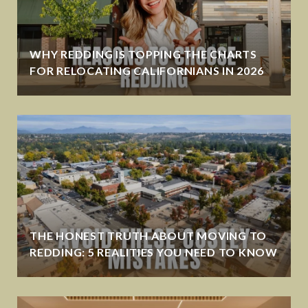
WHY REDDING IS TOPPING THE CHARTS
FOR RELOCATING CALIFORNIANS IN 2026
THE HONEST TRUTH ABOUT MOVING TO
REDDING: 5 REALITIES YOU NEED TO KNOW