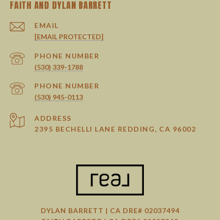
EMAIL
[EMAIL PROTECTED]
PHONE NUMBER
(530) 339-1788
PHONE NUMBER
(530) 945-0113
ADDRESS
2395 BECHELLI LANE REDDING, CA 96002
DYLAN BARRETT | CA DRE# 02037494