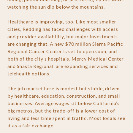
watching the sun dip below the mountains.
Healthcare is improving, too. Like most smaller
cities, Redding has faced challenges with access
and provider availability, but major investments
are changing that. A new $70 million Sierra Pacific
Regional Cancer Center is set to open soon, and
both of the city’s hospitals, Mercy Medical Center
and Shasta Regional, are expanding services and
telehealth options.
The job market here is modest but stable, driven
by healthcare, education, construction, and small
businesses. Average wages sit below California’s
big metros, but the trade-off is a lower cost of
living and less time spent in traffic. Most locals see
it as a fair exchange.