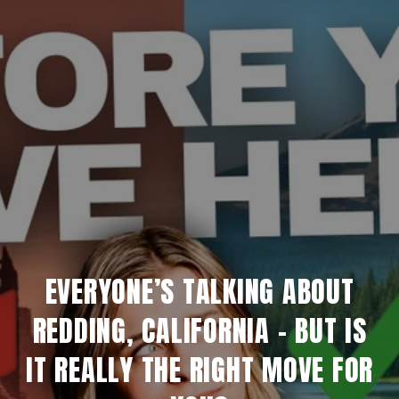
EVERYONE’S TALKING ABOUT
REDDING, CALIFORNIA - BUT IS
IT REALLY THE RIGHT MOVE FOR