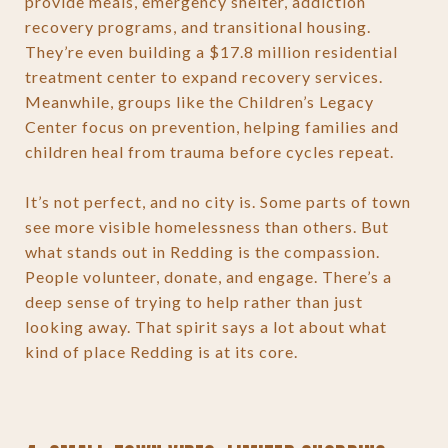
provide meals, emergency shelter, addiction
recovery programs, and transitional housing.
They’re even building a $17.8 million residential
treatment center to expand recovery services.
Meanwhile, groups like the Children’s Legacy
Center focus on prevention, helping families and
children heal from trauma before cycles repeat.
It’s not perfect, and no city is. Some parts of town
see more visible homelessness than others. But
what stands out in Redding is the compassion.
People volunteer, donate, and engage. There’s a
deep sense of trying to help rather than just
looking away. That spirit says a lot about what
kind of place Redding is at its core.