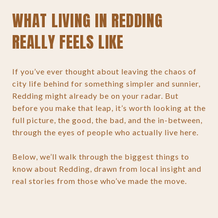
WHAT LIVING IN REDDING
REALLY FEELS LIKE
If you’ve ever thought about leaving the chaos of
city life behind for something simpler and sunnier,
Redding might already be on your radar. But
before you make that leap, it’s worth looking at the
full picture, the good, the bad, and the in-between,
through the eyes of people who actually live here.
Below, we’ll walk through the biggest things to
know about Redding, drawn from local insight and
real stories from those who’ve made the move.