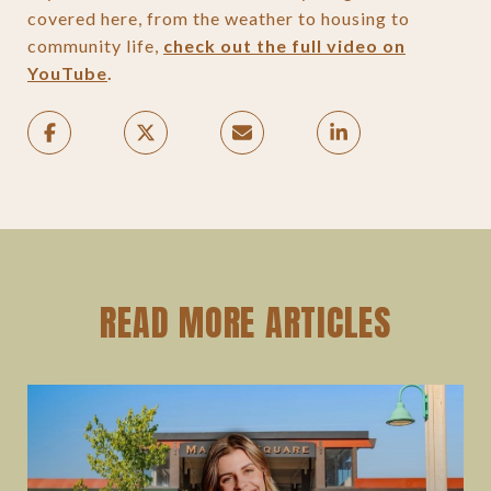
covered here, from the weather to housing to
community life,
check out the full video on
YouTube
.
READ MORE ARTICLES