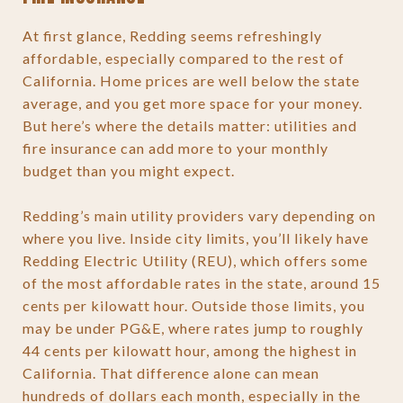
At first glance, Redding seems refreshingly
affordable, especially compared to the rest of
California. Home prices are well below the state
average, and you get more space for your money.
But here’s where the details matter: utilities and
fire insurance can add more to your monthly
budget than you might expect.
Redding’s main utility providers vary depending on
where you live. Inside city limits, you’ll likely have
Redding Electric Utility (REU), which offers some
of the most affordable rates in the state, around 15
cents per kilowatt hour. Outside those limits, you
may be under PG&E, where rates jump to roughly
44 cents per kilowatt hour, among the highest in
California. That difference alone can mean
hundreds of dollars each month, especially in the