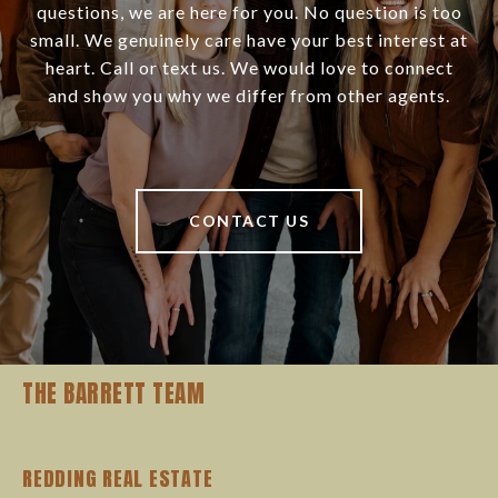
questions, we are here for you. No question is too
small. We genuinely care have your best interest at
heart. Call or text us. We would love to connect
and show you why we differ from other agents.
CONTACT US
THE BARRETT TEAM
REDDING REAL ESTATE