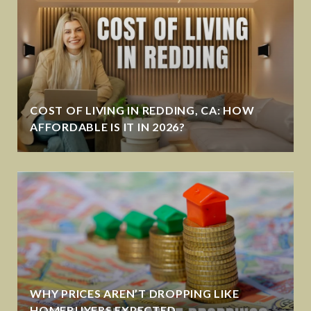
COST OF LIVING IN REDDING, CA: HOW
AFFORDABLE IS IT IN 2026?
WHY PRICES AREN’T DROPPING LIKE
HOMEBUYERS EXPECTED