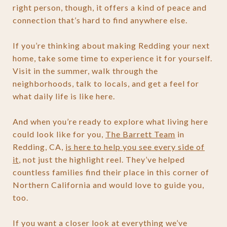
right person, though, it offers a kind of peace and
connection that’s hard to find anywhere else.
If you’re thinking about making Redding your next
home, take some time to experience it for yourself.
Visit in the summer, walk through the
neighborhoods, talk to locals, and get a feel for
what daily life is like here.
And when you’re ready to explore what living here
could look like for you,
The Barrett Team
in
Redding, CA,
is here to help you see every side of
it
, not just the highlight reel. They’ve helped
countless families find their place in this corner of
Northern California and would love to guide you,
too.
If you want a closer look at everything we’ve