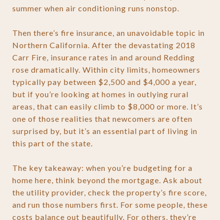
summer when air conditioning runs nonstop.
Then there’s fire insurance, an unavoidable topic in
Northern California. After the devastating 2018
Carr Fire, insurance rates in and around Redding
rose dramatically. Within city limits, homeowners
typically pay between $2,500 and $4,000 a year,
but if you’re looking at homes in outlying rural
areas, that can easily climb to $8,000 or more. It’s
one of those realities that newcomers are often
surprised by, but it’s an essential part of living in
this part of the state.
The key takeaway: when you’re budgeting for a
home here, think beyond the mortgage. Ask about
the utility provider, check the property’s fire score,
and run those numbers first. For some people, these
costs balance out beautifully. For others, they’re