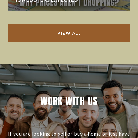
VIEW ALL
WORK WITH US
If you are looking to sell or buy a home or just have