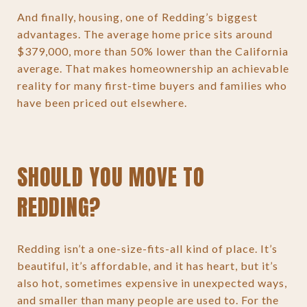
And finally, housing, one of Redding’s biggest
advantages. The average home price sits around
$379,000, more than 50% lower than the California
average. That makes homeownership an achievable
reality for many first-time buyers and families who
have been priced out elsewhere.
SHOULD YOU MOVE TO
REDDING?
Redding isn’t a one-size-fits-all kind of place. It’s
beautiful, it’s affordable, and it has heart, but it’s
also hot, sometimes expensive in unexpected ways,
and smaller than many people are used to. For the