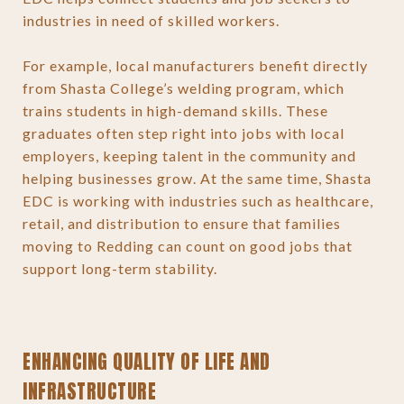
industries in need of skilled workers.
For example, local manufacturers benefit directly
from Shasta College’s welding program, which
trains students in high-demand skills. These
graduates often step right into jobs with local
employers, keeping talent in the community and
helping businesses grow. At the same time, Shasta
EDC is working with industries such as healthcare,
retail, and distribution to ensure that families
moving to Redding can count on good jobs that
support long-term stability.
ENHANCING QUALITY OF LIFE AND
INFRASTRUCTURE