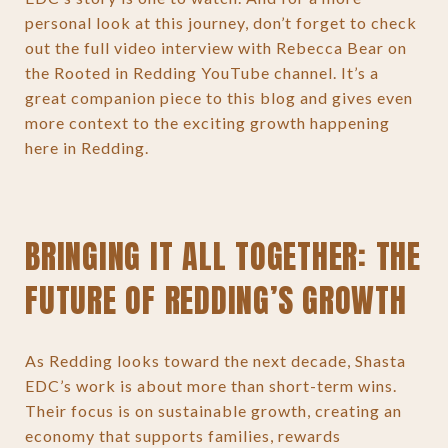
personal look at this journey, don’t forget to check
out the full video interview with Rebecca Bear on
the Rooted in Redding YouTube channel. It’s a
great companion piece to this blog and gives even
more context to the exciting growth happening
here in Redding.
BRINGING IT ALL TOGETHER: THE
FUTURE OF REDDING’S GROWTH
As Redding looks toward the next decade, Shasta
EDC’s work is about more than short-term wins.
Their focus is on sustainable growth, creating an
economy that supports families, rewards