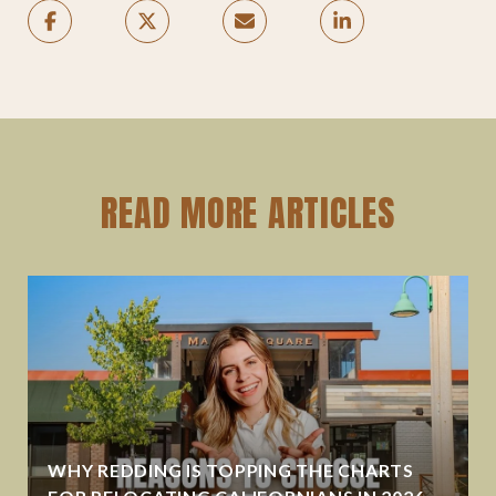
READ MORE ARTICLES
WHY REDDING IS TOPPING THE CHARTS