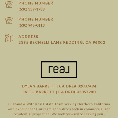
PHONE NUMBER
(530) 339-1788
PHONE NUMBER
(530) 945-0113
ADDRESS
2395 BECHELLI LANE REDDING, CA 96002
DYLAN BARRETT | CA DRE# 02037494
FAITH BARRETT | CA DRE# 02057240
Husband & Wife Real Estate Team serving Northern California
with excellence! Our team specializes both in commercial and
residential properties. We look forward to serving you!