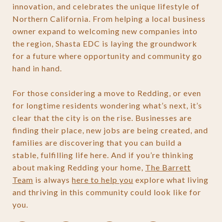
innovation, and celebrates the unique lifestyle of
Northern California. From helping a local business
owner expand to welcoming new companies into
the region, Shasta EDC is laying the groundwork
for a future where opportunity and community go
hand in hand.
For those considering a move to Redding, or even
for longtime residents wondering what’s next, it’s
clear that the city is on the rise. Businesses are
finding their place, new jobs are being created, and
families are discovering that you can build a
stable, fulfilling life here. And if you’re thinking
about making Redding your home,
The Barrett
Team
is always
here to help you
explore what living
and thriving in this community could look like for
you.