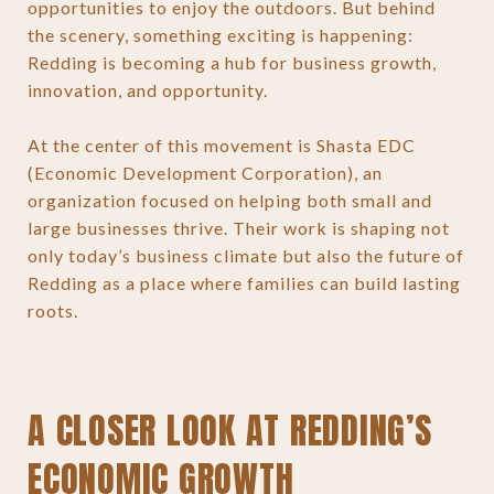
opportunities to enjoy the outdoors. But behind
the scenery, something exciting is happening:
Redding is becoming a hub for business growth,
innovation, and opportunity.
At the center of this movement is Shasta EDC
(Economic Development Corporation), an
organization focused on helping both small and
large businesses thrive. Their work is shaping not
only today’s business climate but also the future of
Redding as a place where families can build lasting
roots.
A CLOSER LOOK AT REDDING’S
ECONOMIC GROWTH