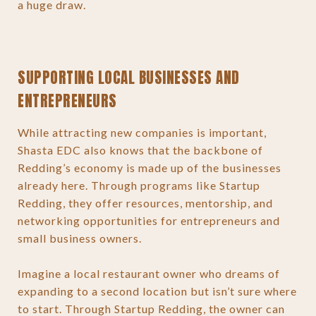
a huge draw.
SUPPORTING LOCAL BUSINESSES AND
ENTREPRENEURS
While attracting new companies is important,
Shasta EDC also knows that the backbone of
Redding’s economy is made up of the businesses
already here. Through programs like Startup
Redding, they offer resources, mentorship, and
networking opportunities for entrepreneurs and
small business owners.
Imagine a local restaurant owner who dreams of
expanding to a second location but isn’t sure where
to start. Through Startup Redding, the owner can