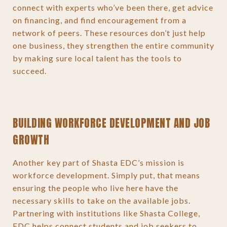
connect with experts who’ve been there, get advice
on financing, and find encouragement from a
network of peers. These resources don’t just help
one business, they strengthen the entire community
by making sure local talent has the tools to
succeed.
BUILDING WORKFORCE DEVELOPMENT AND JOB
GROWTH
Another key part of Shasta EDC’s mission is
workforce development. Simply put, that means
ensuring the people who live here have the
necessary skills to take on the available jobs.
Partnering with institutions like Shasta College,
EDC helps connect students and job seekers to