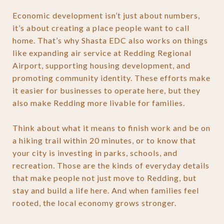
Economic development isn’t just about numbers,
it’s about creating a place people want to call
home. That’s why Shasta EDC also works on things
like expanding air service at Redding Regional
Airport, supporting housing development, and
promoting community identity. These efforts make
it easier for businesses to operate here, but they
also make Redding more livable for families.
Think about what it means to finish work and be on
a hiking trail within 20 minutes, or to know that
your city is investing in parks, schools, and
recreation. Those are the kinds of everyday details
that make people not just move to Redding, but
stay and build a life here. And when families feel
rooted, the local economy grows stronger.