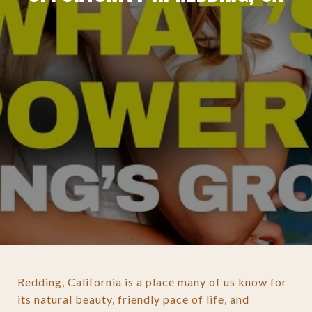
Redding, California is a place many of us know for
its natural beauty, friendly pace of life, and