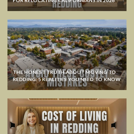
FOR RELOCATING CALIFORNIANS IN 2026
THE HONEST TRUTH ABOUT MOVING TO
REDDING: 5 REALITIES YOU NEED TO KNOW