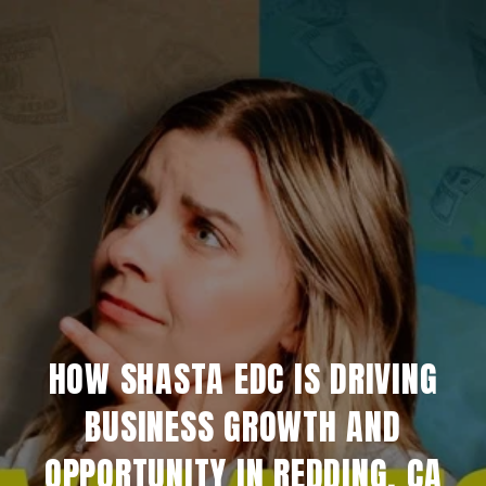
HOW SHASTA EDC IS DRIVING
BUSINESS GROWTH AND
OPPORTUNITY IN REDDING, CA