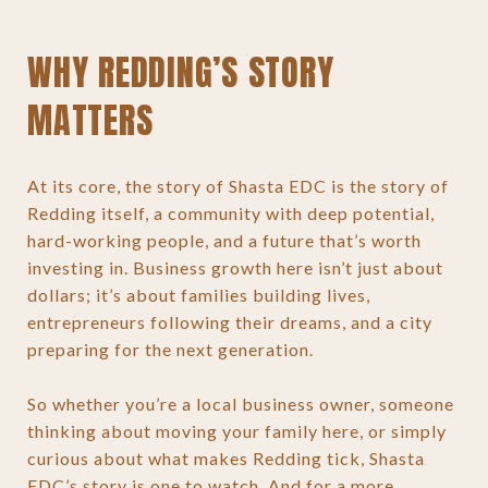
WHY REDDING’S STORY
MATTERS
At its core, the story of Shasta EDC is the story of
Redding itself, a community with deep potential,
hard-working people, and a future that’s worth
investing in. Business growth here isn’t just about
dollars; it’s about families building lives,
entrepreneurs following their dreams, and a city
preparing for the next generation.
So whether you’re a local business owner, someone
thinking about moving your family here, or simply
curious about what makes Redding tick, Shasta
EDC’s story is one to watch. And for a more