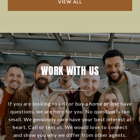
VIEW ALL
WORK WITH US
If you are looking to sell or buy a home or just have
questions, we are here for you. No question is too
small. We genuinely care have your best interest at
heart. Call or text us. We would love to connect
and show you why we differ from other agents.