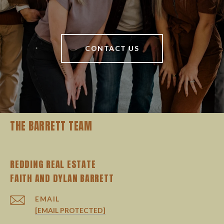
CONTACT US
THE BARRETT TEAM
REDDING REAL ESTATE
EMAIL
[EMAIL PROTECTED]