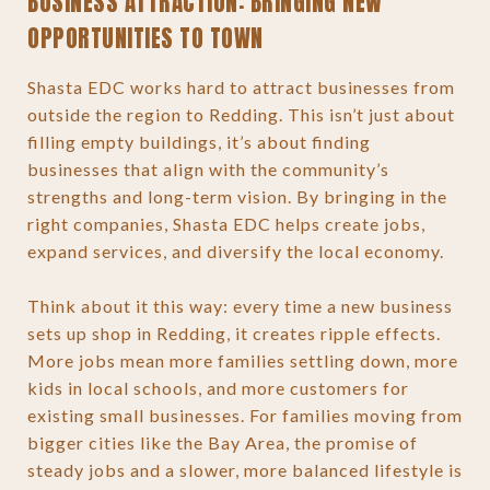
BUSINESS ATTRACTION: BRINGING NEW
OPPORTUNITIES TO TOWN
Shasta EDC works hard to attract businesses from
outside the region to Redding. This isn’t just about
filling empty buildings, it’s about finding
businesses that align with the community’s
strengths and long-term vision. By bringing in the
right companies, Shasta EDC helps create jobs,
expand services, and diversify the local economy.
Think about it this way: every time a new business
sets up shop in Redding, it creates ripple effects.
More jobs mean more families settling down, more
kids in local schools, and more customers for
existing small businesses. For families moving from
bigger cities like the Bay Area, the promise of
steady jobs and a slower, more balanced lifestyle is