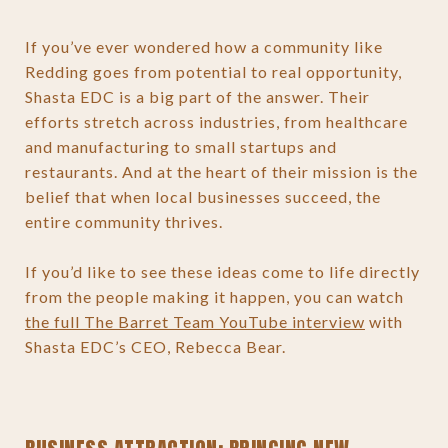
If you’ve ever wondered how a community like
Redding goes from potential to real opportunity,
Shasta EDC is a big part of the answer. Their
efforts stretch across industries, from healthcare
and manufacturing to small startups and
restaurants. And at the heart of their mission is the
belief that when local businesses succeed, the
entire community thrives.
If you’d like to see these ideas come to life directly
from the people making it happen, you can watch
the full The Barret Team YouTube interview
with
Shasta EDC’s CEO, Rebecca Bear.