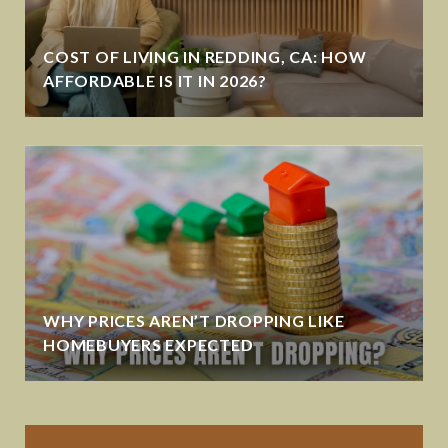
COST OF LIVING IN REDDING, CA: HOW
AFFORDABLE IS IT IN 2026?
WHY PRICES AREN’T DROPPING LIKE
HOMEBUYERS EXPECTED