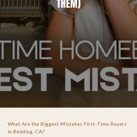
THEM)
What Are the Biggest Mistakes First-Time Buyers
in Redding, CA?