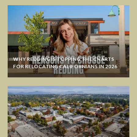
WHY REDDING IS TOPPING THE CHARTS
FOR RELOCATING CALIFORNIANS IN 2026