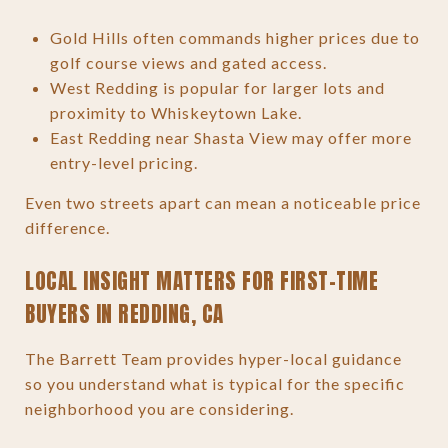
Gold Hills often commands higher prices due to
golf course views and gated access.
West Redding is popular for larger lots and
proximity to Whiskeytown Lake.
East Redding near Shasta View may offer more
entry-level pricing.
Even two streets apart can mean a noticeable price
difference.
LOCAL INSIGHT MATTERS FOR FIRST-TIME
BUYERS IN REDDING, CA
The Barrett Team provides hyper-local guidance
so you understand what is typical for the specific
neighborhood you are considering.