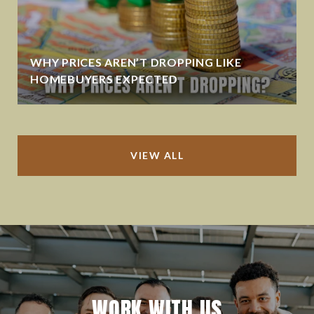
WHY PRICES AREN’T DROPPING LIKE
HOMEBUYERS EXPECTED
VIEW ALL
WORK WITH US