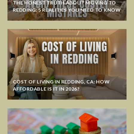
THE HONEST TRUTH ABOUT MOVING TO
REDDING: 5 REALITIES YOU NEED TO KNOW
COST OF LIVING IN REDDING, CA: HOW
AFFORDABLE IS IT IN 2026?