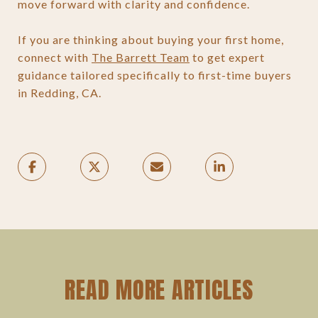
move forward with clarity and confidence.
If you are thinking about buying your first home,
connect with
The Barrett Team
to get expert
guidance tailored specifically to first-time buyers
in Redding, CA.
READ MORE ARTICLES