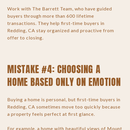
Work with The Barrett Team, who have guided
buyers through more than 600 lifetime
transactions. They help first-time buyers in
Redding, CA stay organized and proactive from
offer to closing.
MISTAKE #4: CHOOSING A
HOME BASED ONLY ON EMOTION
Buying a home is personal, but first-time buyers in
Redding, CA sometimes move too quickly because
a property feels perfect at first glance.
For example, a home with beautiful views of Mount