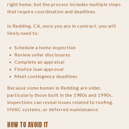
right home, but the process includes multiple steps
that require coordination and deadlines.
In Redding, CA, once you are in contract, you will
likely need to:
Schedule a home inspection
Review seller disclosures
Complete an appraisal
Finalize loan approval
Meet contingency deadlines
Because some homes in Redding are older,
particularly those built in the 1980s and 1990s,
inspections can reveal issues related to roofing,
HVAC systems, or deferred maintenance.
HOW TO AVOID IT