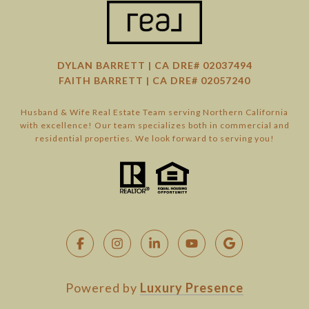
DYLAN BARRETT | CA DRE# 02037494
FAITH BARRETT | CA DRE# 02057240
Husband & Wife Real Estate Team serving Northern California
with excellence! Our team specializes both in commercial and
residential properties. We look forward to serving you!
Powered by
Luxury Presence