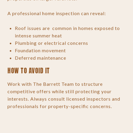
A professional home inspection can reveal:
Roof issues are common in homes exposed to
intense summer heat
Plumbing or electrical concerns
Foundation movement
Deferred maintenance
HOW TO AVOID IT
Work with The Barrett Team to structure
competitive offers while still protecting your
interests. Always consult licensed inspectors and
professionals for property-specific concerns.