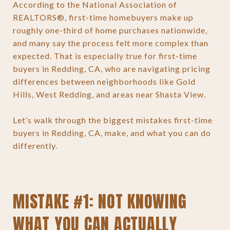
According to the National Association of
REALTORS®, first-time homebuyers make up
roughly one-third of home purchases nationwide,
and many say the process felt more complex than
expected. That is especially true for first-time
buyers in Redding, CA, who are navigating pricing
differences between neighborhoods like Gold
Hills, West Redding, and areas near Shasta View.
Let’s walk through the biggest mistakes first-time
buyers in Redding, CA, make, and what you can do
differently.
MISTAKE #1: NOT KNOWING
WHAT YOU CAN ACTUALLY