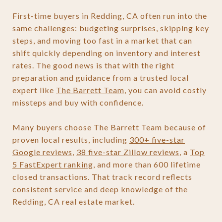
First-time buyers in Redding, CA often run into the
same challenges: budgeting surprises, skipping key
steps, and moving too fast in a market that can
shift quickly depending on inventory and interest
rates. The good news is that with the right
preparation and guidance from a trusted local
expert like
The Barrett Team
, you can avoid costly
missteps and buy with confidence.
Many buyers choose The Barrett Team because of
proven local results, including
300+ five-star
Google reviews
,
38 five-star Zillow reviews
, a
Top
5 FastExpert ranking
, and more than 600 lifetime
closed transactions. That track record reflects
consistent service and deep knowledge of the
Redding, CA real estate market.