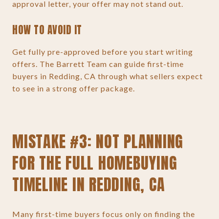
approval letter, your offer may not stand out.
HOW TO AVOID IT
Get fully pre-approved before you start writing
offers. The Barrett Team can guide first-time
buyers in Redding, CA through what sellers expect
to see in a strong offer package.
MISTAKE #3: NOT PLANNING
FOR THE FULL HOMEBUYING
TIMELINE IN REDDING, CA
Many first-time buyers focus only on finding the