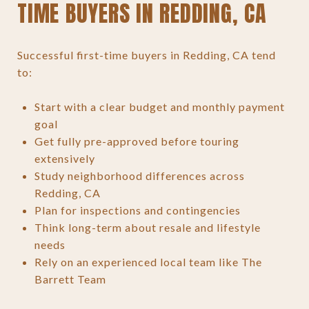
TIME BUYERS IN REDDING, CA
Successful first-time buyers in Redding, CA tend
to:
Start with a clear budget and monthly payment
goal
Get fully pre-approved before touring
extensively
Study neighborhood differences across
Redding, CA
Plan for inspections and contingencies
Think long-term about resale and lifestyle
needs
Rely on an experienced local team like The
Barrett Team