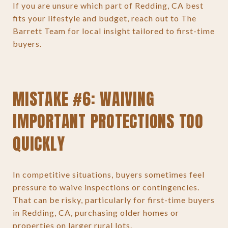
If you are unsure which part of Redding, CA best
fits your lifestyle and budget, reach out to The
Barrett Team for local insight tailored to first-time
buyers.
MISTAKE #6: WAIVING
IMPORTANT PROTECTIONS TOO
QUICKLY
In competitive situations, buyers sometimes feel
pressure to waive inspections or contingencies.
That can be risky, particularly for first-time buyers
in Redding, CA, purchasing older homes or
properties on larger rural lots.