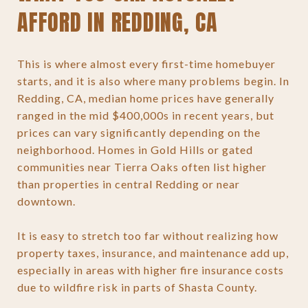
AFFORD IN REDDING, CA
This is where almost every first-time homebuyer
starts, and it is also where many problems begin. In
Redding, CA, median home prices have generally
ranged in the mid $400,000s in recent years, but
prices can vary significantly depending on the
neighborhood. Homes in Gold Hills or gated
communities near Tierra Oaks often list higher
than properties in central Redding or near
downtown.
It is easy to stretch too far without realizing how
property taxes, insurance, and maintenance add up,
especially in areas with higher fire insurance costs
due to wildfire risk in parts of Shasta County.