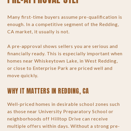
Many first-time buyers assume pre-qualification is
enough. In a competitive segment of the Redding,
CA market, it usually is not.
A pre-approval shows sellers you are serious and
financially ready. This is especially important when
homes near Whiskeytown Lake, in West Redding,
or close to Enterprise Park are priced well and
move quickly.
WHY IT MATTERS IN REDDING, CA
Well-priced homes in desirable school zones such
as those near University Preparatory School or
neighborhoods off Hilltop Drive can receive
multiple offers within days. Without a strong pre-