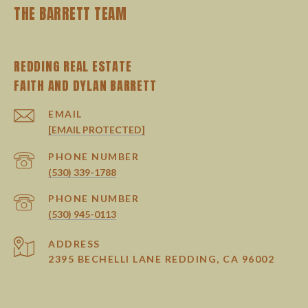
THE BARRETT TEAM
REDDING REAL ESTATE
EMAIL
[EMAIL PROTECTED]
PHONE NUMBER
(530) 339-1788
PHONE NUMBER
(530) 945-0113
ADDRESS
2395 BECHELLI LANE REDDING, CA 96002