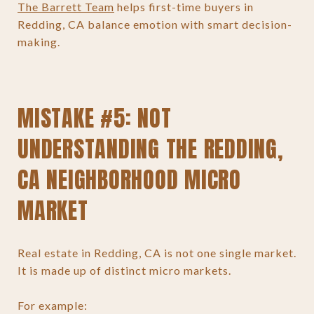
The Barrett Team
helps first-time buyers in
Redding, CA balance emotion with smart decision-
making.
MISTAKE #5: NOT
UNDERSTANDING THE REDDING,
CA NEIGHBORHOOD MICRO
MARKET
Real estate in Redding, CA is not one single market.
It is made up of distinct micro markets.
For example: