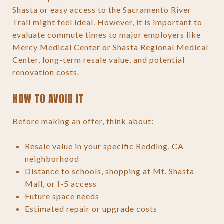
Shasta or easy access to the Sacramento River
Trail might feel ideal. However, it is important to
evaluate commute times to major employers like
Mercy Medical Center or Shasta Regional Medical
Center, long-term resale value, and potential
renovation costs.
HOW TO AVOID IT
Before making an offer, think about:
Resale value in your specific Redding, CA
neighborhood
Distance to schools, shopping at Mt. Shasta
Mall, or I-5 access
Future space needs
Estimated repair or upgrade costs