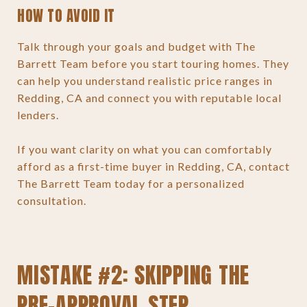
HOW TO AVOID IT
Talk through your goals and budget with The
Barrett Team before you start touring homes. They
can help you understand realistic price ranges in
Redding, CA and connect you with reputable local
lenders.
If you want clarity on what you can comfortably
afford as a first-time buyer in Redding, CA, contact
The Barrett Team today for a personalized
consultation.
MISTAKE #2: SKIPPING THE
PRE-APPROVAL STEP