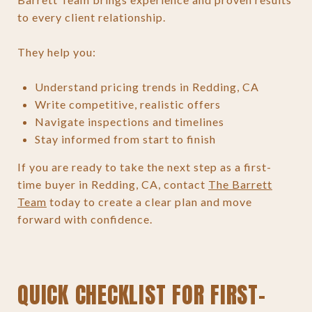
to every client relationship.
They help you:
Understand pricing trends in Redding, CA
Write competitive, realistic offers
Navigate inspections and timelines
Stay informed from start to finish
If you are ready to take the next step as a first-
time buyer in Redding, CA, contact
The Barrett
Team
today to create a clear plan and move
forward with confidence.
QUICK CHECKLIST FOR FIRST-