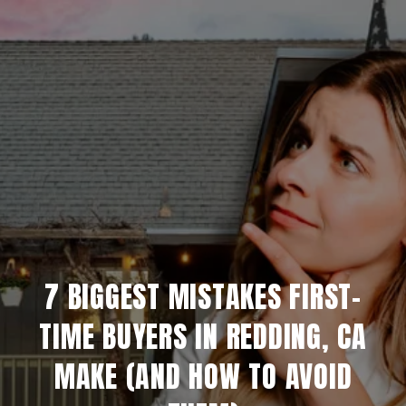
7 BIGGEST MISTAKES FIRST-
TIME BUYERS IN REDDING, CA
MAKE (AND HOW TO AVOID