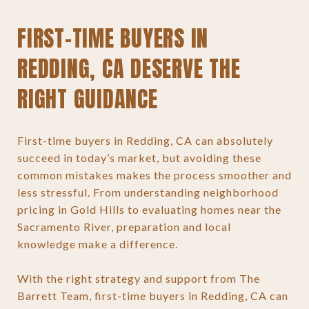
FIRST-TIME BUYERS IN
REDDING, CA DESERVE THE
RIGHT GUIDANCE
First-time buyers in Redding, CA can absolutely
succeed in today’s market, but avoiding these
common mistakes makes the process smoother and
less stressful. From understanding neighborhood
pricing in Gold Hills to evaluating homes near the
Sacramento River, preparation and local
knowledge make a difference.
With the right strategy and support from The
Barrett Team, first-time buyers in Redding, CA can