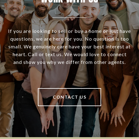
If you are looking to sell or buy a home or just have
questions, we are here for you. No question is too
small. We genuinely care have your best interest at
heart. Call or text us. We would love to connect
and show you why we differ from other agents.
CONTACT US