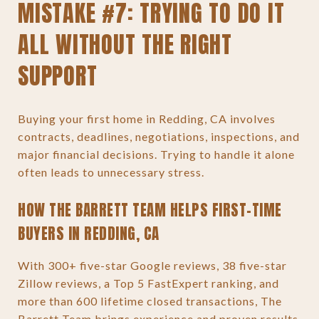
MISTAKE #7: TRYING TO DO IT
ALL WITHOUT THE RIGHT
SUPPORT
Buying your first home in Redding, CA involves
contracts, deadlines, negotiations, inspections, and
major financial decisions. Trying to handle it alone
often leads to unnecessary stress.
HOW THE BARRETT TEAM HELPS FIRST-TIME
BUYERS IN REDDING, CA
With 300+ five-star Google reviews, 38 five-star
Zillow reviews, a Top 5 FastExpert ranking, and
more than 600 lifetime closed transactions, The
Barrett Team brings experience and proven results