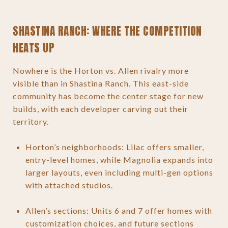
SHASTINA RANCH: WHERE THE COMPETITION
HEATS UP
Nowhere is the Horton vs. Allen rivalry more
visible than in Shastina Ranch. This east-side
community has become the center stage for new
builds, with each developer carving out their
territory.
Horton’s neighborhoods: Lilac offers smaller,
entry-level homes, while Magnolia expands into
larger layouts, even including multi-gen options
with attached studios.
Allen’s sections: Units 6 and 7 offer homes with
customization choices, and future sections