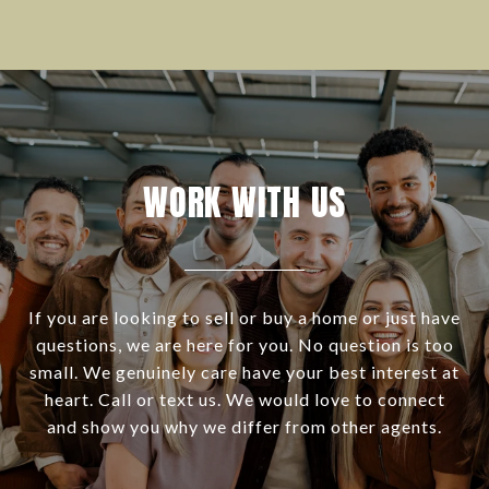
WORK WITH US
If you are looking to sell or buy a home or just have
questions, we are here for you. No question is too
small. We genuinely care have your best interest at
heart. Call or text us. We would love to connect
and show you why we differ from other agents.