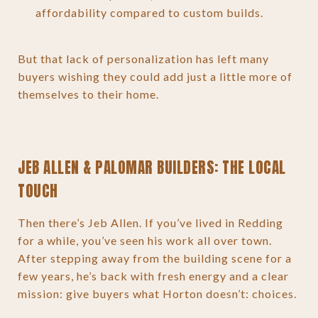
affordability compared to custom builds.
But that lack of personalization has left many
buyers wishing they could add just a little more of
themselves to their home.
JEB ALLEN & PALOMAR BUILDERS: THE LOCAL
TOUCH
Then there’s Jeb Allen. If you’ve lived in Redding
for a while, you’ve seen his work all over town.
After stepping away from the building scene for a
few years, he’s back with fresh energy and a clear
mission: give buyers what Horton doesn’t: choices.