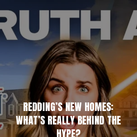
REDDING’S NEW HOMES:
WHAT’S REALLY BEHIND THE
HYPE?