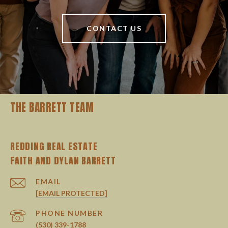
CONTACT US
THE BARRETT TEAM
REDDING REAL ESTATE
EMAIL
[EMAIL PROTECTED]
PHONE NUMBER
(530) 339-1788