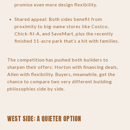
promise even more design flexibility.
Shared appeal: Both sides benefit from
proximity to big-name stores like Costco,
Chick-fil-A, and SaveMart, plus the recently
finished 11-acre park that’s a hit with families.
The competition has pushed both builders to
sharpen their offers: Horton with financing deals,
Allen with flexibility. Buyers, meanwhile, get the
chance to compare two very different building
philosophies side by side.
WEST SIDE: A QUIETER OPTION