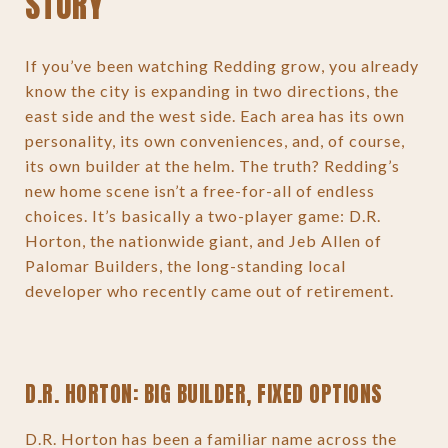
STORY
If you’ve been watching Redding grow, you already
know the city is expanding in two directions, the
east side and the west side. Each area has its own
personality, its own conveniences, and, of course,
its own builder at the helm. The truth? Redding’s
new home scene isn’t a free-for-all of endless
choices. It’s basically a two-player game: D.R.
Horton, the nationwide giant, and Jeb Allen of
Palomar Builders, the long-standing local
developer who recently came out of retirement.
D.R. HORTON: BIG BUILDER, FIXED OPTIONS
D.R. Horton has been a familiar name across the