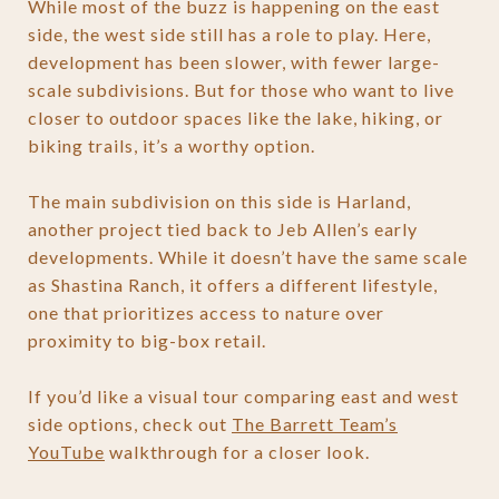
While most of the buzz is happening on the east
side, the west side still has a role to play. Here,
development has been slower, with fewer large-
scale subdivisions. But for those who want to live
closer to outdoor spaces like the lake, hiking, or
biking trails, it’s a worthy option.
The main subdivision on this side is Harland,
another project tied back to Jeb Allen’s early
developments. While it doesn’t have the same scale
as Shastina Ranch, it offers a different lifestyle,
one that prioritizes access to nature over
proximity to big-box retail.
If you’d like a visual tour comparing east and west
side options, check out
The Barrett Team’s
YouTube
walkthrough for a closer look.