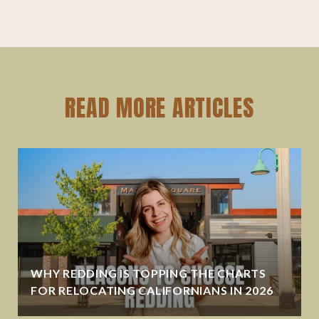
READ MORE ARTICLES
WHY REDDING IS TOPPING THE CHARTS
FOR RELOCATING CALIFORNIANS IN 2026