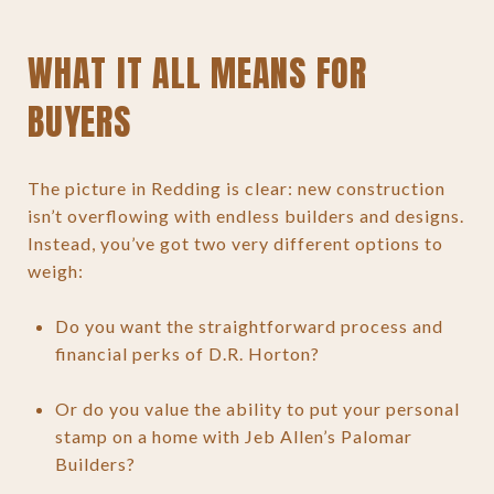
WHAT IT ALL MEANS FOR
BUYERS
The picture in Redding is clear: new construction
isn’t overflowing with endless builders and designs.
Instead, you’ve got two very different options to
weigh:
Do you want the straightforward process and
financial perks of D.R. Horton?
Or do you value the ability to put your personal
stamp on a home with Jeb Allen’s Palomar
Builders?