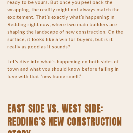
ready to be yours. But once you peel back the
wrapping, the reality might not always match the
excitement. That’s exactly what’s happening in
Redding right now, where two main builders are
shaping the landscape of new construction. On the
surface, it looks like a win for buyers, but is it
really as good as it sounds?
Let’s dive into what’s happening on both sides of
town and what you should know before falling in
love with that “new home smell.”
EAST SIDE VS. WEST SIDE:
REDDING’S NEW CONSTRUCTION