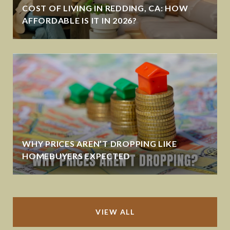
COST OF LIVING IN REDDING, CA: HOW
AFFORDABLE IS IT IN 2026?
WHY PRICES AREN’T DROPPING LIKE
HOMEBUYERS EXPECTED
VIEW ALL