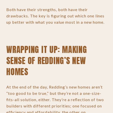
Both have their strengths, both have their
drawbacks. The key is figuring out which one lines
up better with what you value most in a new home.
WRAPPING IT UP: MAKING
SENSE OF REDDING’S NEW
HOMES
At the end of the day, Redding’s new homes aren’t
“too good to be true,” but they’re not a one-size-
fits-all solution, either. They’re a reflection of two
builders with different priorities; one focused on
efficiency and affordability, the other on