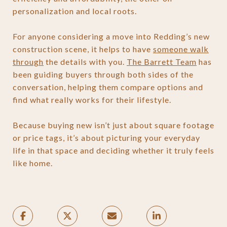
personalization and local roots.
For anyone considering a move into Redding’s new
construction scene, it helps to have
someone walk
through
the details with you.
The Barrett Team
has
been guiding buyers through both sides of the
conversation, helping them compare options and
find what really works for their lifestyle.
Because buying new isn’t just about square footage
or price tags, it’s about picturing your everyday
life in that space and deciding whether it truly feels
like home.