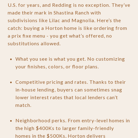
U.S. for years, and Redding is no exception. They’ve
made their mark in Shastina Ranch with
subdivisions like Lilac and Magnolia. Here’s the
catch: buying a Horton home is like ordering from
a prix fixe menu - you get what’s offered, no
substitutions allowed.
What you see is what you get. No customizing
your finishes, colors, or floor plans.
Competitive pricing and rates. Thanks to their
in-house lending, buyers can sometimes snag
lower interest rates that local lenders can’t
match.
Neighborhood perks. From entry-level homes in
the high $400Ks to larger family-friendly
homes in the $500Ks, Horton delivers