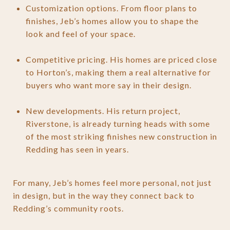
Customization options. From floor plans to
finishes, Jeb’s homes allow you to shape the
look and feel of your space.
Competitive pricing. His homes are priced close
to Horton’s, making them a real alternative for
buyers who want more say in their design.
New developments. His return project,
Riverstone, is already turning heads with some
of the most striking finishes new construction in
Redding has seen in years.
For many, Jeb’s homes feel more personal, not just
in design, but in the way they connect back to
Redding’s community roots.