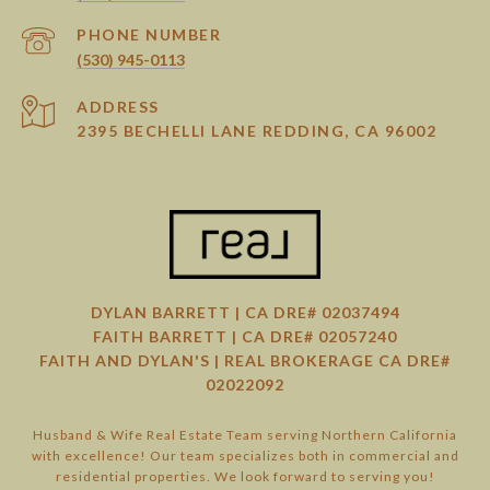
PHONE NUMBER
(530) 945-0113
ADDRESS
2395 BECHELLI LANE REDDING, CA 96002
DYLAN BARRETT | CA DRE# 02037494
FAITH BARRETT | CA DRE# 02057240
FAITH AND DYLAN'S | REAL BROKERAGE CA DRE#
02022092
Husband & Wife Real Estate Team serving Northern California
with excellence! Our team specializes both in commercial and
residential properties. We look forward to serving you!