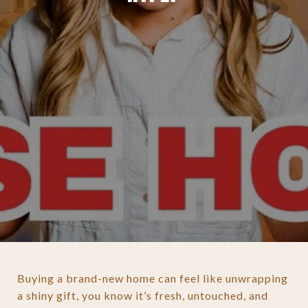
Buying a brand-new home can feel like unwrapping
a shiny gift, you know it’s fresh, untouched, and