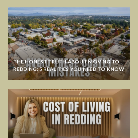
THE HONEST TRUTH ABOUT MOVING TO
REDDING: 5 REALITIES YOU NEED TO KNOW