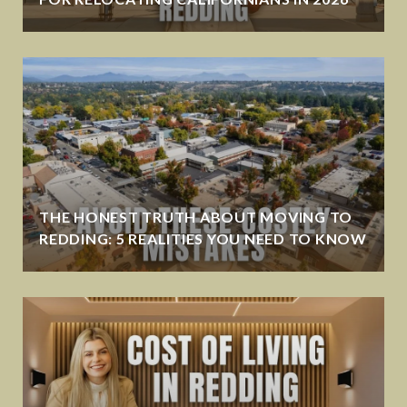
THE HONEST TRUTH ABOUT MOVING TO
REDDING: 5 REALITIES YOU NEED TO KNOW