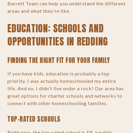
Barrett Team can help you understand the different
areas and what they're like.
EDUCATION: SCHOOLS AND
OPPORTUNITIES IN REDDING
FINDING THE RIGHT FIT FOR YOUR FAMILY
If you have kids, education is probably a top
priority. I was actually homeschooled my entire
life. And no, I didn't live under a rock! Our area has
great options for charter schools and networks to
connect with other homeschooling families.
TOP-RATED SCHOOLS
Right now, the top-rated school is EP, a public