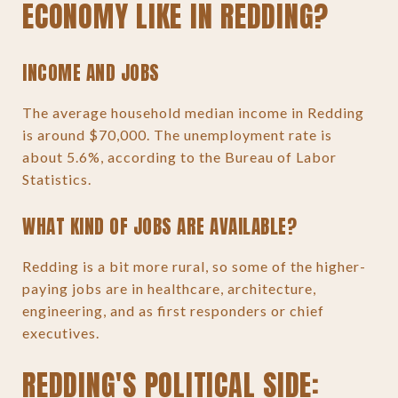
ECONOMY LIKE IN REDDING?
INCOME AND JOBS
The average household median income in Redding
is around $70,000. The unemployment rate is
about 5.6%, according to the Bureau of Labor
Statistics.
WHAT KIND OF JOBS ARE AVAILABLE?
Redding is a bit more rural, so some of the higher-
paying jobs are in healthcare, architecture,
engineering, and as first responders or chief
executives.
REDDING'S POLITICAL SIDE: