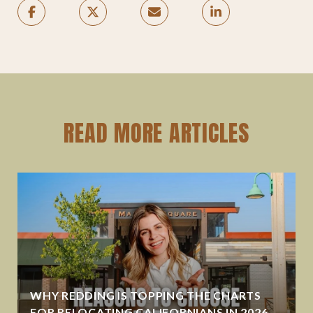
READ MORE ARTICLES
WHY REDDING IS TOPPING THE CHARTS
FOR RELOCATING CALIFORNIANS IN 2026