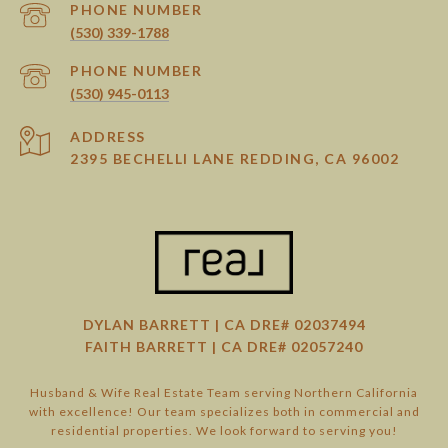
PHONE NUMBER
(530) 339-1788
PHONE NUMBER
(530) 945-0113
ADDRESS
2395 BECHELLI LANE REDDING, CA 96002
DYLAN BARRETT | CA DRE# 02037494
FAITH BARRETT | CA DRE# 02057240
Husband & Wife Real Estate Team serving Northern California
with excellence! Our team specializes both in commercial and
residential properties. We look forward to serving you!