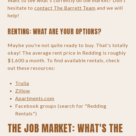
Want to see what's currently on the market? Don't
hesitate to
contact The Barrett Team
and we will
help!
RENTING: WHAT ARE YOUR OPTIONS?
Maybe you're not quite ready to buy. That's totally
okay! The average rent price in Redding is roughly
$1,600 a month. To find available rentals, check
out these resources:
Trulia
Zillow
Apartments.com
Facebook groups (search for "Redding
Rentals")
THE JOB MARKET: WHAT'S THE