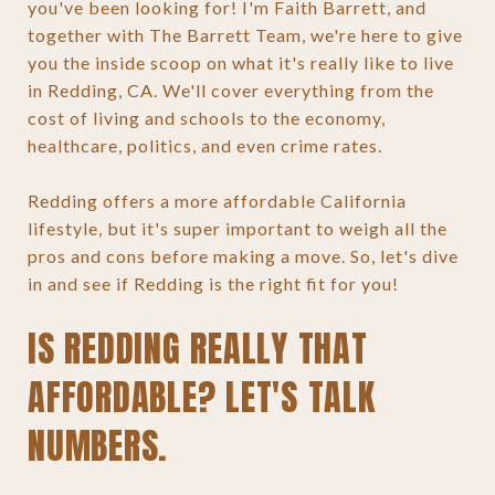
you've been looking for! I'm Faith Barrett, and
together with The Barrett Team, we're here to give
you the inside scoop on what it's really like to live
in Redding, CA. We'll cover everything from the
cost of living and schools to the economy,
healthcare, politics, and even crime rates.
Redding offers a more affordable California
lifestyle, but it's super important to weigh all the
pros and cons before making a move. So, let's dive
in and see if Redding is the right fit for you!
IS REDDING REALLY THAT
AFFORDABLE? LET'S TALK
NUMBERS.