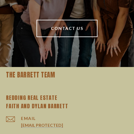
CONTACT US
THE BARRETT TEAM
REDDING REAL ESTATE
EMAIL
[EMAIL PROTECTED]