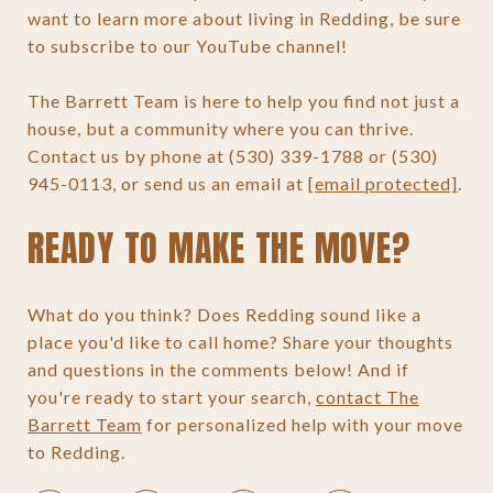
want to learn more about living in Redding, be sure
to subscribe to our YouTube channel!
The Barrett Team is here to help you find not just a
house, but a community where you can thrive.
Contact us by phone at (530) 339-1788 or (530)
945-0113, or send us an email at
[email protected]
.
READY TO MAKE THE MOVE?
What do you think? Does Redding sound like a
place you'd like to call home? Share your thoughts
and questions in the comments below! And if
you're ready to start your search,
contact The
Barrett Team
for personalized help with your move
to Redding.