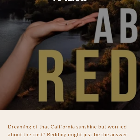
Dreaming of that California sunshine but worried
about the cost? Redding might just be the answer