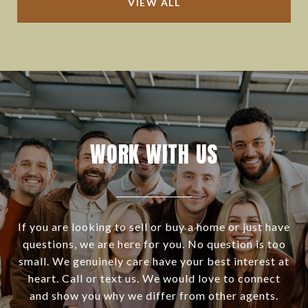
VIEW ALL
WORK WITH US
If you are looking to sell or buy a home or just have
questions, we are here for you. No question is too
small. We genuinely care have your best interest at
heart. Call or text us. We would love to connect
and show you why we differ from other agents.