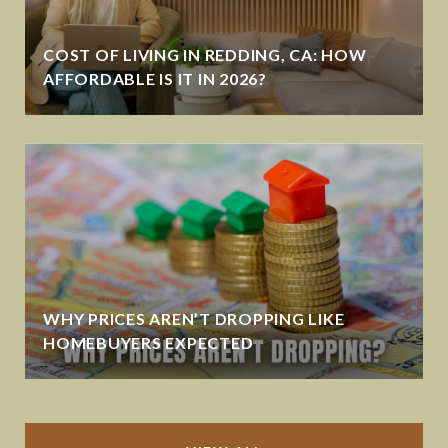
COST OF LIVING IN REDDING, CA: HOW
AFFORDABLE IS IT IN 2026?
WHY PRICES AREN’T DROPPING LIKE
HOMEBUYERS EXPECTED