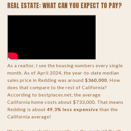
REAL ESTATE: WHAT CAN YOU EXPECT TO PAY?
As a realtor, I see the housing numbers every single
month. As of April 2024, the year-to-date median
sales price in Redding was around
$360,000
. How
does that compare to the rest of California?
According to bestplaces.net, the average
California home costs about $733,000. That means
Redding is about
49.3% less expensive
than the
California average!