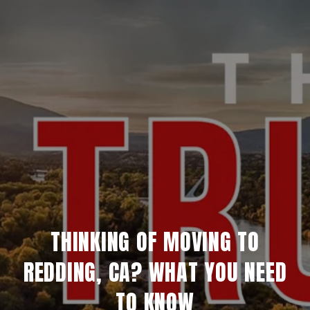
THINKING OF MOVING TO
REDDING, CA? WHAT YOU NEED
TO KNOW