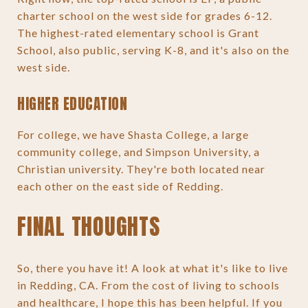
charter school on the west side for grades 6-12.
The highest-rated elementary school is Grant
School, also public, serving K-8, and it's also on the
west side.
HIGHER EDUCATION
For college, we have Shasta College, a large
community college, and Simpson University, a
Christian university. They're both located near
each other on the east side of Redding.
FINAL THOUGHTS
So, there you have it! A look at what it's like to live
in Redding, CA. From the cost of living to schools
and healthcare, I hope this has been helpful. If you