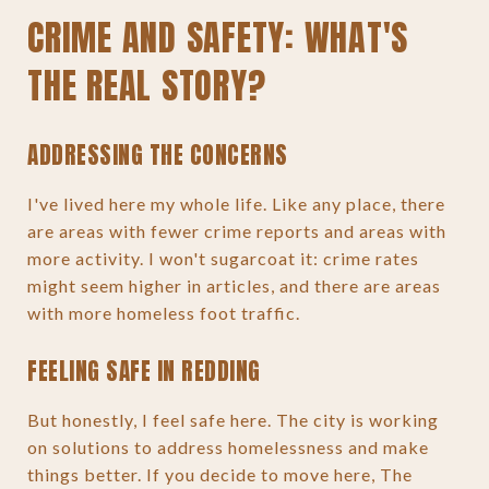
CRIME AND SAFETY: WHAT'S
THE REAL STORY?
ADDRESSING THE CONCERNS
I've lived here my whole life. Like any place, there
are areas with fewer crime reports and areas with
more activity. I won't sugarcoat it: crime rates
might seem higher in articles, and there are areas
with more homeless foot traffic.
FEELING SAFE IN REDDING
But honestly, I feel safe here. The city is working
on solutions to address homelessness and make
things better. If you decide to move here, The