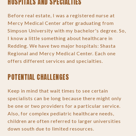
HOSPITALS AND SPECIALTIES
Before real estate, I was a registered nurse at
Mercy Medical Center after graduating from
Simpson University with my bachelor's degree. So,
I know a little something about healthcare in
Redding. We have two major hospitals: Shasta
Regional and Mercy Medical Center. Each one
offers different services and specialties.
POTENTIAL CHALLENGES
Keep in mind that wait times to see certain
specialists can be long because there might only
be one or two providers for a particular service.
Also, for complex pediatric healthcare needs,
children are often referred to larger universities
down south due to limited resources.