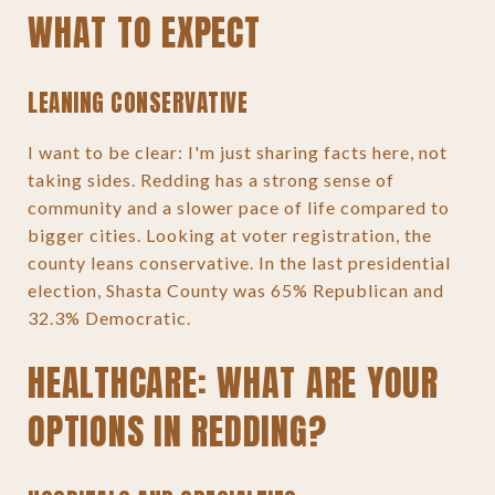
WHAT TO EXPECT
LEANING CONSERVATIVE
I want to be clear: I'm just sharing facts here, not
taking sides. Redding has a strong sense of
community and a slower pace of life compared to
bigger cities. Looking at voter registration, the
county leans conservative. In the last presidential
election, Shasta County was 65% Republican and
32.3% Democratic.
HEALTHCARE: WHAT ARE YOUR
OPTIONS IN REDDING?