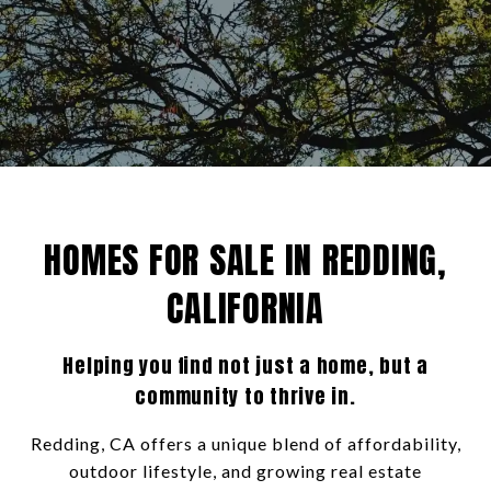
HOMES FOR SALE IN REDDING,
CALIFORNIA
Helping you find not just a home, but a
community to thrive in.
Redding, CA offers a unique blend of affordability,
outdoor lifestyle, and growing real estate