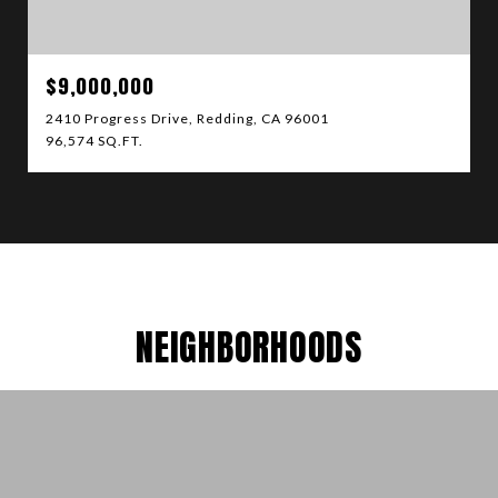
$9,000,000
2410 Progress Drive, Redding, CA 96001
96,574 SQ.FT.
NEIGHBORHOODS