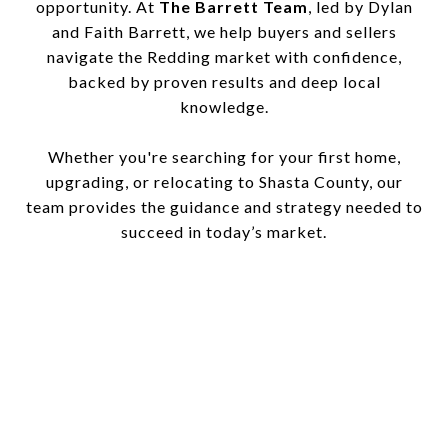
opportunity. At
The Barrett Team
, led by Dylan
and Faith Barrett, we help buyers and sellers
navigate the Redding market with confidence,
backed by proven results and deep local
knowledge.
Whether you're searching for your first home,
upgrading, or relocating to Shasta County, our
team provides the guidance and strategy needed to
succeed in today’s market.
This page can't load Google Maps correctly.