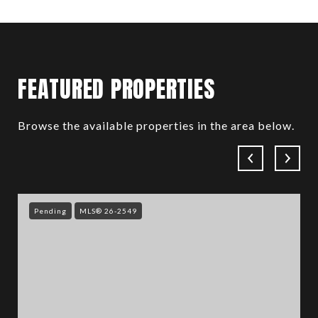
FEATURED PROPERTIES
Browse the available properties in the area below.
Pending
MLS® 26-2549