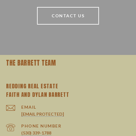
CONTACT US
THE BARRETT TEAM
REDDING REAL ESTATE
EMAIL
[EMAIL PROTECTED]
PHONE NUMBER
(530) 339-1788