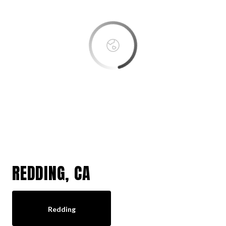
OK
Do you own this website?
REDDING, CA
Redding