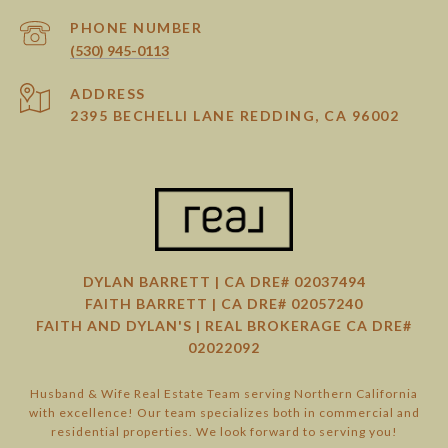
PHONE NUMBER
(530) 945-0113
ADDRESS
2395 BECHELLI LANE REDDING, CA 96002
DYLAN BARRETT | CA DRE# 02037494
FAITH BARRETT | CA DRE# 02057240
FAITH AND DYLAN'S | REAL BROKERAGE CA DRE#
02022092
Husband & Wife Real Estate Team serving Northern California
with excellence! Our team specializes both in commercial and
residential properties. We look forward to serving you!