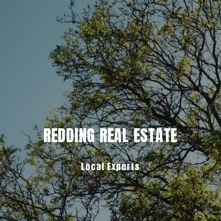
REDDING REAL ESTATE
Local Experts