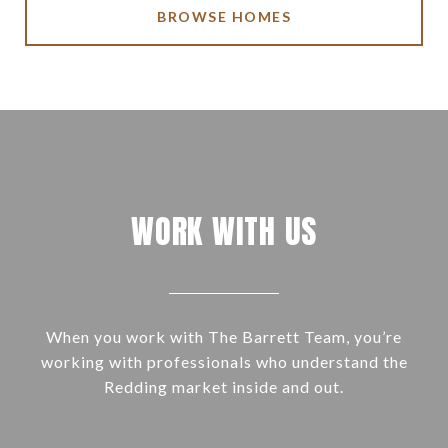
BROWSE HOMES
WORK WITH US
When you work with The Barrett Team, you’re
working with professionals who understand the
Redding market inside and out.