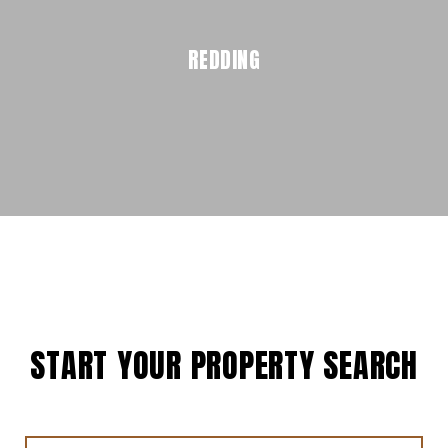
REDDING
START YOUR PROPERTY SEARCH