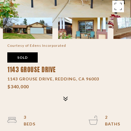
Courtesy of Edens Incorporated
SOLD
1143 GROUSE DRIVE
1143 GROUSE DRIVE, REDDING, CA 96003
$340,000
3
2