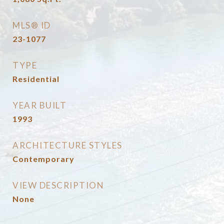
MLS® ID
23-1077
TYPE
Residential
YEAR BUILT
1993
ARCHITECTURE STYLES
Contemporary
VIEW DESCRIPTION
None