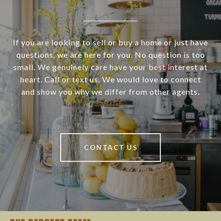
If you are looking to sell or buy a home or just have
questions, we are here for you. No question is too
small. We genuinely care have your best interest at
heart. Call or text us. We would love to connect
and show you why we differ from other agents.
CONTACT US