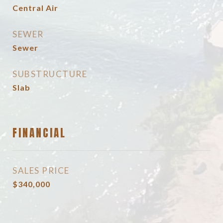
Central Air
SEWER
Sewer
SUBSTRUCTURE
Slab
FINANCIAL
SALES PRICE
$340,000