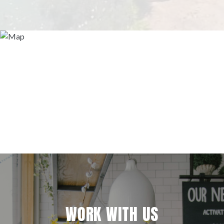
WORK WITH US