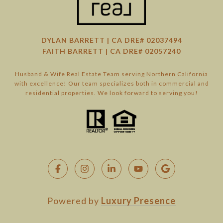
DYLAN BARRETT | CA DRE# 02037494
FAITH BARRETT | CA DRE# 02057240
Husband & Wife Real Estate Team serving Northern California
with excellence! Our team specializes both in commercial and
residential properties. We look forward to serving you!
Powered by
Luxury Presence