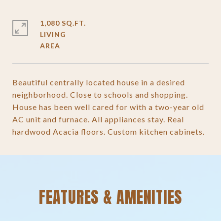
1,080 SQ.FT.
LIVING
Beautiful centrally located house in a desired
neighborhood. Close to schools and shopping.
House has been well cared for with a two-year old
AC unit and furnace. All appliances stay. Real
hardwood Acacia floors. Custom kitchen cabinets.
FEATURES & AMENITIES