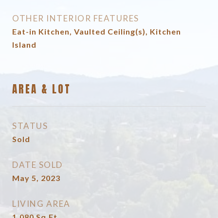
OTHER INTERIOR FEATURES
Eat-in Kitchen, Vaulted Ceiling(s), Kitchen
Island
AREA & LOT
STATUS
Sold
DATE SOLD
May 5, 2023
LIVING AREA
1,080
Sq.Ft.