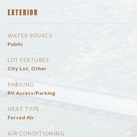
EXTERIOR
WATER SOURCE
Public
LOT FEATURES
City Lot, Other
PARKING
RV Access/Parking
HEAT TYPE
Forced Air
AIR CONDITIONING