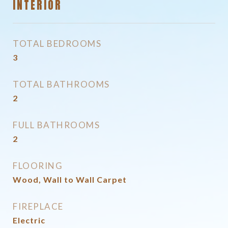
INTERIOR
TOTAL BEDROOMS
3
TOTAL BATHROOMS
2
FULL BATHROOMS
2
FLOORING
Wood, Wall to Wall Carpet
FIREPLACE
Electric