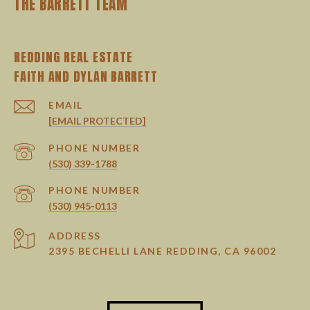
THE BARRETT TEAM
REDDING REAL ESTATE
EMAIL
[EMAIL PROTECTED]
PHONE NUMBER
(530) 339-1788
PHONE NUMBER
(530) 945-0113
ADDRESS
2395 BECHELLI LANE REDDING, CA 96002