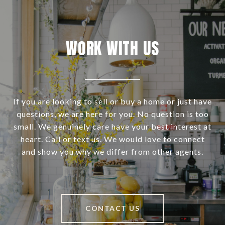
WORK WITH US
If you are looking to sell or buy a home or just have
questions, we are here for you. No question is too
small. We genuinely care have your best interest at
heart. Call or text us. We would love to connect
and show you why we differ from other agents.
CONTACT US