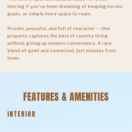
fencing if you've been dreaming of keeping horses,
goats, or simply more space to roam.
Private, peaceful, and full of character -- this
property captures the best of country living
without giving up modern convenience. A rare
blend of quiet and connected, just minutes from
town.
FEATURES & AMENITIES
INTERIOR