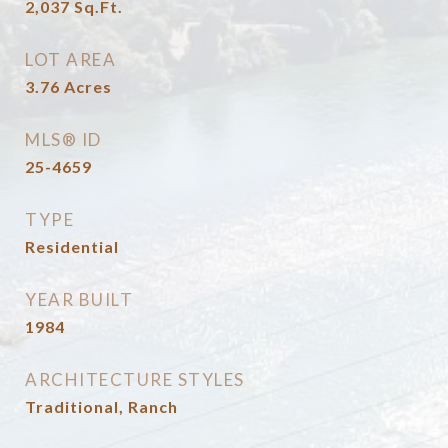
2,037
Sq.Ft.
LOT AREA
3.76
Acres
MLS® ID
25-4659
TYPE
Residential
YEAR BUILT
1984
ARCHITECTURE STYLES
Traditional, Ranch