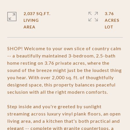
2,037 SQ.FT.
3.76
LIVING
ACRES
SHOP! Welcome to your own slice of country calm
-- a beautifully maintained 3-bedroom, 2.5-bath
home resting on 3.76 private acres, where the
sound of the breeze might just be the loudest thing
you hear. With over 2,000 sq. ft. of thoughtfully
designed space, this property balances peaceful
seclusion with all the right modern comforts.
Step inside and you're greeted by sunlight
streaming across luxury vinyl plank floors, an open
living area, and a kitchen that's both practical and
elegant -- complete with granite countertops, a