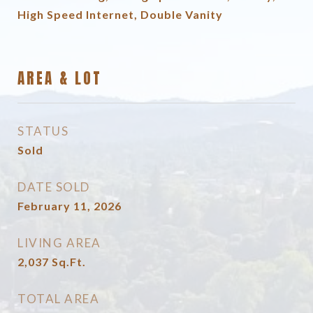
High Speed Internet, Double Vanity
AREA & LOT
STATUS
Sold
DATE SOLD
February 11, 2026
LIVING AREA
2,037
Sq.Ft.
TOTAL AREA