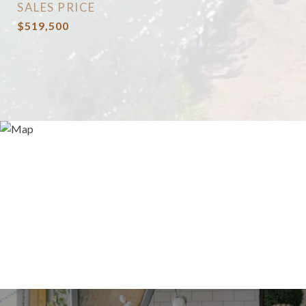
SALES PRICE
$519,500