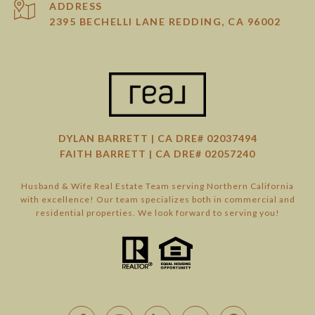
ADDRESS
2395 BECHELLI LANE REDDING, CA 96002
DYLAN BARRETT | CA DRE# 02037494
FAITH BARRETT | CA DRE# 02057240
Husband & Wife Real Estate Team serving Northern California
with excellence! Our team specializes both in commercial and
residential properties. We look forward to serving you!