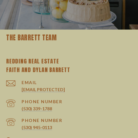
THE BARRETT TEAM
REDDING REAL ESTATE
EMAIL
[EMAIL PROTECTED]
PHONE NUMBER
(530) 339-1788
PHONE NUMBER
(530) 945-0113