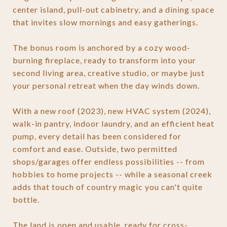
center island, pull-out cabinetry, and a dining space
that invites slow mornings and easy gatherings.
The bonus room is anchored by a cozy wood-
burning fireplace, ready to transform into your
second living area, creative studio, or maybe just
your personal retreat when the day winds down.
With a new roof (2023), new HVAC system (2024),
walk-in pantry, indoor laundry, and an efficient heat
pump, every detail has been considered for
comfort and ease. Outside, two permitted
shops/garages offer endless possibilities -- from
hobbies to home projects -- while a seasonal creek
adds that touch of country magic you can't quite
bottle.
The land is open and usable, ready for cross-