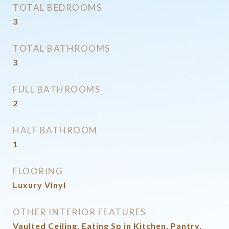
TOTAL BEDROOMS
3
TOTAL BATHROOMS
3
FULL BATHROOMS
2
HALF BATHROOM
1
FLOORING
Luxury Vinyl
OTHER INTERIOR FEATURES
Vaulted Ceiling, Eating Sp in Kitchen, Pantry,