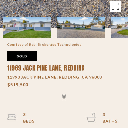
Courtesy of Real Brokerage Technologies
SOLD
11969 JACK PINE LANE, REDDING
11990 JACK PINE LANE, REDDING, CA 96003
$519,500
3
3