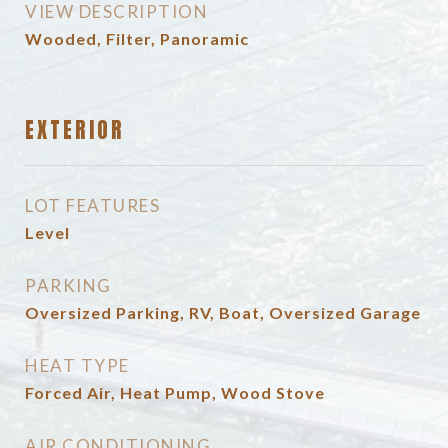
VIEW DESCRIPTION
Wooded, Filter, Panoramic
EXTERIOR
LOT FEATURES
Level
PARKING
Oversized Parking, RV, Boat, Oversized Garage
HEAT TYPE
Forced Air, Heat Pump, Wood Stove
AIR CONDITIONING