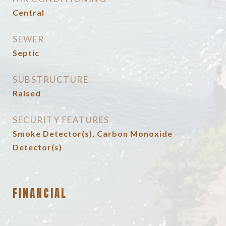
Central
SEWER
Septic
SUBSTRUCTURE
Raised
SECURITY FEATURES
Smoke Detector(s), Carbon Monoxide
Detector(s)
FINANCIAL