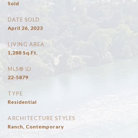
Sold
DATE SOLD
April 26, 2023
LIVING AREA
1,288
Sq.Ft.
MLS® ID
22-5879
TYPE
Residential
ARCHITECTURE STYLES
Ranch, Contemporary