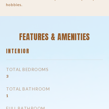
hobbies.
FEATURES & AMENITIES
INTERIOR
TOTAL BEDROOMS
3
TOTAL BATHROOM
1
FULL BATHROOM