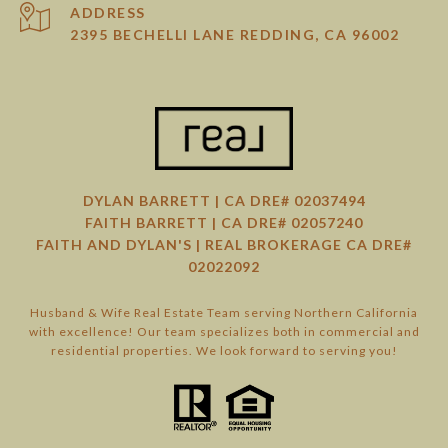
ADDRESS
2395 BECHELLI LANE REDDING, CA 96002
DYLAN BARRETT | CA DRE# 02037494
FAITH BARRETT | CA DRE# 02057240
FAITH AND DYLAN'S | REAL BROKERAGE CA DRE#
02022092
Husband & Wife Real Estate Team serving Northern California
with excellence! Our team specializes both in commercial and
residential properties. We look forward to serving you!