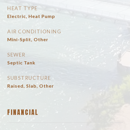
HEAT TYPE
Electric, Heat Pump
AIR CONDITIONING
Mini-Split, Other
SEWER
Septic Tank
SUBSTRUCTURE
Raised, Slab, Other
FINANCIAL