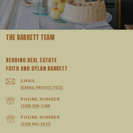
THE BARRETT TEAM
REDDING REAL ESTATE
EMAIL
[EMAIL PROTECTED]
PHONE NUMBER
(530) 339-1788
PHONE NUMBER
(530) 945-0113