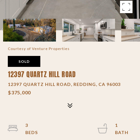
Courtesy of Venture Properties
SOLD
12397 QUARTZ HILL ROAD
12397 QUARTZ HILL ROAD, REDDING, CA 96003
$375,000
3
1