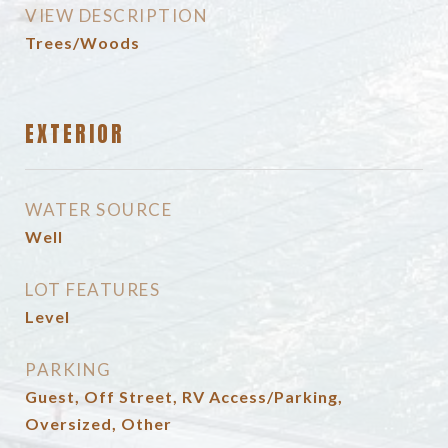
VIEW DESCRIPTION
Trees/Woods
EXTERIOR
WATER SOURCE
Well
LOT FEATURES
Level
PARKING
Guest, Off Street, RV Access/Parking,
Oversized, Other