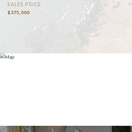
SALES PRICE
$375,000