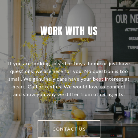
WORK WITH US
If you are looking to sell or buy a home or just have
questions, we are here for you. No question is too
small. We genuinely care have your best interest at
heart. Call or text us. We would love to connect
and show you why we differ from other agents.
CONTACT US