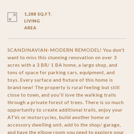
1,288 SQ.FT.
LIVING
SCANDINAVIAN-MODERN REMODEL! You don't
want to miss this stunning renovation on over 3
acres with a 3 BR/ 1 BA home, a large shop, and
tons of space for parking cars, equipment, and
toys. Every surface and fixture of this home is
brand new! The property is rural feeling but still
close to town, and you'll love the walking trails
through a private forest of trees. There is so much
opportunity to create additional trails, enjoy your
ATVs or motorcycles, build another home or
accessory dwelling unit, add to the shop/ garage,
and have the elbow room you need to explore your