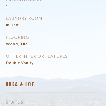
1
LAUNDRY ROOM
In Unit
FLOORING
Wood, Tile
OTHER INTERIOR FEATURES
Double Vanity
AREA & LOT
STATUS