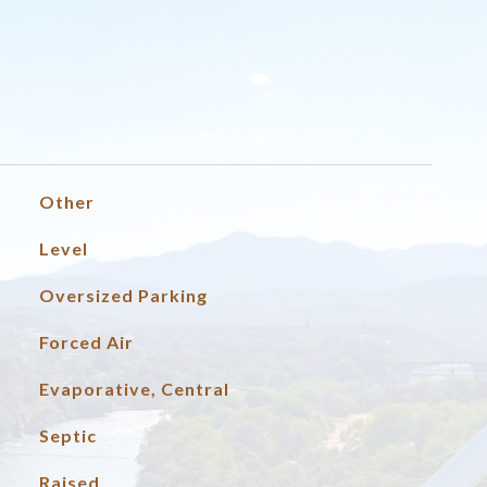
Other
Level
Oversized Parking
Forced Air
Evaporative, Central
Septic
Raised