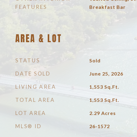
FEATURES
Breakfast Bar
AREA & LOT
STATUS
Sold
DATE SOLD
June 25, 2026
LIVING AREA
1,553
Sq.Ft.
TOTAL AREA
1,553
Sq.Ft.
LOT AREA
2.29
Acres
MLS® ID
26-1572