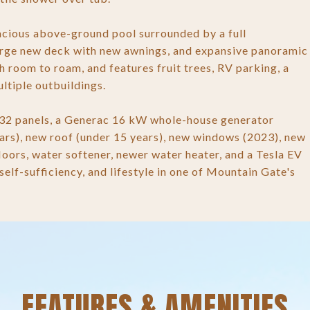
pacious above-ground pool surrounded by a full
large new deck with new awnings, and expansive panoramic
 room to roam, and features fruit trees, RV parking, a
ltiple outbuildings.
 32 panels, a Generac 16 kW whole-house generator
ars), new roof (under 15 years), new windows (2023), new
floors, water softener, newer water heater, and a Tesla EV
elf-sufficiency, and lifestyle in one of Mountain Gate's
FEATURES & AMENITIES