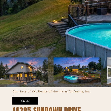
Courtesy of eXp Realty of Northern California, Inc.
SOLD
14385 SUNDOWN DRIVE