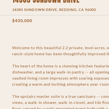
14385 SUNDOWN DRIVE, REDDING, CA 96003
$430,000
Welcome to this beautiful 2.2 private, level acres,
ranch-style home has been thoughtfully improved th
The heart of the home is a stunning kitchen featuri
dishwasher, and a large walk-in pantry -- all openin
vaulted living room impresses with soaring expos
creating a warm and inviting atmosphere year-roun
The upstairs master suite is a true sanctuary -- c
views, a walk-in shower, walk-in closet, and tile f
floor, served by a well-appointed guest bath with a 