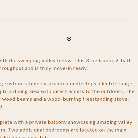
 with the sweeping valley below. This 3-bedroom, 2-bath
roughout and is truly move-in ready.
ng custom cabinetry, granite countertops, electric range,
g to a dining area with direct access to the outdoors. The
ed wood beams and a wood-burning freestanding stove,
d.
omplete with a private balcony showcasing amazing valley
loors. Two additional bedrooms are located on the main
tile shower over tub.