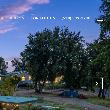
CH
VIDEOS
CONTACT US
(530) 339-1788