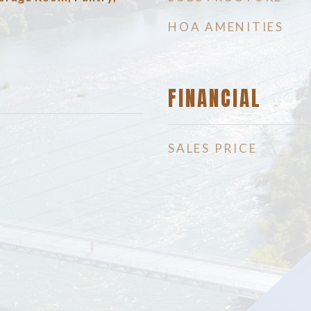
HOA AMENITIES
FINANCIAL
SALES PRICE