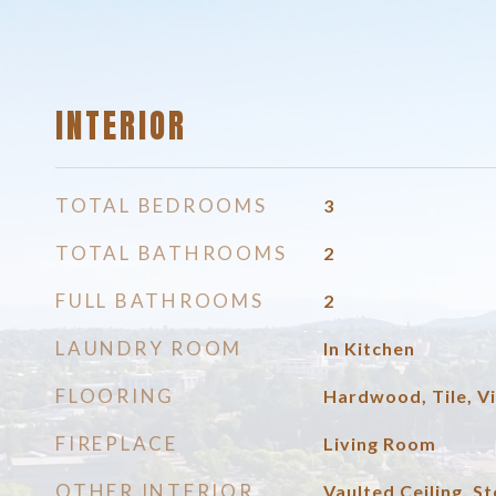
INTERIOR
TOTAL BEDROOMS
3
TOTAL BATHROOMS
2
FULL BATHROOMS
2
LAUNDRY ROOM
In Kitchen
FLOORING
Hardwood, Tile, Vi
FIREPLACE
Living Room
OTHER INTERIOR
Vaulted Ceiling, S