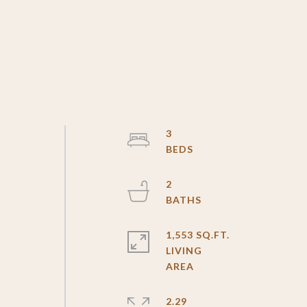
3
2
1,553 SQ.FT.
LIVING
2.29