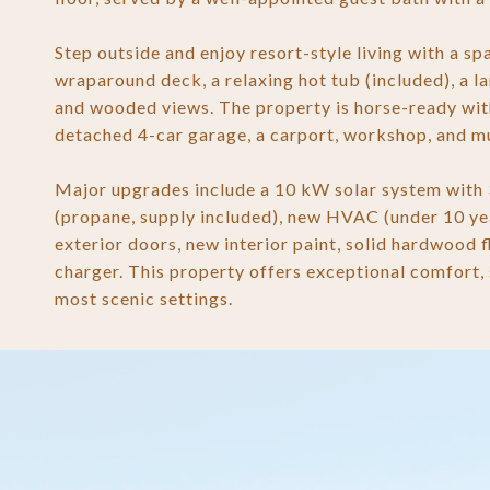
Step outside and enjoy resort-style living with a s
wraparound deck, a relaxing hot tub (included), a 
and wooded views. The property is horse-ready with
detached 4-car garage, a carport, workshop, and mu
Major upgrades include a 10 kW solar system with
(propane, supply included), new HVAC (under 10 ye
exterior doors, new interior paint, solid hardwood 
charger. This property offers exceptional comfort, s
most scenic settings.