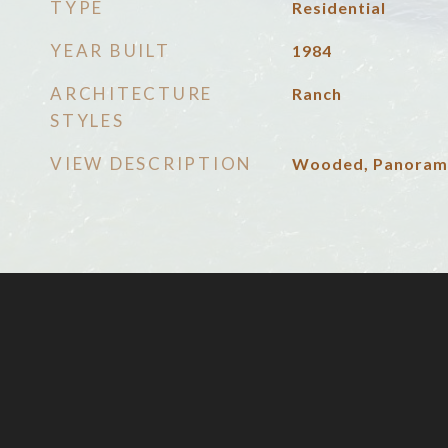
TYPE
Residential
YEAR BUILT
1984
ARCHITECTURE
Ranch
STYLES
VIEW DESCRIPTION
Wooded, Panoram