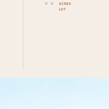
ACRES