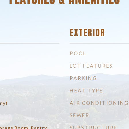
EXTERIOR
POOL
LOT FEATURES
PARKING
HEAT TYPE
AIR CONDITIONING
nyl
SEWER
SUBSTRUCTURE
torage Room, Pantry,