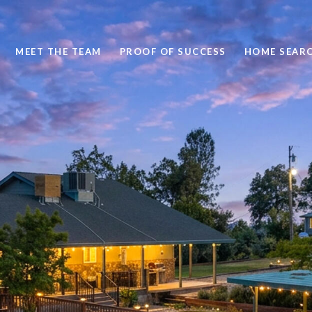
MEET THE TEAM
PROOF OF SUCCESS
HOME SEAR