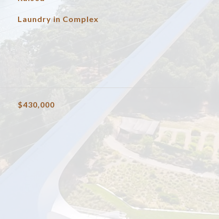
Laundry in Complex
$430,000