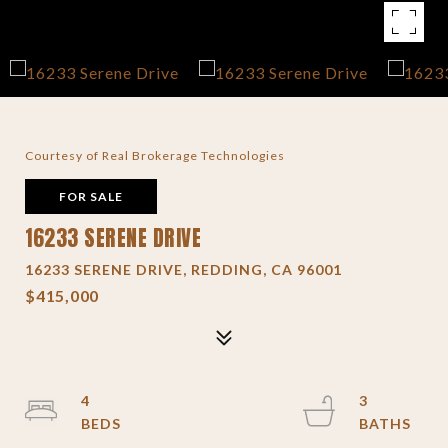
Courtesy of Real Brokerage Technologies
FOR SALE
16233 SERENE DRIVE
16233 SERENE DRIVE, REDDING, CA 96001
$415,000
4
3