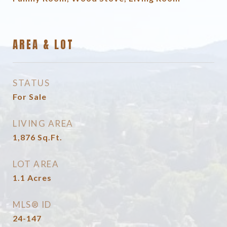
AREA & LOT
STATUS
For Sale
LIVING AREA
1,876
Sq.Ft.
LOT AREA
1.1
Acres
MLS® ID
24-147