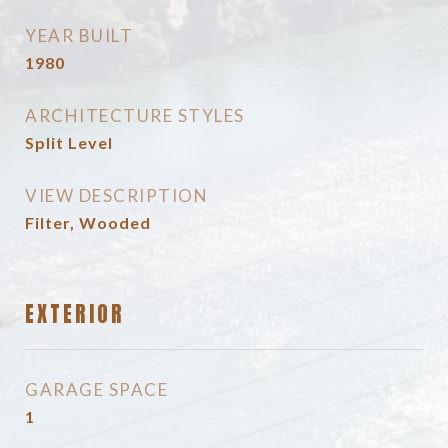
YEAR BUILT
1980
ARCHITECTURE STYLES
Split Level
VIEW DESCRIPTION
Filter, Wooded
EXTERIOR
GARAGE SPACE
1