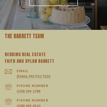
THE BARRETT TEAM
REDDING REAL ESTATE
EMAIL
[EMAIL PROTECTED]
PHONE NUMBER
(530) 339-1788
PHONE NUMBER
(530) 945-0113