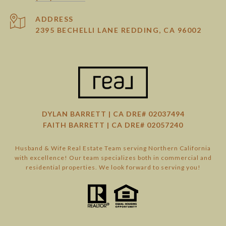
ADDRESS
2395 BECHELLI LANE REDDING, CA 96002
DYLAN BARRETT | CA DRE# 02037494
FAITH BARRETT | CA DRE# 02057240
Husband & Wife Real Estate Team serving Northern California
with excellence! Our team specializes both in commercial and
residential properties. We look forward to serving you!