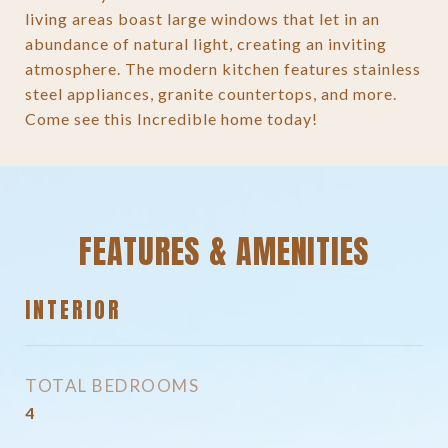
living areas boast large windows that let in an
abundance of natural light, creating an inviting
atmosphere. The modern kitchen features stainless
steel appliances, granite countertops, and more.
Come see this Incredible home today!
FEATURES & AMENITIES
INTERIOR
TOTAL BEDROOMS
4