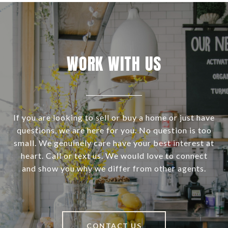
WORK WITH US
If you are looking to sell or buy a home or just have
questions, we are here for you. No question is too
small. We genuinely care have your best interest at
heart. Call or text us. We would love to connect
and show you why we differ from other agents.
CONTACT US