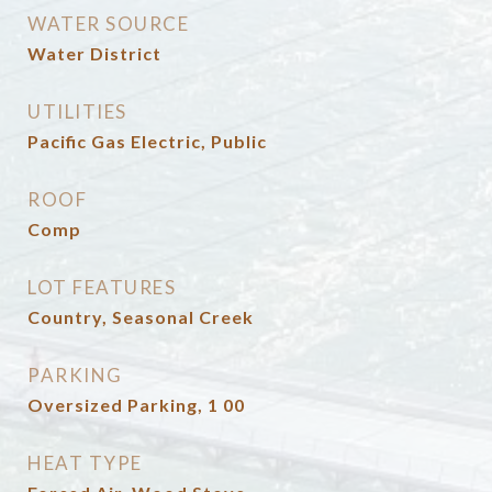
WATER SOURCE
Water District
UTILITIES
Pacific Gas Electric, Public
ROOF
Comp
LOT FEATURES
Country, Seasonal Creek
PARKING
Oversized Parking, 1 00
HEAT TYPE