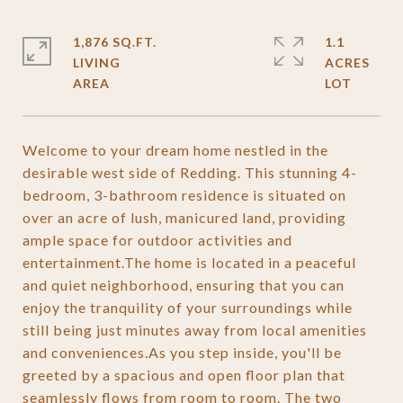
1,876 SQ.FT.
1.1
LIVING
ACRES
Welcome to your dream home nestled in the
desirable west side of Redding. This stunning 4-
bedroom, 3-bathroom residence is situated on
over an acre of lush, manicured land, providing
ample space for outdoor activities and
entertainment.The home is located in a peaceful
and quiet neighborhood, ensuring that you can
enjoy the tranquility of your surroundings while
still being just minutes away from local amenities
and conveniences.As you step inside, you'll be
greeted by a spacious and open floor plan that
seamlessly flows from room to room. The two