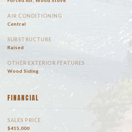
Forced Air, Wood Stove
AIR CONDITIONING
Central
SUBSTRUCTURE
Raised
OTHER EXTERIOR FEATURES
Wood Siding
FINANCIAL
SALES PRICE
$415,000