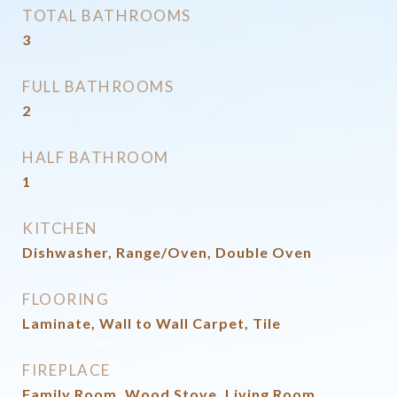
TOTAL BATHROOMS
3
FULL BATHROOMS
2
HALF BATHROOM
1
KITCHEN
Dishwasher, Range/Oven, Double Oven
FLOORING
Laminate, Wall to Wall Carpet, Tile
FIREPLACE
Family Room, Wood Stove, Living Room