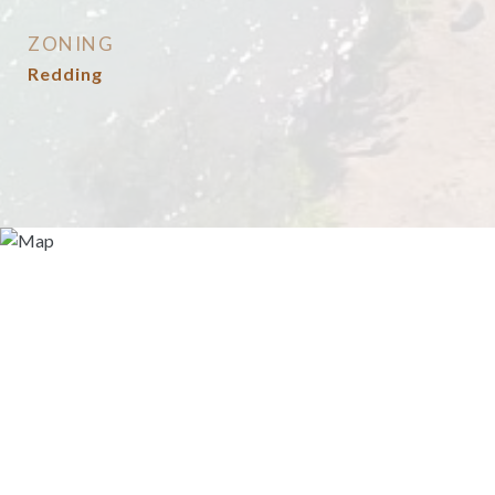
ZONING
Redding