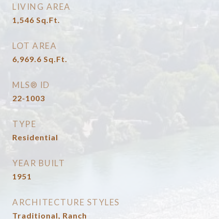
LIVING AREA
1,546
Sq.Ft.
LOT AREA
6,969.6
Sq.Ft.
MLS® ID
22-1003
TYPE
Residential
YEAR BUILT
1951
ARCHITECTURE STYLES
Traditional, Ranch