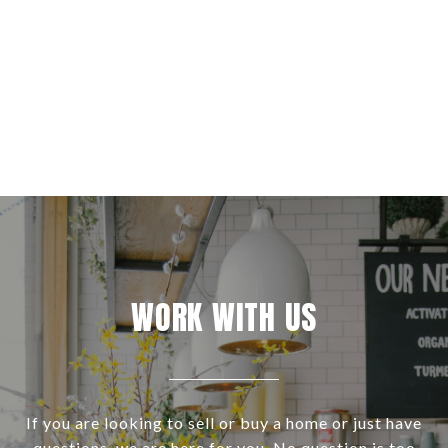
WORK WITH US
If you are looking to sell or buy a home or just have
questions, we are here for you. No question is too