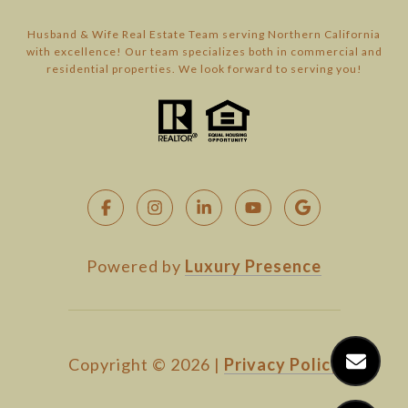
Husband & Wife Real Estate Team serving Northern California
with excellence! Our team specializes both in commercial and
residential properties. We look forward to serving you!
Powered by
Luxury Presence
Copyright ©
2026
|
Privacy Policy