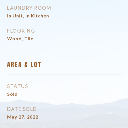
LAUNDRY ROOM
In Unit, In Kitchen
FLOORING
Wood, Tile
AREA & LOT
STATUS
Sold
DATE SOLD
May 27, 2022