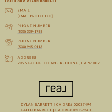
EMAIL
[EMAIL PROTECTED]
PHONE NUMBER
(530) 339-1788
PHONE NUMBER
(530) 945-0113
ADDRESS
2395 BECHELLI LANE REDDING, CA 96002
DYLAN BARRETT | CA DRE# 02037494
FAITH BARRETT | CA DRE# 02057240