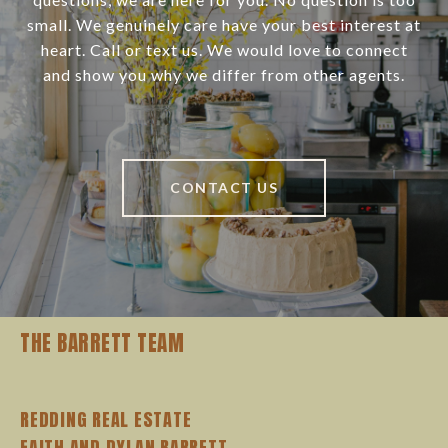
small. We genuinely care have your best interest at
heart. Call or text us. We would love to connect
and show you why we differ from other agents.
CONTACT US
THE BARRETT TEAM
REDDING REAL ESTATE