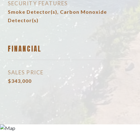
SECURITY FEATURES
Smoke Detector(s), Carbon Monoxide
Detector(s)
FINANCIAL
SALES PRICE
$343,000