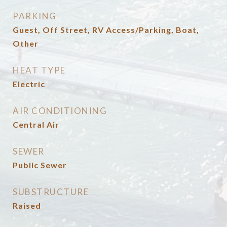
PARKING
Guest, Off Street, RV Access/Parking, Boat,
Other
HEAT TYPE
Electric
AIR CONDITIONING
Central Air
SEWER
Public Sewer
SUBSTRUCTURE
Raised