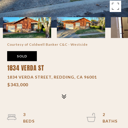
Courtesy of Coldwell Banker C&C - Westside
SOLD
1834 VERDA ST
1834 VERDA STREET, REDDING, CA 96001
$343,000
3
2