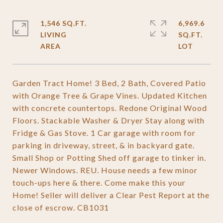
1,546 SQ.FT.
6,969.6
LIVING
SQ.FT.
Garden Tract Home! 3 Bed, 2 Bath, Covered Patio
with Orange Tree & Grape Vines. Updated Kitchen
with concrete countertops. Redone Original Wood
Floors. Stackable Washer & Dryer Stay along with
Fridge & Gas Stove. 1 Car garage with room for
parking in driveway, street, & in backyard gate.
Small Shop or Potting Shed off garage to tinker in.
Newer Windows. REU. House needs a few minor
touch-ups here & there. Come make this your
Home! Seller will deliver a Clear Pest Report at the
close of escrow. CB1031