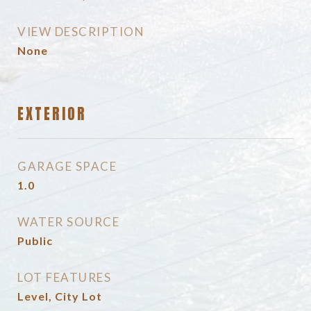
VIEW DESCRIPTION
None
EXTERIOR
GARAGE SPACE
1.0
WATER SOURCE
Public
LOT FEATURES
Level, City Lot