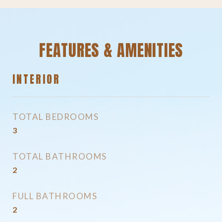
FEATURES & AMENITIES
INTERIOR
TOTAL BEDROOMS
3
TOTAL BATHROOMS
2
FULL BATHROOMS
2