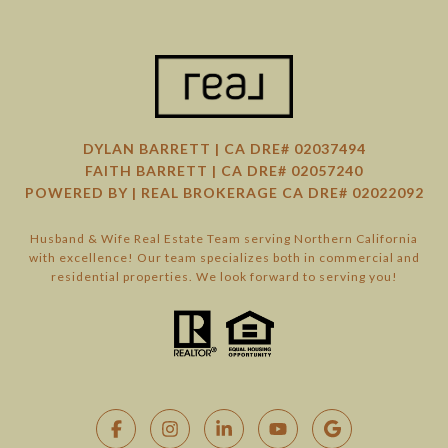
DYLAN BARRETT | CA DRE# 02037494
FAITH BARRETT | CA DRE# 02057240
POWERED BY | REAL BROKERAGE CA DRE# 02022092
Husband & Wife Real Estate Team serving Northern California
with excellence! Our team specializes both in commercial and
residential properties. We look forward to serving you!