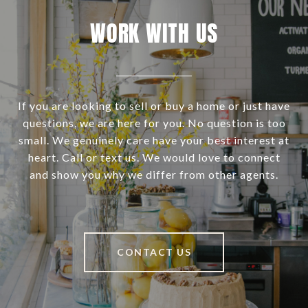
WORK WITH US
If you are looking to sell or buy a home or just have
questions, we are here for you. No question is too
small. We genuinely care have your best interest at
heart. Call or text us. We would love to connect
and show you why we differ from other agents.
CONTACT US