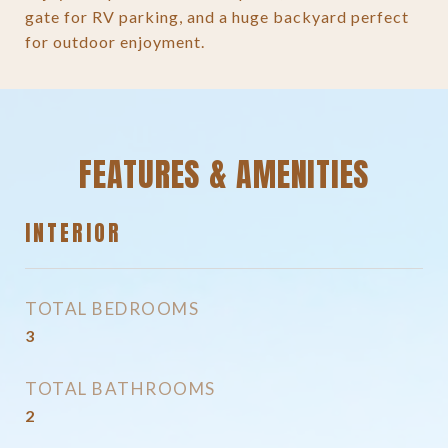
gate for RV parking, and a huge backyard perfect
for outdoor enjoyment.
FEATURES & AMENITIES
INTERIOR
TOTAL BEDROOMS
3
TOTAL BATHROOMS
2