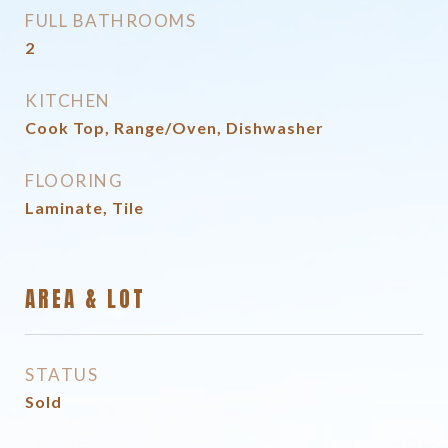
FULL BATHROOMS
2
KITCHEN
Cook Top, Range/Oven, Dishwasher
FLOORING
Laminate, Tile
AREA & LOT
STATUS
Sold