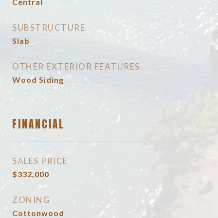
Central
SUBSTRUCTURE
Slab
OTHER EXTERIOR FEATURES
Wood Siding
FINANCIAL
SALES PRICE
$332,000
ZONING
Cottonwood