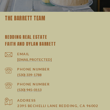
THE BARRETT TEAM
REDDING REAL ESTATE
EMAIL
[EMAIL PROTECTED]
PHONE NUMBER
(530) 339-1788
PHONE NUMBER
(530) 945-0113
ADDRESS
2395 BECHELLI LANE REDDING, CA 96002