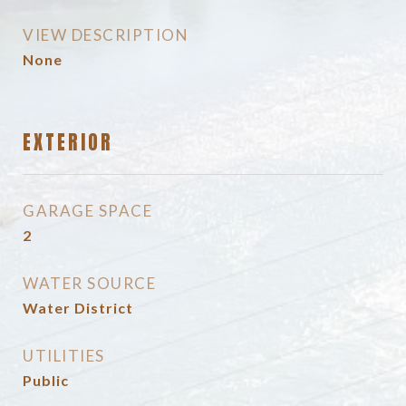
VIEW DESCRIPTION
None
EXTERIOR
GARAGE SPACE
2
WATER SOURCE
Water District
UTILITIES
Public