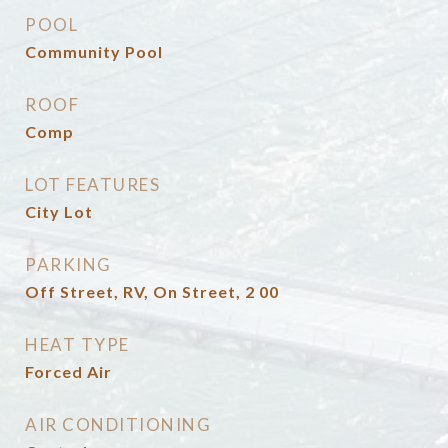
POOL
Community Pool
ROOF
Comp
LOT FEATURES
City Lot
PARKING
Off Street, RV, On Street, 2 00
HEAT TYPE
Forced Air
AIR CONDITIONING