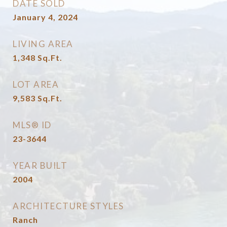
DATE SOLD
January 4, 2024
LIVING AREA
1,348
Sq.Ft.
LOT AREA
9,583
Sq.Ft.
MLS® ID
23-3644
YEAR BUILT
2004
ARCHITECTURE STYLES
Ranch