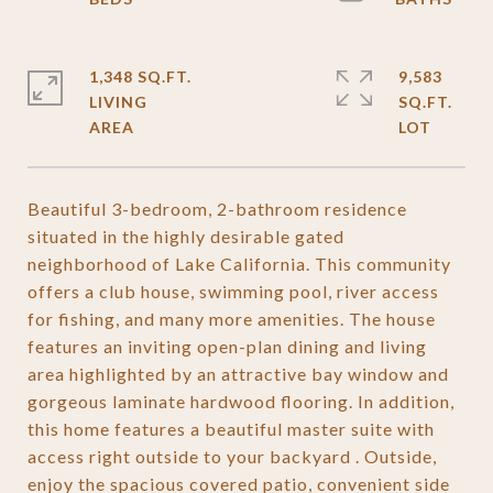
1,348 SQ.FT.
9,583
LIVING
SQ.FT.
Beautiful 3-bedroom, 2-bathroom residence
situated in the highly desirable gated
neighborhood of Lake California. This community
offers a club house, swimming pool, river access
for fishing, and many more amenities. The house
features an inviting open-plan dining and living
area highlighted by an attractive bay window and
gorgeous laminate hardwood flooring. In addition,
this home features a beautiful master suite with
access right outside to your backyard . Outside,
enjoy the spacious covered patio, convenient side