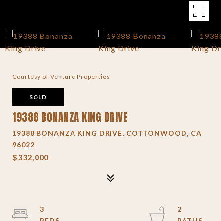
Courtesy of Venture Properties
SOLD
19388 BONANZA KING DRIVE
19388 BONANZA KING DRIVE, COTTONWOOD, CA
96022
$332,000
3
2