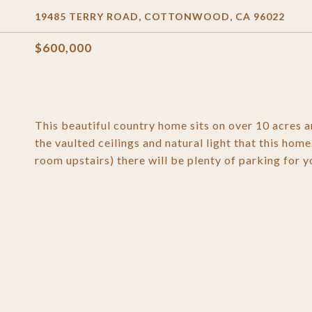
19485 TERRY ROAD, COTTONWOOD, CA 96022
$600,000
This beautiful country home sits on over 10 acres a
the vaulted ceilings and natural light that this hom
room upstairs) there will be plenty of parking for yo