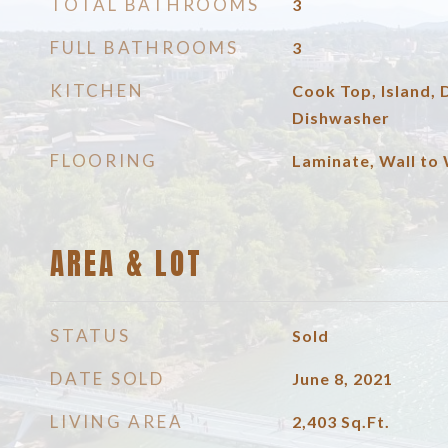
TOTAL BATHROOMS
3
FULL BATHROOMS
3
KITCHEN
Cook Top, Island,
Dishwasher
FLOORING
Laminate, Wall to 
AREA & LOT
STATUS
Sold
DATE SOLD
June 8, 2021
LIVING AREA
2,403
Sq.Ft.