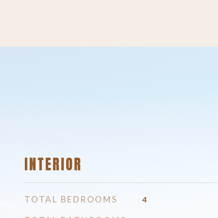
INTERIOR
TOTAL BEDROOMS
4