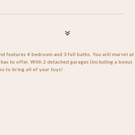
nd features 4 bedroom and 3 full baths. You will marvel at
e has to offer. With 2 detached garages (including a bonus
u to bring all of your toys!