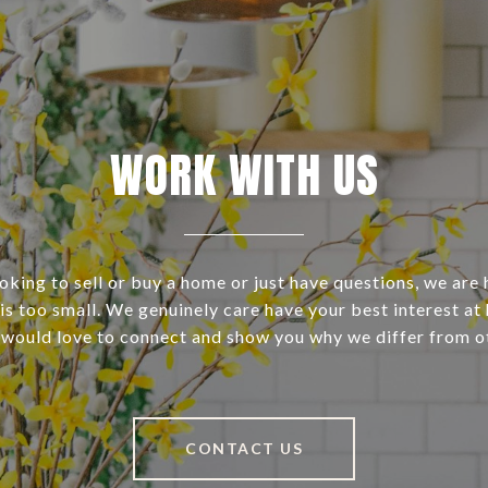
WORK WITH US
ooking to sell or buy a home or just have questions, we are 
s too small. We genuinely care have your best interest at 
 would love to connect and show you why we differ from o
CONTACT US