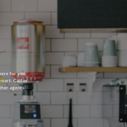
here for you.
heart. Call or
ther agents.