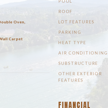
POOL
ROOF
LOT FEATURES
 Double Oven,
PARKING
Wall Carpet
HEAT TYPE
AIR CONDITIONING
SUBSTRUCTURE
OTHER EXTERIOR
FEATURES
FINANCIAL