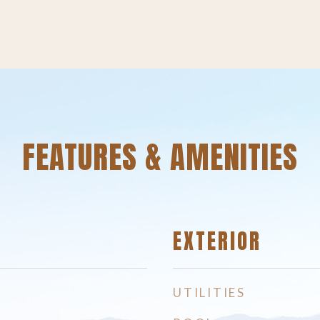
FEATURES & AMENITIES
EXTERIOR
UTILITIES