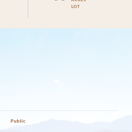
Public