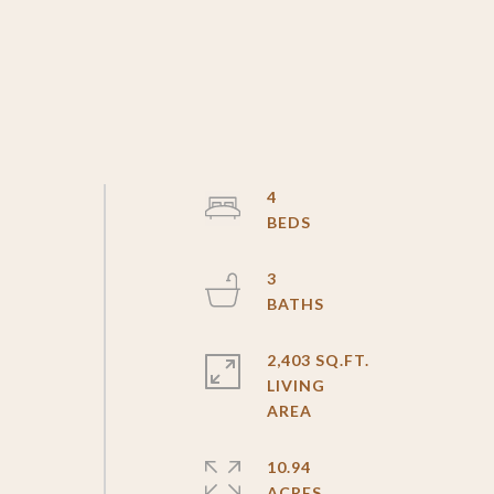
4
3
2,403 SQ.FT.
LIVING
10.94
ACRES