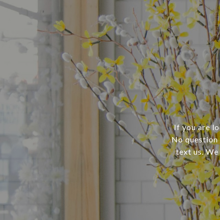
If you are l
No question i
text us. We