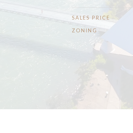
SALES PRICE
ZONING