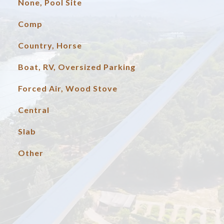
None, Pool Site
Comp
Country, Horse
Boat, RV, Oversized Parking
Forced Air, Wood Stove
Central
Slab
Other