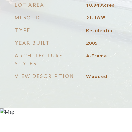
LOT AREA
10.94
Acres
MLS® ID
21-1835
TYPE
Residential
YEAR BUILT
2005
ARCHITECTURE
A-Frame
STYLES
VIEW DESCRIPTION
Wooded