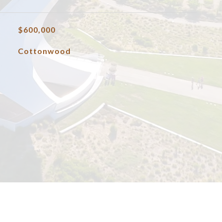
$600,000
Cottonwood