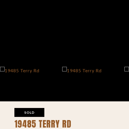
SOLD
19485 TERRY RD