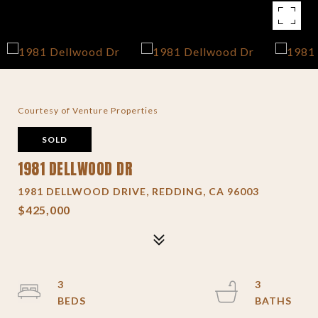
Courtesy of Venture Properties
SOLD
1981 DELLWOOD DR
1981 DELLWOOD DRIVE, REDDING, CA 96003
$425,000
3
3