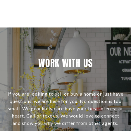
WORK WITH US
If you are looking to sell or buy a home or just have
questions, we are here for you. No question is too
small. We genuinely care have your best interest at
heart. Call or text us. We would love to connect
and show you why we differ from other agents.