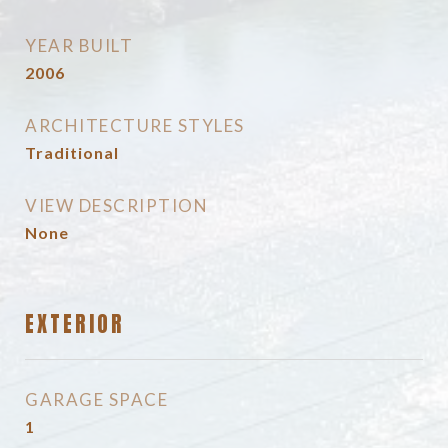
YEAR BUILT
2006
ARCHITECTURE STYLES
Traditional
VIEW DESCRIPTION
None
EXTERIOR
GARAGE SPACE
1