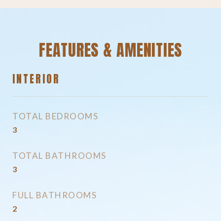
FEATURES & AMENITIES
INTERIOR
TOTAL BEDROOMS
3
TOTAL BATHROOMS
3
FULL BATHROOMS
2