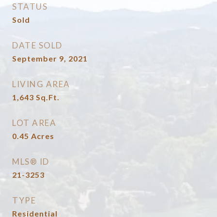
STATUS
Sold
DATE SOLD
September 9, 2021
LIVING AREA
1,643
Sq.Ft.
LOT AREA
0.45
Acres
MLS® ID
21-3253
TYPE
Residential