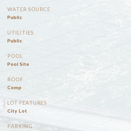
WATER SOURCE
Public
UTILITIES
Public
POOL
Pool Site
ROOF
Comp
LOT FEATURES
City Lot
PARKING