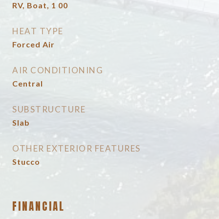
RV, Boat, 1 00
HEAT TYPE
Forced Air
AIR CONDITIONING
Central
SUBSTRUCTURE
Slab
OTHER EXTERIOR FEATURES
Stucco
FINANCIAL