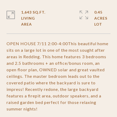
1,643 SQ.FT.
0.45
LIVING
ACRES
OPEN HOUSE 7/11 2:00-4:00This beautiful home
sits on a large lot in one of the most sought after
areas in Redding. This home features 3 bedrooms
and 2.5 bathrooms + an office/bonus room, an
open floor plan, OWNED solar and great vaulted
ceilings. The master bedroom leads out to the
covered patio where the backyard is sure to
impress! Recently redone, the large backyard
features a firepit area, outdoor speakers, and a
raised garden bed perfect for those relaxing
summer nights!