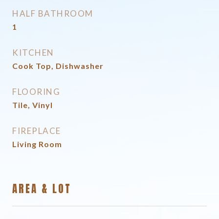
HALF BATHROOM
1
KITCHEN
Cook Top, Dishwasher
FLOORING
Tile, Vinyl
FIREPLACE
Living Room
AREA & LOT