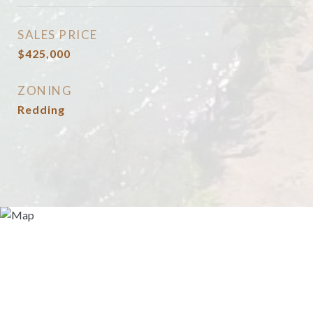
SALES PRICE
$425,000
ZONING
Redding