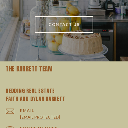
CONTACT US
THE BARRETT TEAM
REDDING REAL ESTATE
EMAIL
[EMAIL PROTECTED]