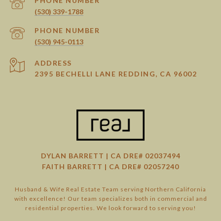
PHONE NUMBER
(530) 339-1788
PHONE NUMBER
(530) 945-0113
ADDRESS
2395 BECHELLI LANE REDDING, CA 96002
DYLAN BARRETT | CA DRE# 02037494
FAITH BARRETT | CA DRE# 02057240
Husband & Wife Real Estate Team serving Northern California
with excellence! Our team specializes both in commercial and
residential properties. We look forward to serving you!