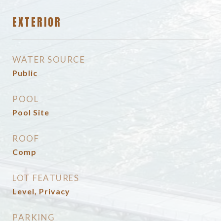
EXTERIOR
WATER SOURCE
Public
POOL
Pool Site
ROOF
Comp
LOT FEATURES
Level, Privacy
PARKING