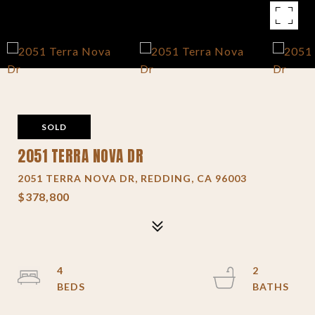
SOLD
2051 TERRA NOVA DR
2051 TERRA NOVA DR, REDDING, CA 96003
$378,800
4
2