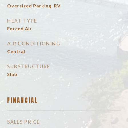
Oversized Parking, RV
HEAT TYPE
Forced Air
AIR CONDITIONING
Central
SUBSTRUCTURE
Slab
FINANCIAL
SALES PRICE