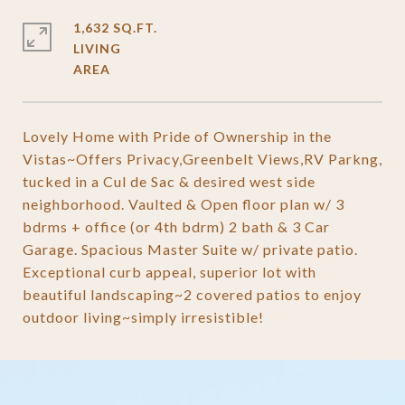
1,632 SQ.FT.
LIVING
Lovely Home with Pride of Ownership in the
Vistas~Offers Privacy,Greenbelt Views,RV Parkng,
tucked in a Cul de Sac & desired west side
neighborhood. Vaulted & Open floor plan w/ 3
bdrms + office (or 4th bdrm) 2 bath & 3 Car
Garage. Spacious Master Suite w/ private patio.
Exceptional curb appeal, superior lot with
beautiful landscaping~2 covered patios to enjoy
outdoor living~simply irresistible!