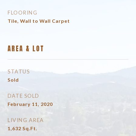
FLOORING
Tile, Wall to Wall Carpet
AREA & LOT
STATUS
Sold
DATE SOLD
February 11, 2020
LIVING AREA
1,632
Sq.Ft.