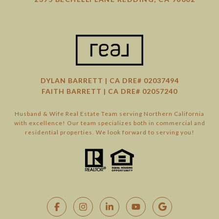
DYLAN BARRETT | CA DRE# 02037494
FAITH BARRETT | CA DRE# 02057240
Husband & Wife Real Estate Team serving Northern California
with excellence! Our team specializes both in commercial and
residential properties. We look forward to serving you!