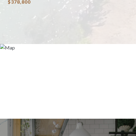
$378,800