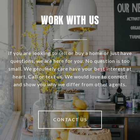
WORK WITH US
If you are looking to sell or buy a home or just have
questions, we are here for you. No question is too
small. We genuinely care have your best interest at
heart. Call or text us. We would love to connect
and show you why we differ from other agents.
CONTACT US