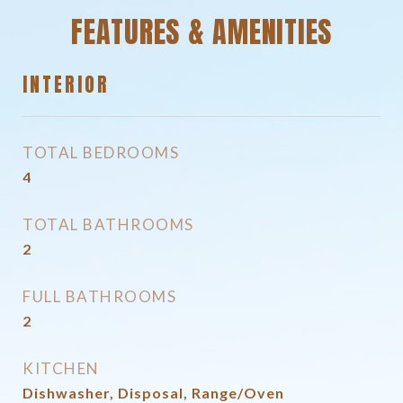
FEATURES & AMENITIES
INTERIOR
TOTAL BEDROOMS
4
TOTAL BATHROOMS
2
FULL BATHROOMS
2
KITCHEN
Dishwasher, Disposal, Range/Oven