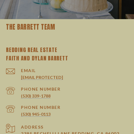
THE BARRETT TEAM
REDDING REAL ESTATE
EMAIL
[EMAIL PROTECTED]
PHONE NUMBER
(530) 339-1788
PHONE NUMBER
(530) 945-0113
ADDRESS
2395 BECHELLI LANE REDDING, CA 96002