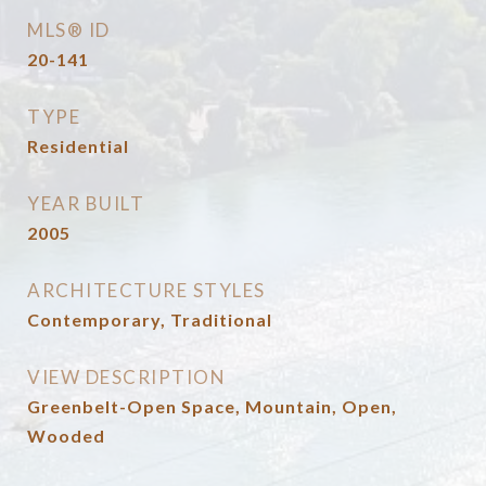
MLS® ID
20-141
TYPE
Residential
YEAR BUILT
2005
ARCHITECTURE STYLES
Contemporary, Traditional
VIEW DESCRIPTION
Greenbelt-Open Space, Mountain, Open,
Wooded