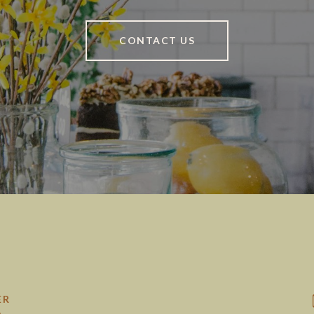
CONTACT US
ER