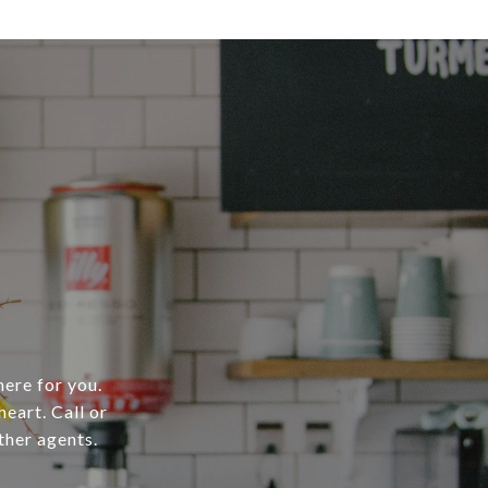
here for you.
heart. Call or
ther agents.