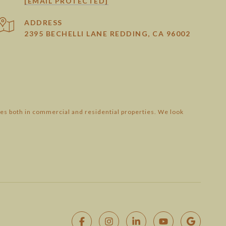
[EMAIL PROTECTED]
ADDRESS
2395 BECHELLI LANE REDDING, CA 96002
es both in commercial and residential properties. We look
SEE ALL PHOTOS