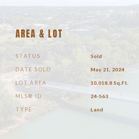
AREA & LOT
STATUS
Sold
DATE SOLD
May 21, 2024
LOT AREA
10,018.8
Sq.Ft.
MLS® ID
24-563
TYPE
Land