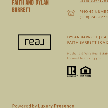
(530) 339-178
PHONE NUMB
(530) 945-011
DYLAN BARRETT | CA 
FAITH BARRETT | CA 
Husband & Wife Real Estate
forward to serving you!
Powered by
Luxury Presence