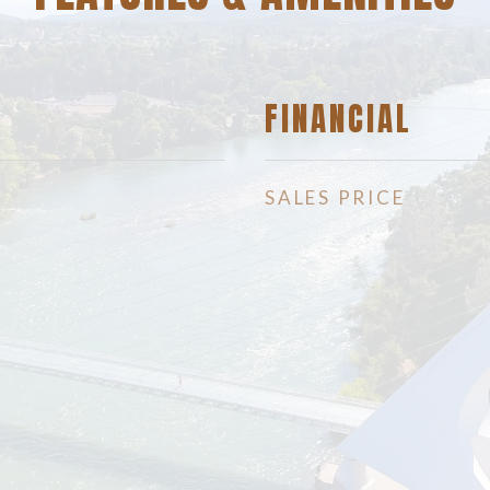
FINANCIAL
SALES PRICE