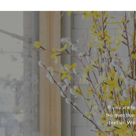
If you are l
No question i
text us. We