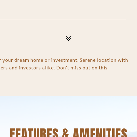
or your dream home or investment. Serene location with
vers and investors alike. Don't miss out on this
FEATURES & AMENITIES