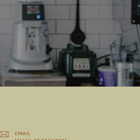
EMAIL