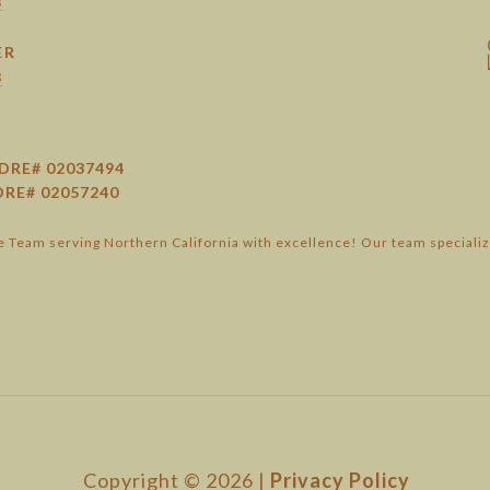
8
ER
3
DRE# 02037494
DRE# 02057240
 Team serving Northern California with excellence! Our team specializ
Copyright ©
2026
|
Privacy Policy