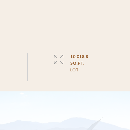
10,018.8
SQ.FT.