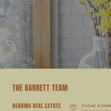
THE BARRETT TEAM
REDDING REAL ESTATE
PHONE NUMB