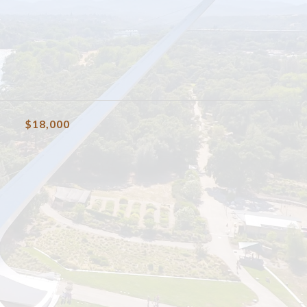
$18,000