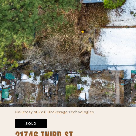
Courtesy of Real Brokerage Technologies
SOLD
21746 THIRD ST