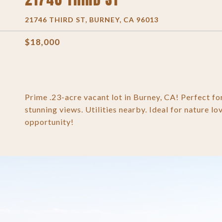
21746 THIRD ST, BURNEY, CA 96013
$18,000
Prime .23-acre vacant lot in Burney, CA! Perfect f
stunning views. Utilities nearby. Ideal for nature lo
opportunity!