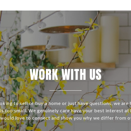
WORK WITH US
ooking to sell or buy a home or just have questions, we are 
s too small. We genuinely care have your best interest at 
 would love to connect and show you why we differ from o