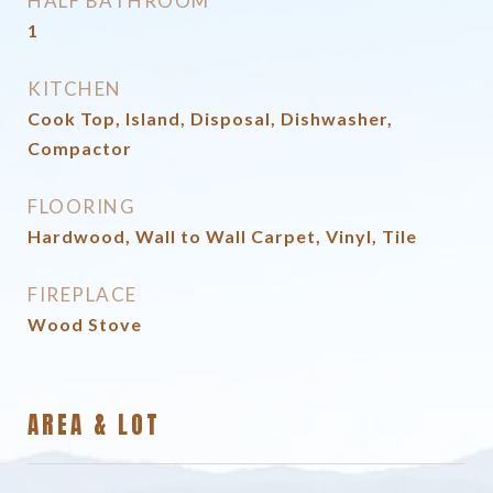
HALF BATHROOM
1
KITCHEN
Cook Top, Island, Disposal, Dishwasher,
Compactor
FLOORING
Hardwood, Wall to Wall Carpet, Vinyl, Tile
FIREPLACE
Wood Stove
AREA & LOT