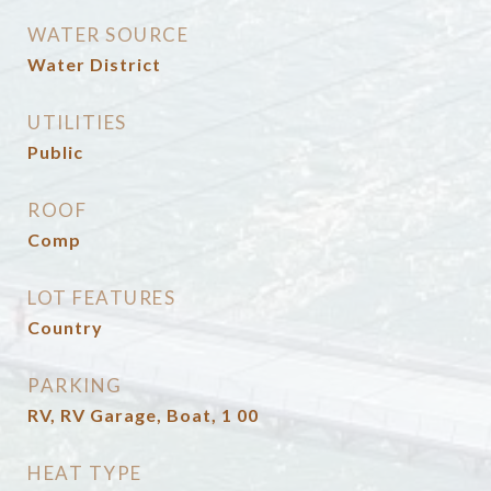
WATER SOURCE
Water District
UTILITIES
Public
ROOF
Comp
LOT FEATURES
Country
PARKING
RV, RV Garage, Boat, 1 00
HEAT TYPE