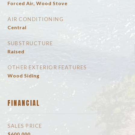
Forced Air, Wood Stove
AIR CONDITIONING
Central
SUBSTRUCTURE
Raised
OTHER EXTERIOR FEATURES
Wood Siding
FINANCIAL
SALES PRICE
$600,000