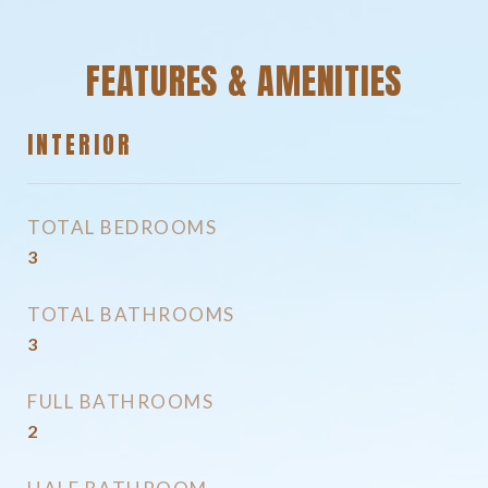
FEATURES & AMENITIES
INTERIOR
TOTAL BEDROOMS
3
TOTAL BATHROOMS
3
FULL BATHROOMS
2