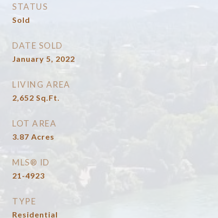
STATUS
Sold
DATE SOLD
January 5, 2022
LIVING AREA
2,652
Sq.Ft.
LOT AREA
3.87
Acres
MLS® ID
21-4923
TYPE
Residential