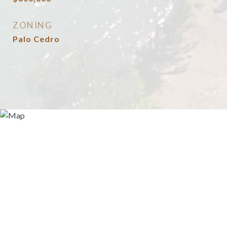
ZONING
Palo Cedro