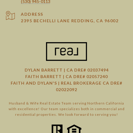
(530) 945-0113
ADDRESS
2395 BECHELLI LANE REDDING, CA 96002
DYLAN BARRETT | CA DRE# 02037494
FAITH BARRETT | CA DRE# 02057240
FAITH AND DYLAN'S | REAL BROKERAGE CA DRE#
02022092
Husband & Wife Real Estate Team serving Northern California
with excellence! Our team specializes both in commercial and
residential properties. We look forward to serving you!