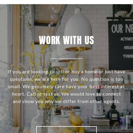
WORK WITH US
If you are looking to sell or buy a home or just have
questions, we are here for you. No question is too
small. We genuinely care have your best interest at
heart. Call or text us. We would love to connect
and show you why we differ from other agents.