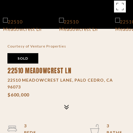
Courtesy of Venture Properties
SOLD
22510 MEADOWCREST LN
22510 MEADOWCREST LANE, PALO CEDRO, CA
96073
$600,000
3
3