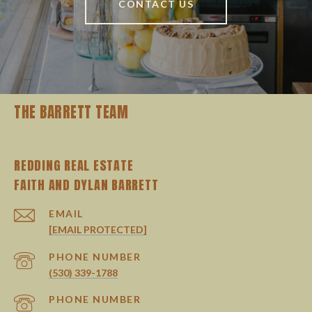
CONTACT US
THE BARRETT TEAM
REDDING REAL ESTATE
EMAIL
[EMAIL PROTECTED]
PHONE NUMBER
(530) 339-1788
PHONE NUMBER