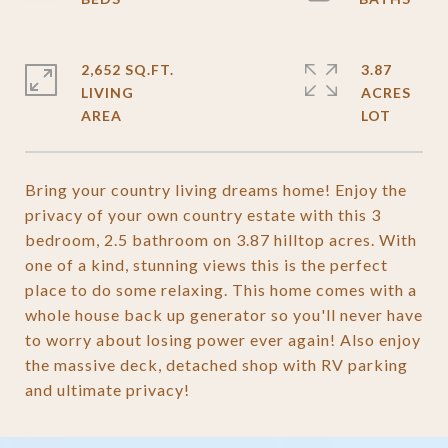
2,652 SQ.FT.
3.87
LIVING
ACRES
Bring your country living dreams home! Enjoy the
privacy of your own country estate with this 3
bedroom, 2.5 bathroom on 3.87 hilltop acres. With
one of a kind, stunning views this is the perfect
place to do some relaxing. This home comes with a
whole house back up generator so you'll never have
to worry about losing power ever again! Also enjoy
the massive deck, detached shop with RV parking
and ultimate privacy!