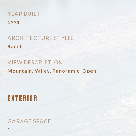
YEAR BUILT
1991
ARCHITECTURE STYLES
Ranch
VIEW DESCRIPTION
Mountain, Valley, Panoramic, Open
EXTERIOR
GARAGE SPACE
1