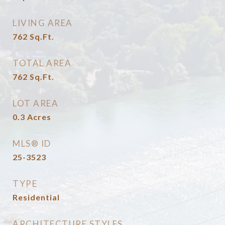
LIVING AREA
762
Sq.Ft.
TOTAL AREA
762
Sq.Ft.
LOT AREA
0.3
Acres
MLS® ID
25-3523
TYPE
Residential
ARCHITECTURE STYLES