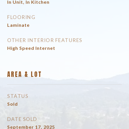
In Unit, In Kitchen
FLOORING
Laminate
OTHER INTERIOR FEATURES
High Speed Internet
AREA & LOT
STATUS
Sold
DATE SOLD
September 17, 2025