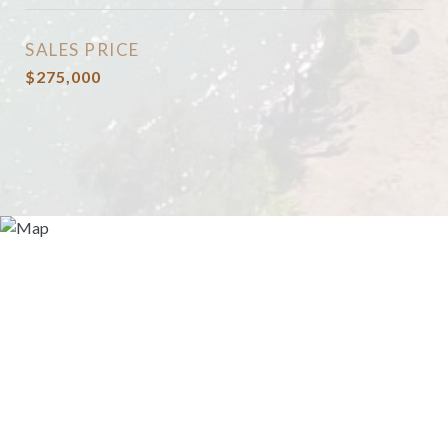
SALES PRICE
$275,000