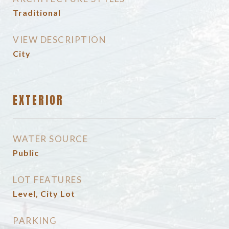
Traditional
VIEW DESCRIPTION
City
EXTERIOR
WATER SOURCE
Public
LOT FEATURES
Level, City Lot
PARKING