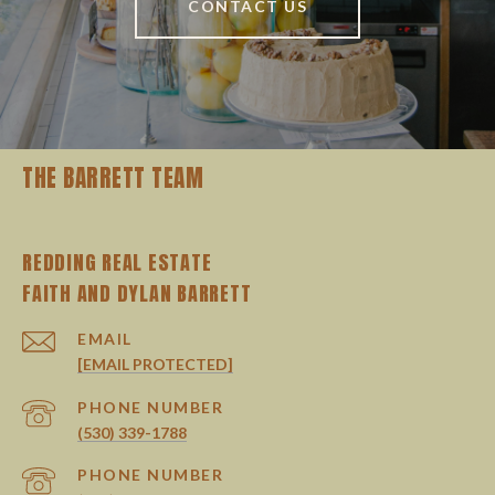
CONTACT US
THE BARRETT TEAM
REDDING REAL ESTATE
EMAIL
[EMAIL PROTECTED]
PHONE NUMBER
(530) 339-1788
PHONE NUMBER