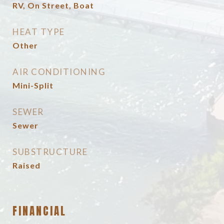
RV, On Street, Boat
HEAT TYPE
Other
AIR CONDITIONING
Mini-Split
SEWER
Sewer
SUBSTRUCTURE
Raised
FINANCIAL