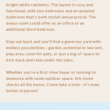
bright white cabinetry. The layout is cozy and
functional, with two bedrooms and an updated
bathroom that's both stylish and practical. The
bonus room could offer as an office or an
additional third bedroom.
Step out back and you'll find a generous yard with
endless possibilities--garden, potential in-law unit,
play area, room for pets, or just a big ol' space to
kick back and relax under the stars.
Whether you're a first-time buyer or looking to
downsize with some outdoor space, this home
checks all the boxes. Come take a look--it's even
better in person!