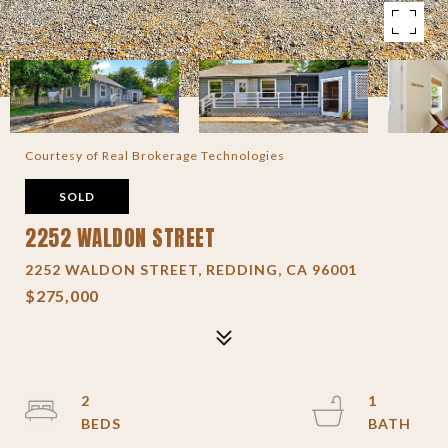
Courtesy of Real Brokerage Technologies
SOLD
2252 WALDON STREET
2252 WALDON STREET, REDDING, CA 96001
$275,000
2
1