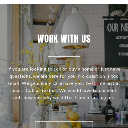
WORK WITH US
If you are looking to sell or buy a home or just have
questions, we are here for you. No question is too
small. We genuinely care have your best interest at
heart. Call or text us. We would love to connect
and show you why we differ from other agents.