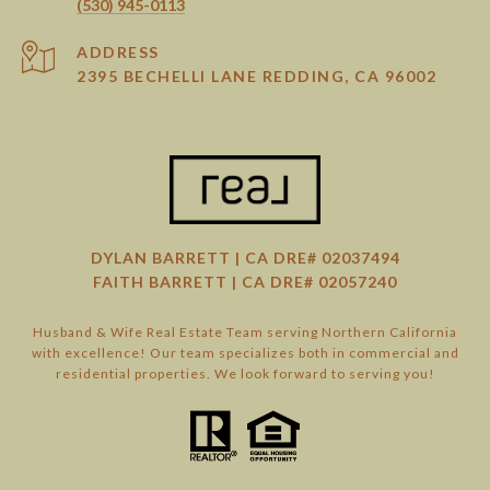
(530) 945-0113
ADDRESS
2395 BECHELLI LANE REDDING, CA 96002
DYLAN BARRETT | CA DRE# 02037494
FAITH BARRETT | CA DRE# 02057240
Husband & Wife Real Estate Team serving Northern California
with excellence! Our team specializes both in commercial and
residential properties. We look forward to serving you!