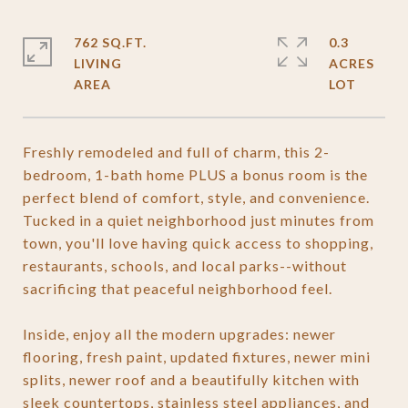
762 SQ.FT.
0.3
LIVING
ACRES
Freshly remodeled and full of charm, this 2-
bedroom, 1-bath home PLUS a bonus room is the
perfect blend of comfort, style, and convenience.
Tucked in a quiet neighborhood just minutes from
town, you'll love having quick access to shopping,
restaurants, schools, and local parks--without
sacrificing that peaceful neighborhood feel.
Inside, enjoy all the modern upgrades: newer
flooring, fresh paint, updated fixtures, newer mini
splits, newer roof and a beautifully kitchen with
sleek countertops, stainless steel appliances, and