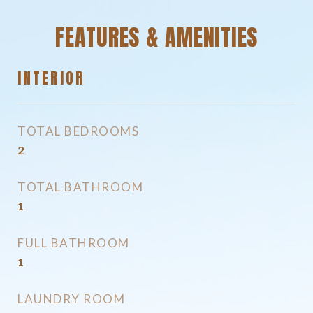
FEATURES & AMENITIES
INTERIOR
TOTAL BEDROOMS
2
TOTAL BATHROOM
1
FULL BATHROOM
1
LAUNDRY ROOM