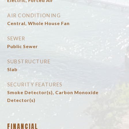
Electric, Forced Air
AIR CONDITIONING
Central, Whole House Fan
SEWER
Public Sewer
SUBSTRUCTURE
Slab
SECURITY FEATURES
Smoke Detector(s), Carbon Monoxide
Detector(s)
FINANCIAL