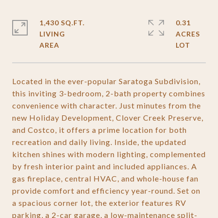
1,430 SQ.FT.
0.31
LIVING
ACRES
Located in the ever-popular Saratoga Subdivision,
this inviting 3-bedroom, 2-bath property combines
convenience with character. Just minutes from the
new Holiday Development, Clover Creek Preserve,
and Costco, it offers a prime location for both
recreation and daily living. Inside, the updated
kitchen shines with modern lighting, complemented
by fresh interior paint and included appliances. A
gas fireplace, central HVAC, and whole-house fan
provide comfort and efficiency year-round. Set on
a spacious corner lot, the exterior features RV
parking, a 2-car garage, a low-maintenance split-