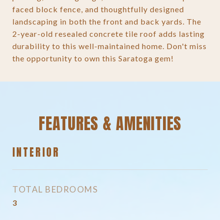
faced block fence, and thoughtfully designed
landscaping in both the front and back yards. The
2-year-old resealed concrete tile roof adds lasting
durability to this well-maintained home. Don't miss
the opportunity to own this Saratoga gem!
FEATURES & AMENITIES
INTERIOR
TOTAL BEDROOMS
3