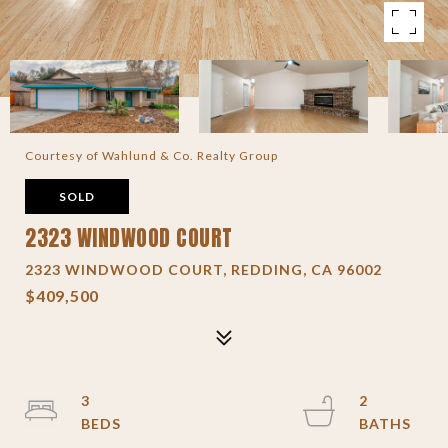
Courtesy of Wahlund & Co. Realty Group
SOLD
2323 WINDWOOD COURT
2323 WINDWOOD COURT, REDDING, CA 96002
$409,500
3
2