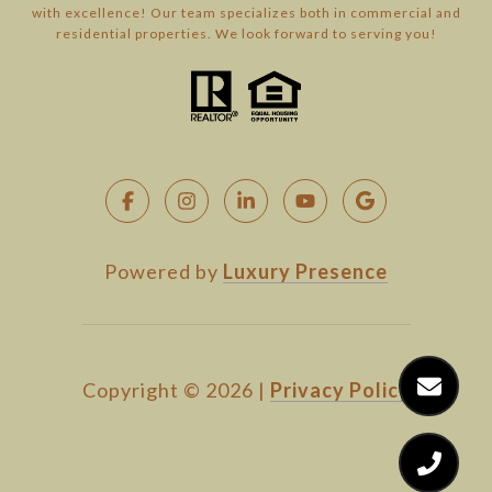
with excellence! Our team specializes both in commercial and
residential properties. We look forward to serving you!
Powered by
Luxury Presence
Copyright ©
2026
|
Privacy Policy