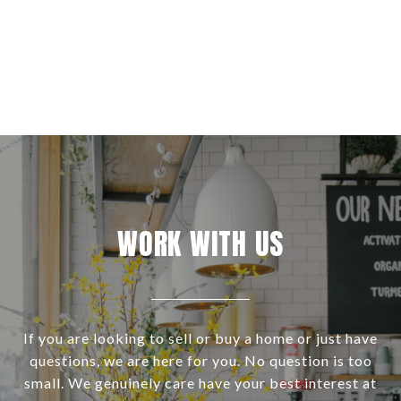
WORK WITH US
If you are looking to sell or buy a home or just have
questions, we are here for you. No question is too
small. We genuinely care have your best interest at