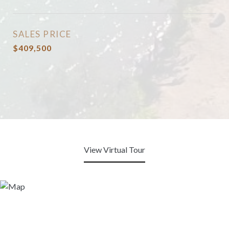
SALES PRICE
$409,500
View Virtual Tour