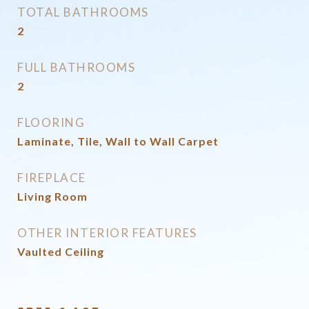
TOTAL BATHROOMS
2
FULL BATHROOMS
2
FLOORING
Laminate, Tile, Wall to Wall Carpet
FIREPLACE
Living Room
OTHER INTERIOR FEATURES
Vaulted Ceiling