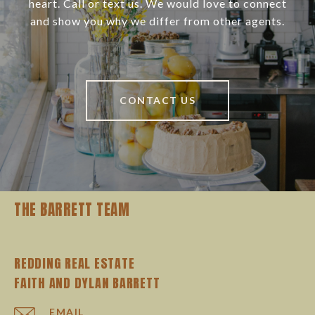
heart. Call or text us. We would love to connect
and show you why we differ from other agents.
CONTACT US
THE BARRETT TEAM
REDDING REAL ESTATE
EMAIL