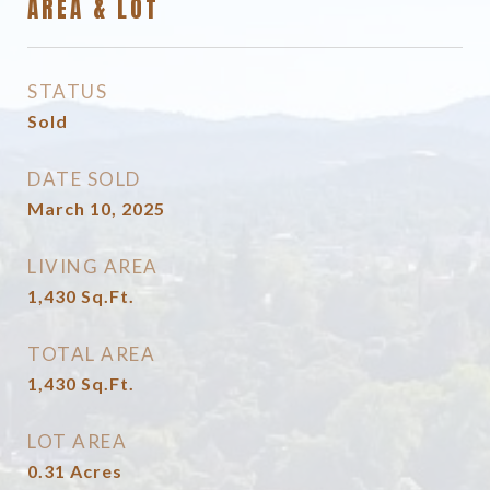
AREA & LOT
STATUS
Sold
DATE SOLD
March 10, 2025
LIVING AREA
1,430
Sq.Ft.
TOTAL AREA
1,430
Sq.Ft.
LOT AREA
0.31
Acres