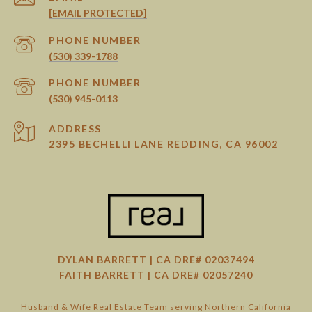
[EMAIL PROTECTED]
PHONE NUMBER
(530) 339-1788
PHONE NUMBER
(530) 945-0113
ADDRESS
2395 BECHELLI LANE REDDING, CA 96002
DYLAN BARRETT | CA DRE# 02037494
FAITH BARRETT | CA DRE# 02057240
Husband & Wife Real Estate Team serving Northern California