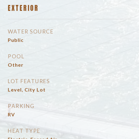
EXTERIOR
WATER SOURCE
Public
POOL
Other
LOT FEATURES
Level, City Lot
PARKING
RV
HEAT TYPE