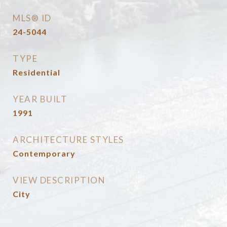
MLS® ID
24-5044
TYPE
Residential
YEAR BUILT
1991
ARCHITECTURE STYLES
Contemporary
VIEW DESCRIPTION
City