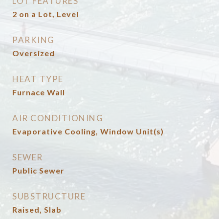
LOT FEATURES
2 on a Lot, Level
PARKING
Oversized
HEAT TYPE
Furnace Wall
AIR CONDITIONING
Evaporative Cooling, Window Unit(s)
SEWER
Public Sewer
SUBSTRUCTURE
Raised, Slab