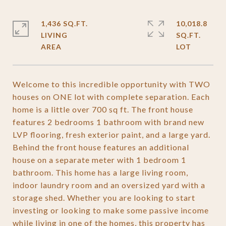
1,436 SQ.FT.
10,018.8
LIVING
SQ.FT.
Welcome to this incredible opportunity with TWO
houses on ONE lot with complete separation. Each
home is a little over 700 sq ft. The front house
features 2 bedrooms 1 bathroom with brand new
LVP flooring, fresh exterior paint, and a large yard.
Behind the front house features an additional
house on a separate meter with 1 bedroom 1
bathroom. This home has a large living room,
indoor laundry room and an oversized yard with a
storage shed. Whether you are looking to start
investing or looking to make some passive income
while living in one of the homes, this property has