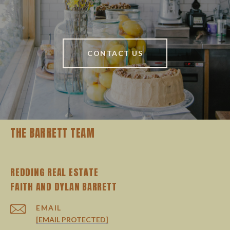
CONTACT US
THE BARRETT TEAM
REDDING REAL ESTATE
EMAIL
[EMAIL PROTECTED]