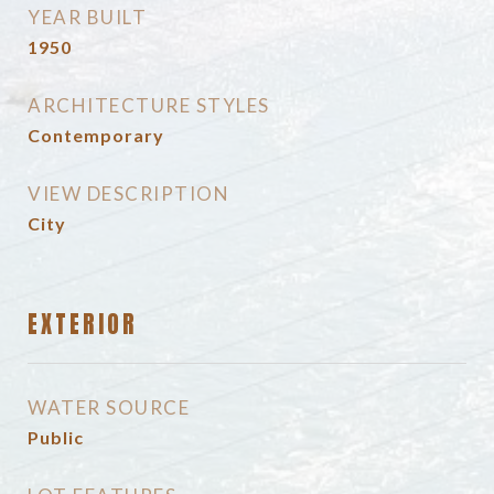
YEAR BUILT
1950
ARCHITECTURE STYLES
Contemporary
VIEW DESCRIPTION
City
EXTERIOR
WATER SOURCE
Public