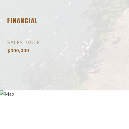
FINANCIAL
SALES PRICE
$300,000