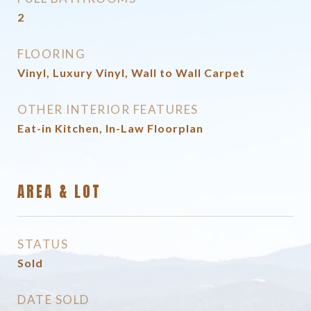
2
FLOORING
Vinyl, Luxury Vinyl, Wall to Wall Carpet
OTHER INTERIOR FEATURES
Eat-in Kitchen, In-Law Floorplan
AREA & LOT
STATUS
Sold
DATE SOLD