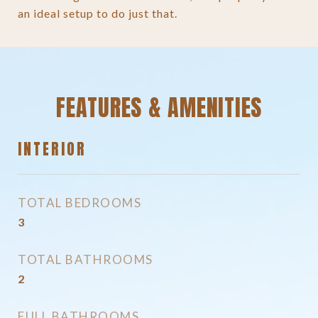
an ideal setup to do just that.
FEATURES & AMENITIES
INTERIOR
TOTAL BEDROOMS
3
TOTAL BATHROOMS
2
FULL BATHROOMS