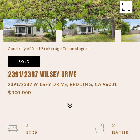
Courtesy of Real Brokerage Technologies
SOLD
2391/2387 WILSEY DRIVE
2391/2387 WILSEY DRIVE, REDDING, CA 96001
$300,000
3
2