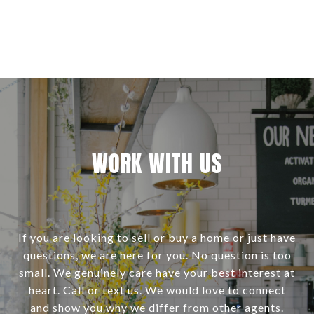
WORK WITH US
If you are looking to sell or buy a home or just have
questions, we are here for you. No question is too
small. We genuinely care have your best interest at
heart. Call or text us. We would love to connect
and show you why we differ from other agents.