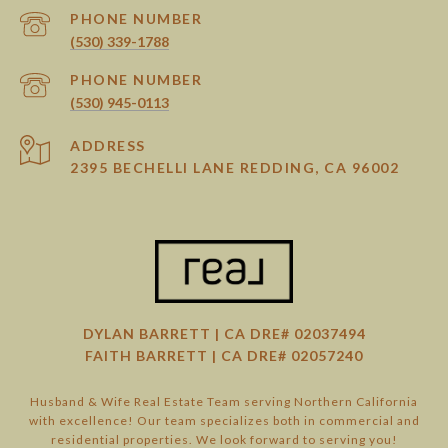
PHONE NUMBER
(530) 339-1788
PHONE NUMBER
(530) 945-0113
ADDRESS
2395 BECHELLI LANE REDDING, CA 96002
DYLAN BARRETT | CA DRE# 02037494
FAITH BARRETT | CA DRE# 02057240
Husband & Wife Real Estate Team serving Northern California
with excellence! Our team specializes both in commercial and
residential properties. We look forward to serving you!