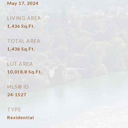
May 17, 2024
LIVING AREA
1,436
Sq.Ft.
TOTAL AREA
1,436
Sq.Ft.
LOT AREA
10,018.8
Sq.Ft.
MLS® ID
24-1527
TYPE
Residential