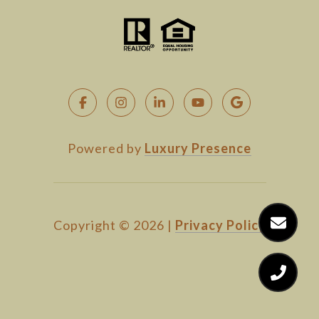
Powered by
Luxury Presence
Copyright ©
2026
|
Privacy Policy