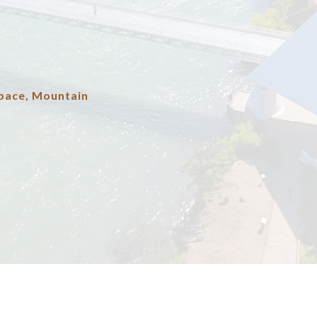
pace, Mountain