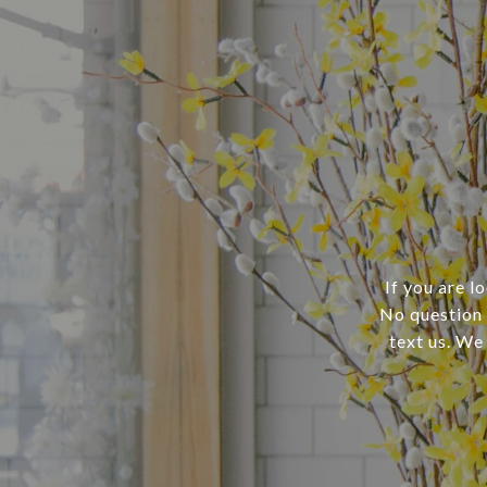
If you are l
No question i
text us. We