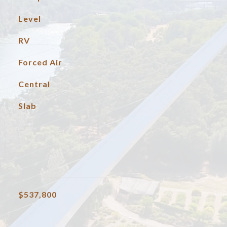
Level
RV
Forced Air
Central
Slab
$537,800