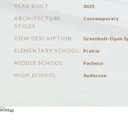
YEAR BUILT
2021
ARCHITECTURE
Contemporary
STYLES
VIEW DESCRIPTION
Greenbelt-Open S
ELEMENTARY SCHOOL
Prairie
MIDDLE SCHOOL
Pacheco
HIGH SCHOOL
Anderson