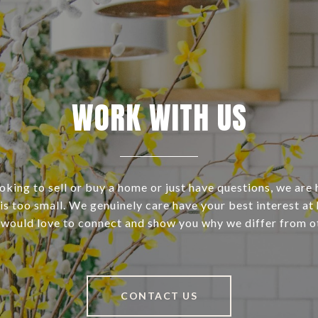
WORK WITH US
ooking to sell or buy a home or just have questions, we are 
s too small. We genuinely care have your best interest at 
 would love to connect and show you why we differ from o
CONTACT US