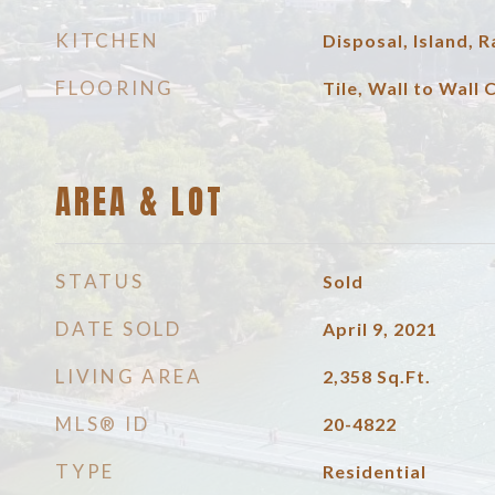
KITCHEN
Disposal, Island,
FLOORING
Tile, Wall to Wall 
AREA & LOT
STATUS
Sold
DATE SOLD
April 9, 2021
LIVING AREA
2,358
Sq.Ft.
MLS® ID
20-4822
TYPE
Residential