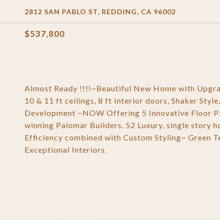
2812 SAN PABLO ST, REDDING, CA 96002
$537,800
Almost Ready !!!!~Beautiful New Home with Upgrad
10 & 11 ft ceilings, 8 ft Interior doors, Shaker S
Development ~NOW Offering 5 Innovative Floor P
winning Palomar Builders. 52 Luxury, single story 
Efficiency combined with Custom Styling~ Green Te
Exceptional Interiors.