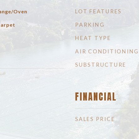
LOT FEATURES
 Range/Oven
PARKING
Carpet
HEAT TYPE
AIR CONDITIONING
SUBSTRUCTURE
FINANCIAL
SALES PRICE