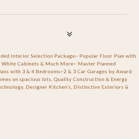
ed Interior Selection Package~ Popular Floor Plan with
tyle, White Cabinets & Much More~ Master Planned
lans with 3 & 4 Bedrooms~2 & 3 Car Garages by Award
homes on spacious lots. Quality Construction & Energy
chnology, Designer Kitchen's, Distinctive Exteriors &