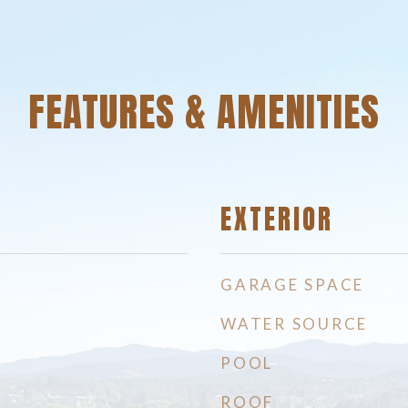
FEATURES & AMENITIES
EXTERIOR
GARAGE SPACE
WATER SOURCE
POOL
ROOF