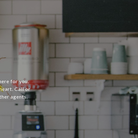
here for you.
heart. Call or
ther agents.