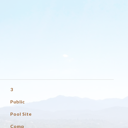
3
Public
Pool Site
Comp