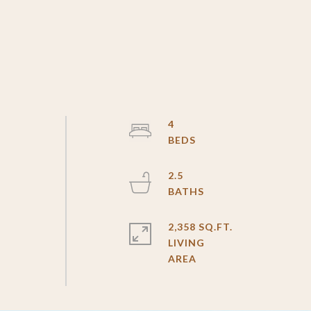
4
2.5
2,358 SQ.FT.
LIVING