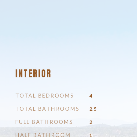
INTERIOR
TOTAL BEDROOMS
4
TOTAL BATHROOMS
2.5
FULL BATHROOMS
2
HALF BATHROOM
1