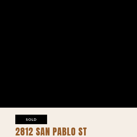
SOLD
2812 SAN PABLO ST