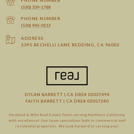
PHONE NUMBER
(530) 339-1788
PHONE NUMBER
(530) 945-0113
ADDRESS
2395 BECHELLI LANE REDDING, CA 96002
DYLAN BARRETT | CA DRE# 02037494
FAITH BARRETT | CA DRE# 02057240
Husband & Wife Real Estate Team serving Northern California
with excellence! Our team specializes both in commercial and
residential properties. We look forward to serving you!