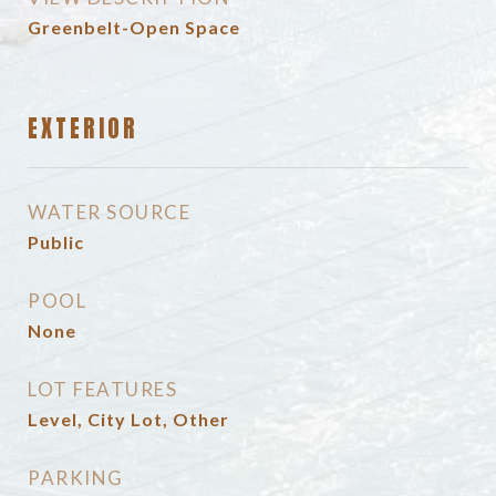
Greenbelt-Open Space
EXTERIOR
WATER SOURCE
Public
POOL
None
LOT FEATURES
Level, City Lot, Other
PARKING