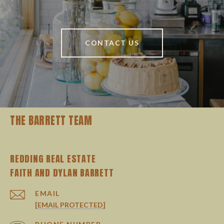
CONTACT US
THE BARRETT TEAM
REDDING REAL ESTATE
EMAIL
[EMAIL PROTECTED]