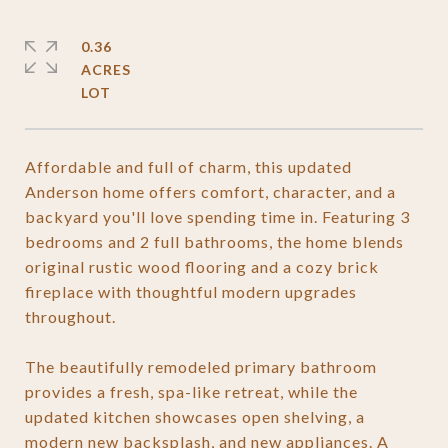
0.36
ACRES
Affordable and full of charm, this updated
Anderson home offers comfort, character, and a
backyard you'll love spending time in. Featuring 3
bedrooms and 2 full bathrooms, the home blends
original rustic wood flooring and a cozy brick
fireplace with thoughtful modern upgrades
throughout.
The beautifully remodeled primary bathroom
provides a fresh, spa-like retreat, while the
updated kitchen showcases open shelving, a
modern new backsplash, and new appliances. A