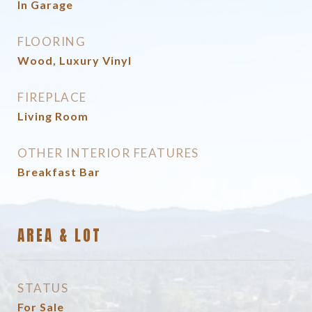
In Garage
FLOORING
Wood, Luxury Vinyl
FIREPLACE
Living Room
OTHER INTERIOR FEATURES
Breakfast Bar
AREA & LOT
STATUS
For Sale