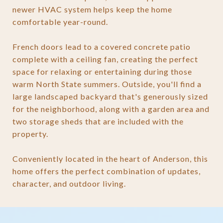
newer HVAC system helps keep the home
comfortable year-round.
French doors lead to a covered concrete patio
complete with a ceiling fan, creating the perfect
space for relaxing or entertaining during those
warm North State summers. Outside, you'll find a
large landscaped backyard that's generously sized
for the neighborhood, along with a garden area and
two storage sheds that are included with the
property.
Conveniently located in the heart of Anderson, this
home offers the perfect combination of updates,
character, and outdoor living.