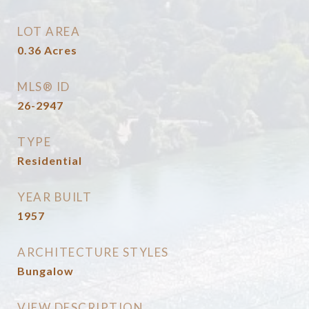
LOT AREA
0.36
Acres
MLS® ID
26-2947
TYPE
Residential
YEAR BUILT
1957
ARCHITECTURE STYLES
Bungalow
VIEW DESCRIPTION