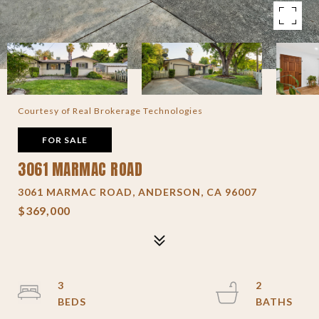
Courtesy of Real Brokerage Technologies
FOR SALE
3061 MARMAC ROAD
3061 MARMAC ROAD, ANDERSON, CA 96007
$369,000
3
2