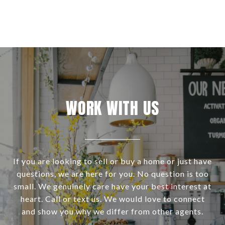
WORK WITH US
If you are looking to sell or buy a home or just have
questions, we are here for you. No question is too
small. We genuinely care have your best interest at
heart. Call or text us. We would love to connect
and show you why we differ from other agents.