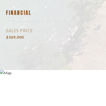
FINANCIAL
SALES PRICE
$369,000