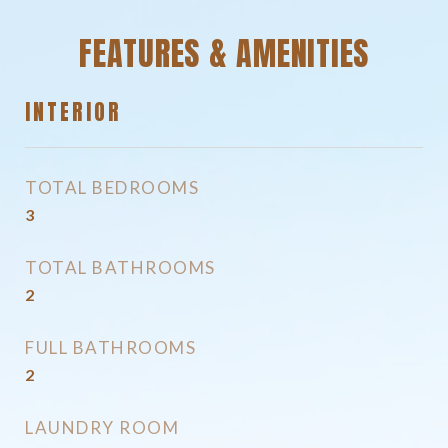
FEATURES & AMENITIES
INTERIOR
TOTAL BEDROOMS
3
TOTAL BATHROOMS
2
FULL BATHROOMS
2
LAUNDRY ROOM