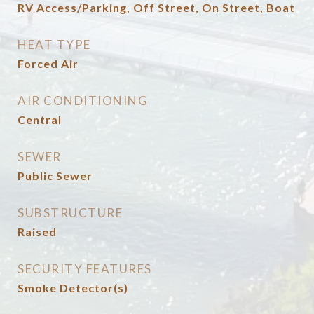
RV Access/Parking, Off Street, On Street, Boat
HEAT TYPE
Forced Air
AIR CONDITIONING
Central
SEWER
Public Sewer
SUBSTRUCTURE
Raised
SECURITY FEATURES
Smoke Detector(s)