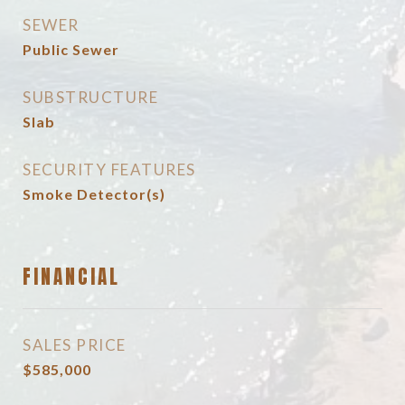
SEWER
Public Sewer
SUBSTRUCTURE
Slab
SECURITY FEATURES
Smoke Detector(s)
FINANCIAL
SALES PRICE
$585,000