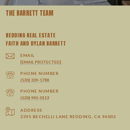
THE BARRETT TEAM
REDDING REAL ESTATE
EMAIL
[EMAIL PROTECTED]
PHONE NUMBER
(530) 339-1788
PHONE NUMBER
(530) 945-0113
ADDRESS
2395 BECHELLI LANE REDDING, CA 96002