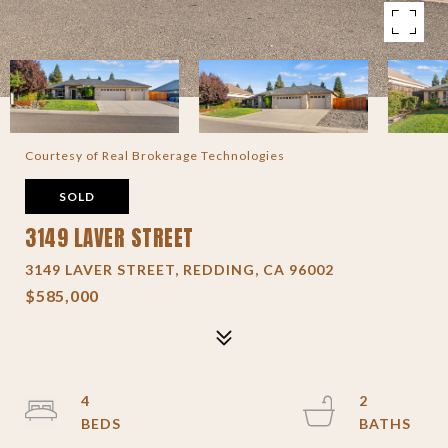
Courtesy of Real Brokerage Technologies
SOLD
3149 LAVER STREET
3149 LAVER STREET, REDDING, CA 96002
$585,000
4
2