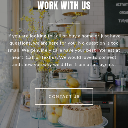
WORK WITH US
If you are looking to sell or buy a home or just have
questions, we are here for you. No question is too
small. We genuinely care have your best interest at
heart. Call or text us. We would love to connect
and show you why we differ from other agents.
CONTACT US