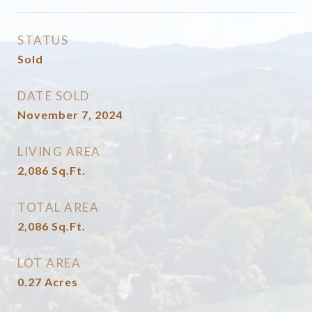
STATUS
Sold
DATE SOLD
November 7, 2024
LIVING AREA
2,086
Sq.Ft.
TOTAL AREA
2,086
Sq.Ft.
LOT AREA
0.27
Acres