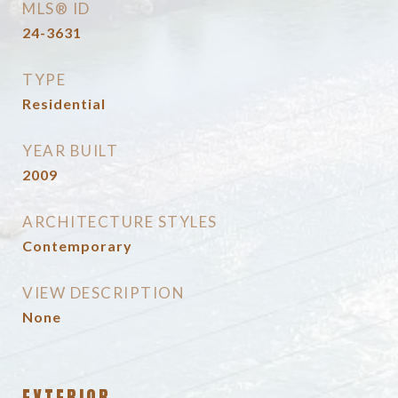
MLS® ID
24-3631
TYPE
Residential
YEAR BUILT
2009
ARCHITECTURE STYLES
Contemporary
VIEW DESCRIPTION
None