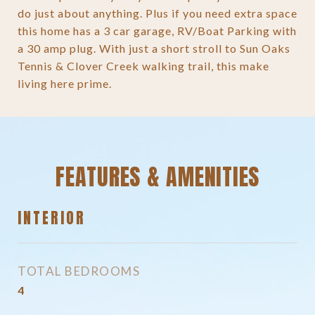
do just about anything. Plus if you need extra space
this home has a 3 car garage, RV/Boat Parking with
a 30 amp plug. With just a short stroll to Sun Oaks
Tennis & Clover Creek walking trail, this make
living here prime.
FEATURES & AMENITIES
INTERIOR
TOTAL BEDROOMS
4