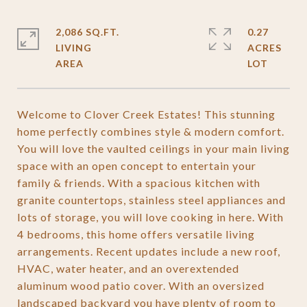
2,086 SQ.FT.
0.27
LIVING
ACRES
Welcome to Clover Creek Estates! This stunning
home perfectly combines style & modern comfort.
You will love the vaulted ceilings in your main living
space with an open concept to entertain your
family & friends. With a spacious kitchen with
granite countertops, stainless steel appliances and
lots of storage, you will love cooking in here. With
4 bedrooms, this home offers versatile living
arrangements. Recent updates include a new roof,
HVAC, water heater, and an overextended
aluminum wood patio cover. With an oversized
landscaped backyard you have plenty of room to