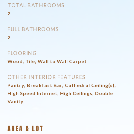
TOTAL BATHROOMS
2
FULL BATHROOMS
2
FLOORING
Wood, Tile, Wall to Wall Carpet
OTHER INTERIOR FEATURES
Pantry, Breakfast Bar, Cathedral Ceiling(s),
High Speed Internet, High Ceilings, Double
Vanity
AREA & LOT