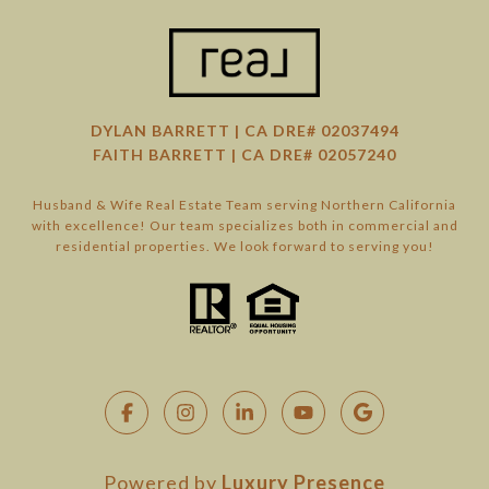
DYLAN BARRETT | CA DRE# 02037494
FAITH BARRETT | CA DRE# 02057240
Husband & Wife Real Estate Team serving Northern California
with excellence! Our team specializes both in commercial and
residential properties. We look forward to serving you!
Powered by
Luxury Presence