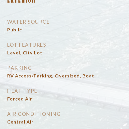
EXTERIOR
WATER SOURCE
Public
LOT FEATURES
Level, City Lot
PARKING
RV Access/Parking, Oversized, Boat
HEAT TYPE
Forced Air
AIR CONDITIONING
Central Air