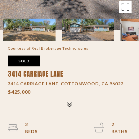
Courtesy of Real Brokerage Technologies
SOLD
3414 CARRIAGE LANE
3414 CARRIAGE LANE, COTTONWOOD, CA 96022
$425,000
3
2