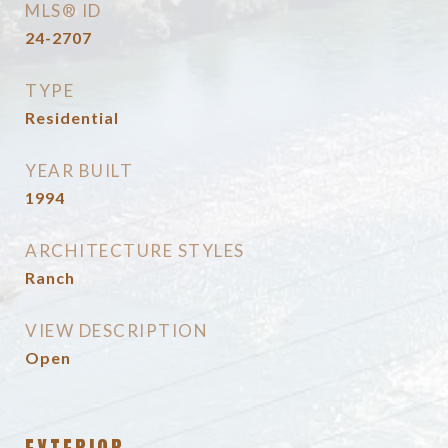
MLS® ID
24-2707
TYPE
Residential
YEAR BUILT
1994
ARCHITECTURE STYLES
Ranch
VIEW DESCRIPTION
Open