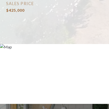
SALES PRICE
$425,000