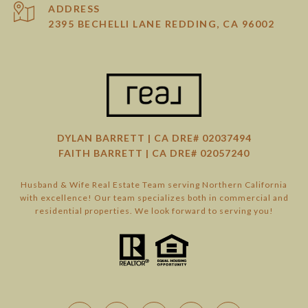
ADDRESS
2395 BECHELLI LANE REDDING, CA 96002
DYLAN BARRETT | CA DRE# 02037494
FAITH BARRETT | CA DRE# 02057240
Husband & Wife Real Estate Team serving Northern California
with excellence! Our team specializes both in commercial and
residential properties. We look forward to serving you!