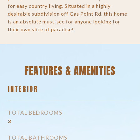
for easy country living. Situated in a highly
desirable subdivision off Gas Point Rd, this home
is an absolute must-see for anyone looking for
their own slice of paradise!
FEATURES & AMENITIES
INTERIOR
TOTAL BEDROOMS
3
TOTAL BATHROOMS