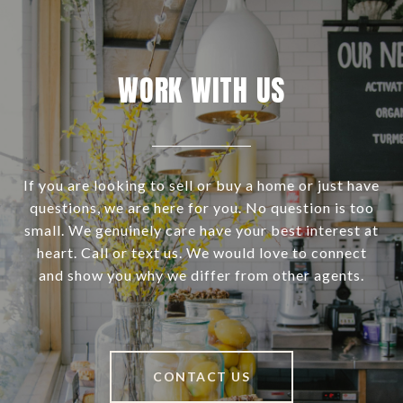
WORK WITH US
If you are looking to sell or buy a home or just have
questions, we are here for you. No question is too
small. We genuinely care have your best interest at
heart. Call or text us. We would love to connect
and show you why we differ from other agents.
CONTACT US