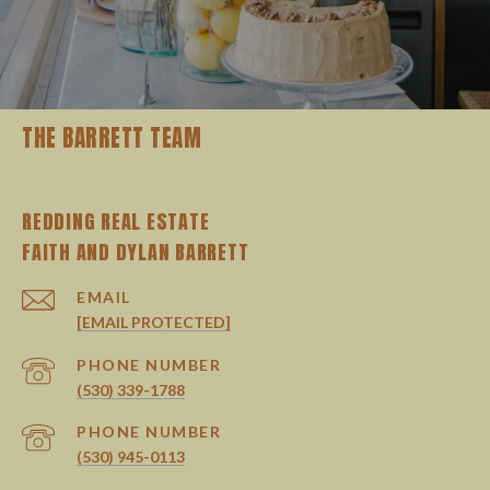
THE BARRETT TEAM
REDDING REAL ESTATE
EMAIL
[EMAIL PROTECTED]
PHONE NUMBER
(530) 339-1788
PHONE NUMBER
(530) 945-0113