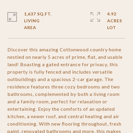
1,637 SQ.FT.
4.92
LIVING
ACRES
Discover this amazing Cottonwood country home
nestled on nearly 5 acres of prime, flat, and usable
land! Boasting a gated entrance for privacy, this
property is fully fenced and includes versatile
outbuildings and a spacious 2-car garage. The
residence features three cozy bedrooms and two
bathrooms, complemented by both a living room
and a family room, perfect for relaxation or
entertaining. Enjoy the comforts of an updated
kitchen, a newer roof, and central heating and air
conditioning. With new flooring throughout, fresh
paint, renovated bathrooms and more, this makes