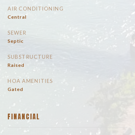
AIR CONDITIONING
Central
SEWER
Septic
SUBSTRUCTURE
Raised
HOA AMENITIES
Gated
FINANCIAL