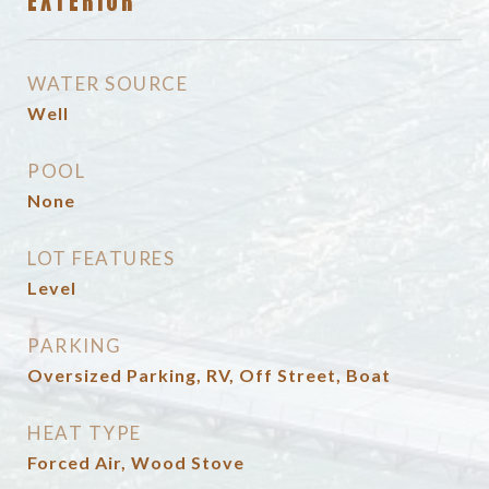
EXTERIOR
WATER SOURCE
Well
POOL
None
LOT FEATURES
Level
PARKING
Oversized Parking, RV, Off Street, Boat
HEAT TYPE
Forced Air, Wood Stove