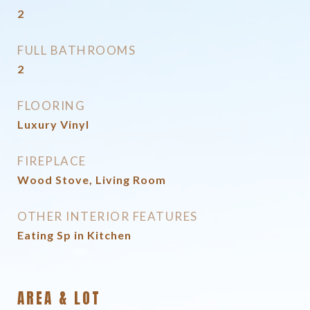
2
FULL BATHROOMS
2
FLOORING
Luxury Vinyl
FIREPLACE
Wood Stove, Living Room
OTHER INTERIOR FEATURES
Eating Sp in Kitchen
AREA & LOT