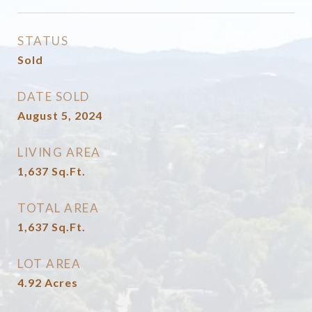
STATUS
Sold
DATE SOLD
August 5, 2024
LIVING AREA
1,637
Sq.Ft.
TOTAL AREA
1,637
Sq.Ft.
LOT AREA
4.92
Acres