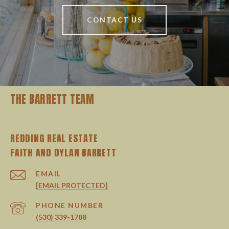
CONTACT US
THE BARRETT TEAM
REDDING REAL ESTATE
EMAIL
[EMAIL PROTECTED]
PHONE NUMBER
(530) 339-1788