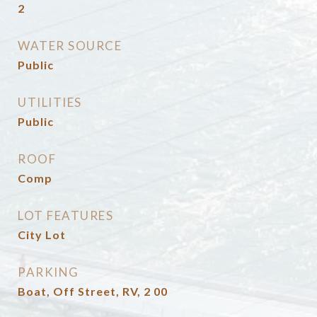
2
WATER SOURCE
Public
UTILITIES
Public
ROOF
Comp
LOT FEATURES
City Lot
PARKING
Boat, Off Street, RV, 2 00