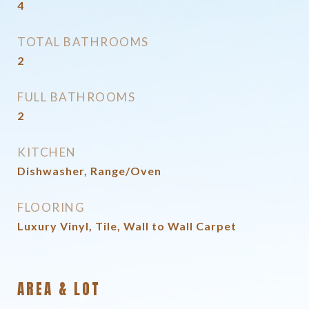
4
TOTAL BATHROOMS
2
FULL BATHROOMS
2
KITCHEN
Dishwasher, Range/Oven
FLOORING
Luxury Vinyl, Tile, Wall to Wall Carpet
AREA & LOT