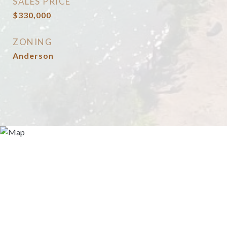
SALES PRICE
$330,000
ZONING
Anderson