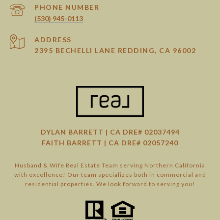
PHONE NUMBER
(530) 945-0113
ADDRESS
2395 BECHELLI LANE REDDING, CA 96002
DYLAN BARRETT | CA DRE# 02037494
FAITH BARRETT | CA DRE# 02057240
Husband & Wife Real Estate Team serving Northern California
with excellence! Our team specializes both in commercial and
residential properties. We look forward to serving you!