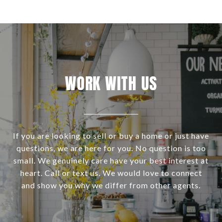
WORK WITH US
If you are looking to sell or buy a home or just have
questions, we are here for you. No question is too
small. We genuinely care have your best interest at
heart. Call or text us. We would love to connect
and show you why we differ from other agents.