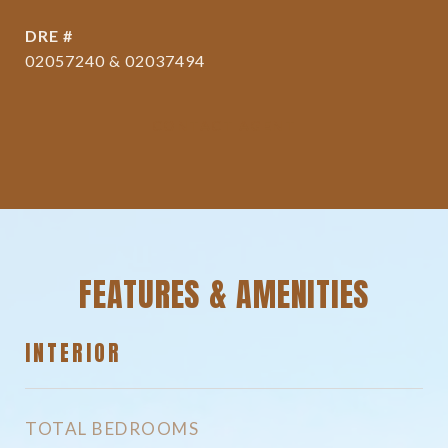
DRE #
02057240 & 02037494
CONTACT AGENT
FEATURES & AMENITIES
INTERIOR
TOTAL BEDROOMS