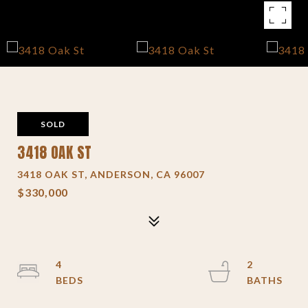
SOLD
3418 OAK ST
3418 OAK ST, ANDERSON, CA 96007
$330,000
4
2