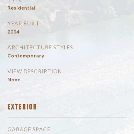
Residential
YEAR BUILT
2004
ARCHITECTURE STYLES
Contemporary
VIEW DESCRIPTION
None
EXTERIOR
GARAGE SPACE