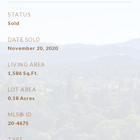
STATUS
Sold
DATE SOLD
November 20, 2020
LIVING AREA
1,586
Sq.Ft.
LOT AREA
0.18
Acres
MLS® ID
20-4675
TYPE