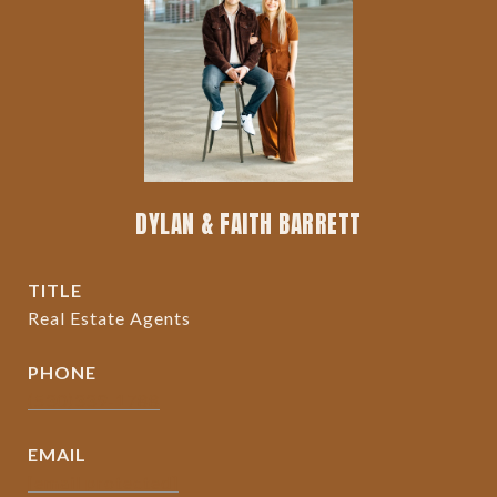
DYLAN & FAITH BARRETT
TITLE
Real Estate Agents
PHONE
(530)339-1788
EMAIL
[email protected]