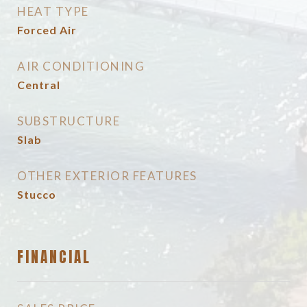
HEAT TYPE
Forced Air
AIR CONDITIONING
Central
SUBSTRUCTURE
Slab
OTHER EXTERIOR FEATURES
Stucco
FINANCIAL