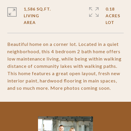
1,586 SQ.FT.
0.18
LIVING
ACRES
Beautiful home on a corner lot. Located in a quiet
neighborhood, this 4 bedroom 2 bath home offers
low maintenance living, while being within walking
distance of community lakes with walking paths.
This home features a great open layout, fresh new
interior paint, hardwood flooring in main spaces,
and so much more. More photos coming soon.