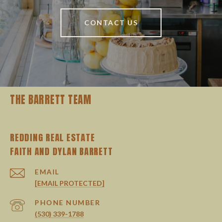
CONTACT US
THE BARRETT TEAM
REDDING REAL ESTATE
EMAIL
[EMAIL PROTECTED]
PHONE NUMBER
(530) 339-1788