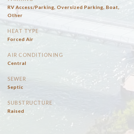
RV Access/Parking, Oversized Parking, Boat,
Other
HEAT TYPE
Forced Air
AIR CONDITIONING
Central
SEWER
Septic
SUBSTRUCTURE
Raised