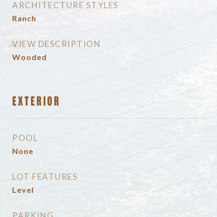
ARCHITECTURE STYLES
Ranch
VIEW DESCRIPTION
Wooded
EXTERIOR
POOL
None
LOT FEATURES
Level
PARKING