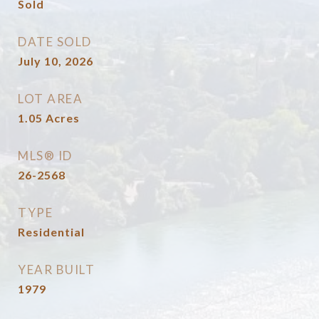
Sold
DATE SOLD
July 10, 2026
LOT AREA
1.05
Acres
MLS® ID
26-2568
TYPE
Residential
YEAR BUILT
1979