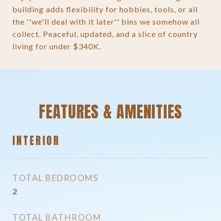
building adds flexibility for hobbies, tools, or all
the ''we'll deal with it later'' bins we somehow all
collect. Peaceful, updated, and a slice of country
living for under $340K.
FEATURES & AMENITIES
INTERIOR
TOTAL BEDROOMS
2
TOTAL BATHROOM