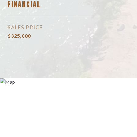
FINANCIAL
SALES PRICE
$325,000