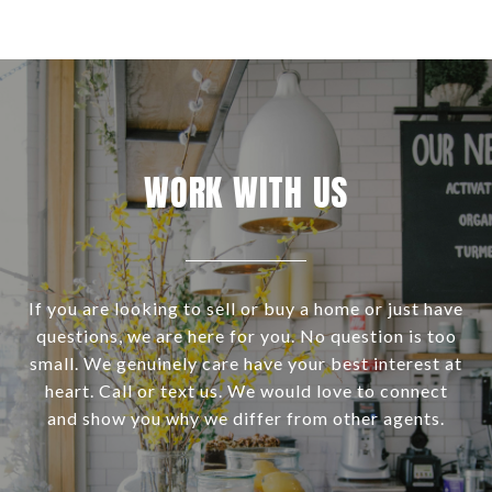
WORK WITH US
If you are looking to sell or buy a home or just have
questions, we are here for you. No question is too
small. We genuinely care have your best interest at
heart. Call or text us. We would love to connect
and show you why we differ from other agents.