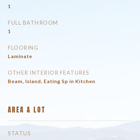
1
FULL BATHROOM
1
FLOORING
Laminate
OTHER INTERIOR FEATURES
Beam, Island, Eating Sp in Kitchen
AREA & LOT
STATUS