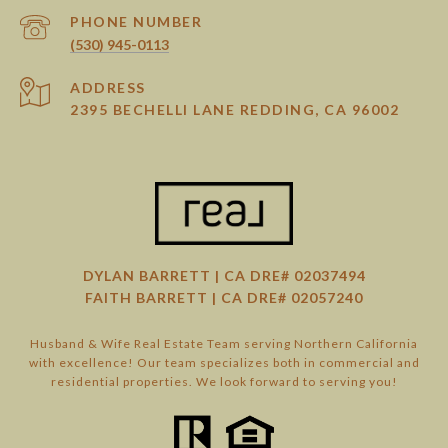
PHONE NUMBER
(530) 945-0113
ADDRESS
2395 BECHELLI LANE REDDING, CA 96002
DYLAN BARRETT | CA DRE# 02037494
FAITH BARRETT | CA DRE# 02057240
Husband & Wife Real Estate Team serving Northern California
with excellence! Our team specializes both in commercial and
residential properties. We look forward to serving you!