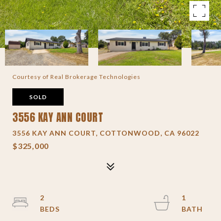
Courtesy of Real Brokerage Technologies
SOLD
3556 KAY ANN COURT
3556 KAY ANN COURT, COTTONWOOD, CA 96022
$325,000
2
1