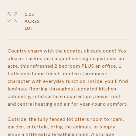
1.05
ACRES
Country charm with the updates already done? Yes
please. Tucked into a quiet setting on just over an
acre, this refreshed 2 bedroom PLUS an office, 1
bathroom home blends modern farmhouse
character with everyday function. Inside, you'll find
laminate flooring throughout, updated kitchen
cabinetry, solid surface countertops, newer roof
and central heating and air for year-round comfort.
Outside, the fully fenced lot offers room to roam,
garden, entertain, bring the animals, or simply
enjoy a little extra breathing room. A storage