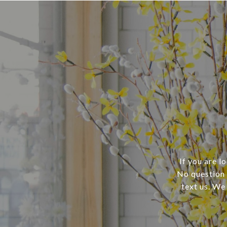
If you are l
No question i
text us. We