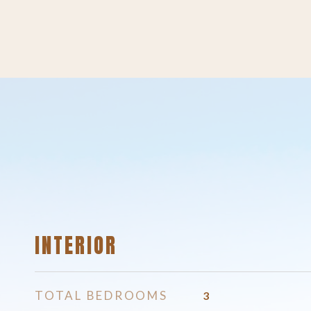
INTERIOR
TOTAL BEDROOMS
3