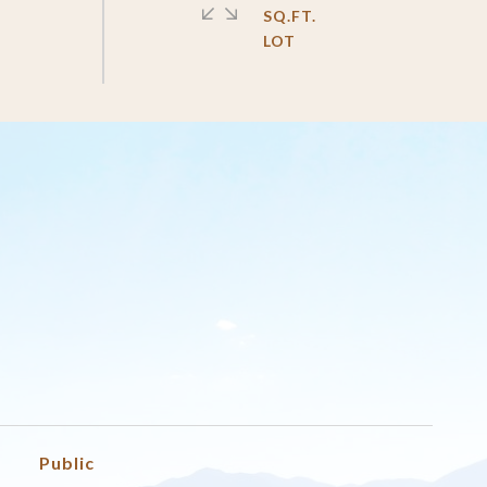
SQ.FT.
Public