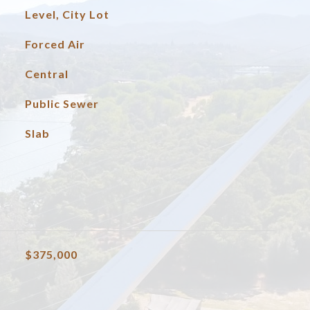
Level, City Lot
Forced Air
Central
Public Sewer
Slab
$375,000