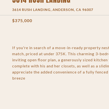
3614 RUSH LANDING, ANDERSON, CA 96007
$375,000
If you're in search of a move-in-ready property nest
match, priced at under 375K. This charming 3-bedr
inviting open floor plan, a generously sized kitche
complete with his and her closets, as well as a slid
appreciate the added convenience of a fully fenced
breeze