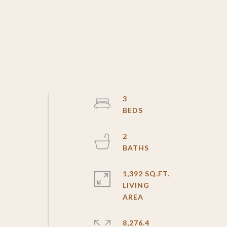
3
2
1,392 SQ.FT.
LIVING
8,276.4