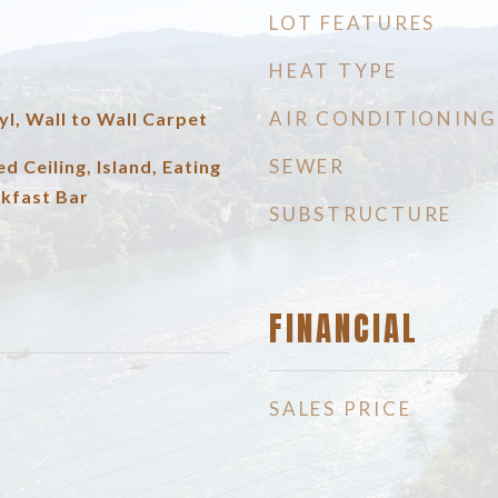
LOT FEATURES
HEAT TYPE
AIR CONDITIONING
yl, Wall to Wall Carpet
SEWER
ed Ceiling, Island, Eating
akfast Bar
SUBSTRUCTURE
FINANCIAL
SALES PRICE