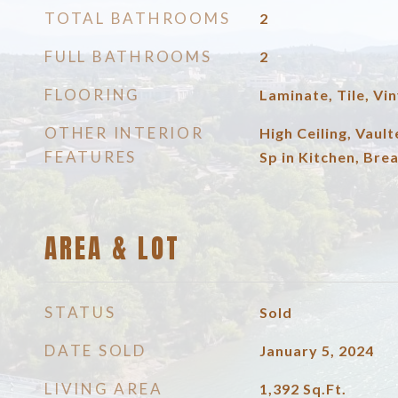
TOTAL BATHROOMS
2
FULL BATHROOMS
2
FLOORING
Laminate, Tile, Vin
OTHER INTERIOR
High Ceiling, Vault
FEATURES
Sp in Kitchen, Bre
AREA & LOT
STATUS
Sold
DATE SOLD
January 5, 2024
LIVING AREA
1,392
Sq.Ft.