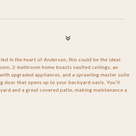
led in the heart of Anderson, this could be the ideal
oom, 2-bathroom home boasts vaulted ceilings, an
n with upgraded appliances, and a sprawling master suite
ing door that opens up to your backyard oasis. You'll
 yard and a great covered patio, making maintenance a