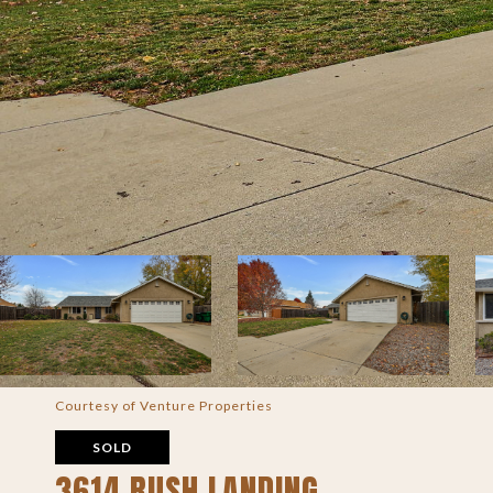
Courtesy of Venture Properties
SOLD
3614 RUSH LANDING