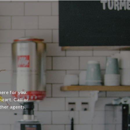
here for you.
heart. Call or
ther agents.