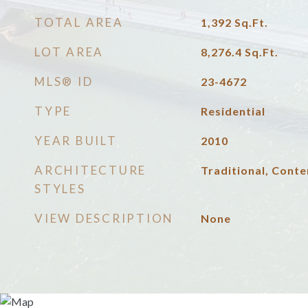
TOTAL AREA
1,392
Sq.Ft.
LOT AREA
8,276.4
Sq.Ft.
MLS® ID
23-4672
TYPE
Residential
YEAR BUILT
2010
ARCHITECTURE
Traditional, Cont
STYLES
VIEW DESCRIPTION
None