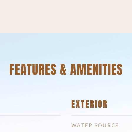
FEATURES & AMENITIES
EXTERIOR
WATER SOURCE