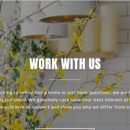
WORK WITH US
ooking to sell or buy a home or just have questions, we are 
s too small. We genuinely care have your best interest at 
 would love to connect and show you why we differ from o