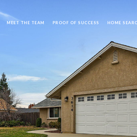
MEET THE TEAM
PROOF OF SUCCESS
HOME SEAR