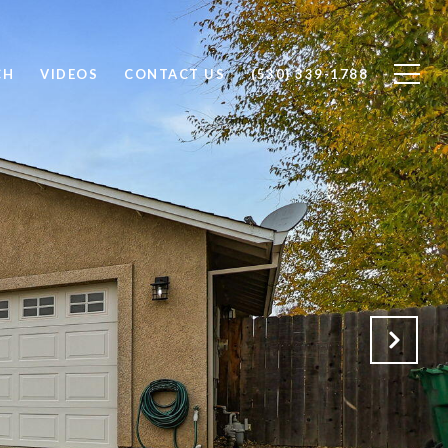
CH
VIDEOS
CONTACT US
(530) 339-1788