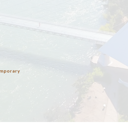
emporary