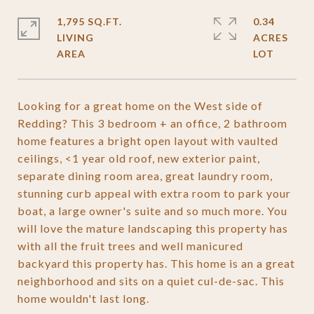
1,795 SQ.FT.
0.34
LIVING
ACRES
Looking for a great home on the West side of
Redding? This 3 bedroom + an office, 2 bathroom
home features a bright open layout with vaulted
ceilings, <1 year old roof, new exterior paint,
separate dining room area, great laundry room,
stunning curb appeal with extra room to park your
boat, a large owner's suite and so much more. You
will love the mature landscaping this property has
with all the fruit trees and well manicured
backyard this property has. This home is an a great
neighborhood and sits on a quiet cul-de-sac. This
home wouldn't last long.