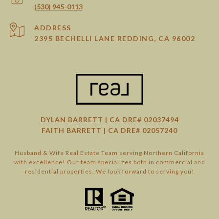
(530) 945-0113
ADDRESS
2395 BECHELLI LANE REDDING, CA 96002
DYLAN BARRETT | CA DRE# 02037494
FAITH BARRETT | CA DRE# 02057240
Husband & Wife Real Estate Team serving Northern California
with excellence! Our team specializes both in commercial and
residential properties. We look forward to serving you!