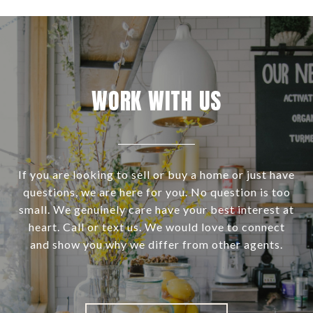
WORK WITH US
If you are looking to sell or buy a home or just have
questions, we are here for you. No question is too
small. We genuinely care have your best interest at
heart. Call or text us. We would love to connect
and show you why we differ from other agents.