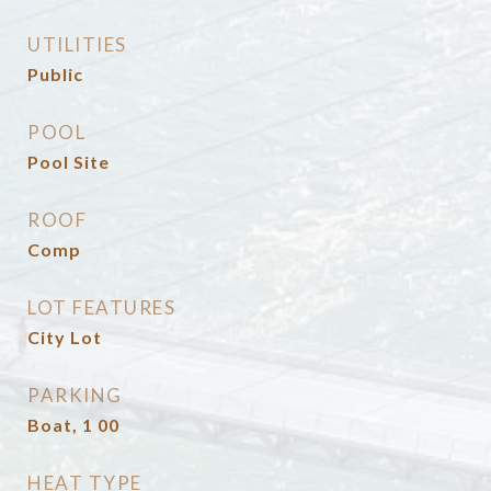
UTILITIES
Public
POOL
Pool Site
ROOF
Comp
LOT FEATURES
City Lot
PARKING
Boat, 1 00
HEAT TYPE