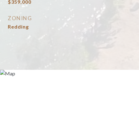
$359,000
ZONING
Redding