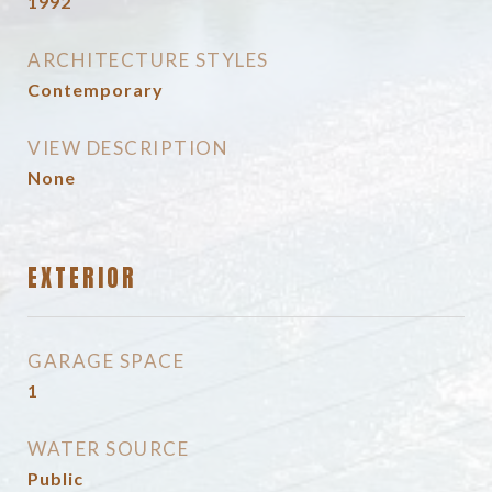
1992
ARCHITECTURE STYLES
Contemporary
VIEW DESCRIPTION
None
EXTERIOR
GARAGE SPACE
1
WATER SOURCE
Public