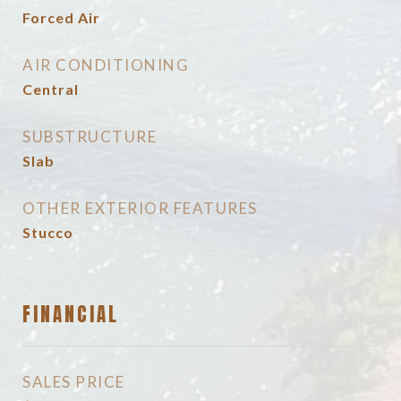
Forced Air
AIR CONDITIONING
Central
SUBSTRUCTURE
Slab
OTHER EXTERIOR FEATURES
Stucco
FINANCIAL
SALES PRICE