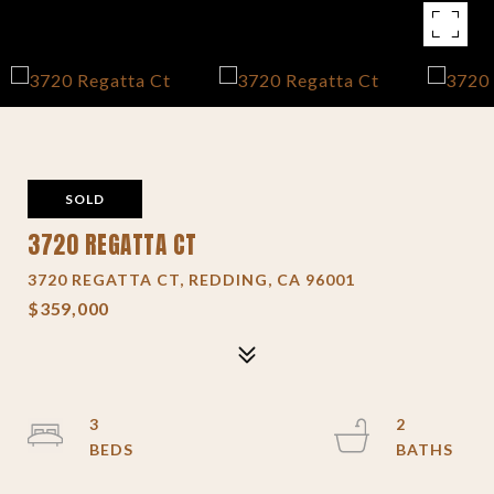
SOLD
3720 REGATTA CT
3720 REGATTA CT, REDDING, CA 96001
$359,000
3
2