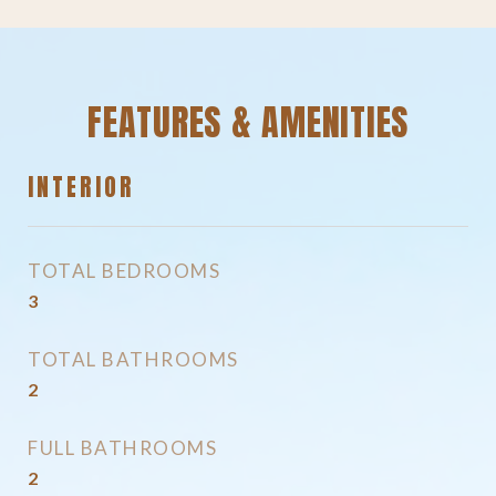
FEATURES & AMENITIES
INTERIOR
TOTAL BEDROOMS
3
TOTAL BATHROOMS
2
FULL BATHROOMS
2