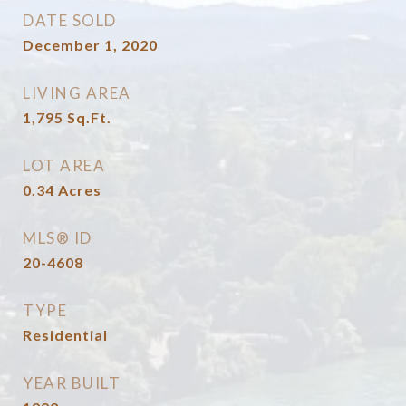
DATE SOLD
December 1, 2020
LIVING AREA
1,795
Sq.Ft.
LOT AREA
0.34
Acres
MLS® ID
20-4608
TYPE
Residential
YEAR BUILT