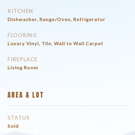
KITCHEN
Dishwasher, Range/Oven, Refrigerator
FLOORING
Luxury Vinyl, Tile, Wall to Wall Carpet
FIREPLACE
Living Room
AREA & LOT
STATUS
Sold