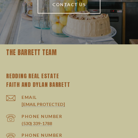
CONTACT US
THE BARRETT TEAM
REDDING REAL ESTATE
EMAIL
[EMAIL PROTECTED]
PHONE NUMBER
(530) 339-1788
PHONE NUMBER