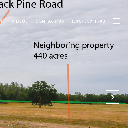
CH
VIDEOS
CONTACT US
(530) 339-1788