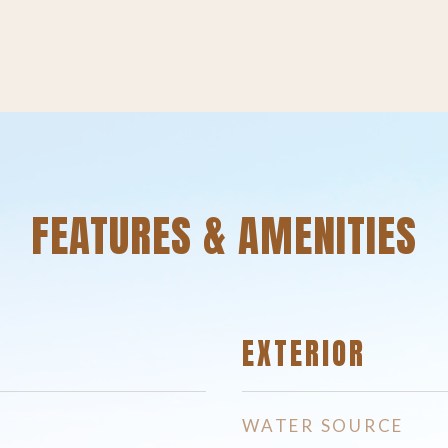
FEATURES & AMENITIES
EXTERIOR
WATER SOURCE