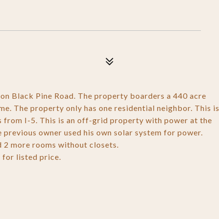
on Black Pine Road. The property boarders a 440 acre
e. The property only has one residential neighbor. This i
s from I-5. This is an off-grid property with power at the
 The previous owner used his own solar system for power.
d 2 more rooms without closets.
or listed price.