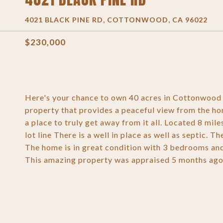
4021 BLACK PINE RD, COTTONWOOD, CA 96022
$230,000
Here's your chance to own 40 acres in Cottonwood 
property that provides a peaceful view from the hom
a place to truly get away from it all. Located 8 mile
lot line There is a well in place as well as septic.
The home is in great condition with 3 bedrooms an
This amazing property was appraised 5 months ago f