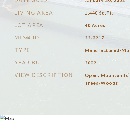
DATE SOLD
January 20, 2023
LIVING AREA
1,440
Sq.Ft.
LOT AREA
40
Acres
MLS® ID
22-2217
TYPE
Manufactured-Mob
YEAR BUILT
2002
VIEW DESCRIPTION
Open, Mountain(s)
Trees/Woods