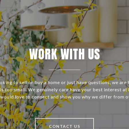
WORK WITH US
ooking to sell or buy a home or just have questions, we are 
s too small. We genuinely care have your best interest at 
 would love to connect and show you why we differ from o
CONTACT US