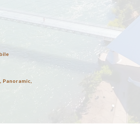
ile
, Panoramic,