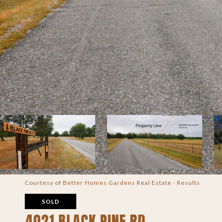
Courtesy of Better Homes Gardens Real Estate - Results
SOLD
4021 BLACK PINE RD