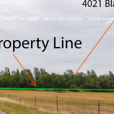
MEET THE TEAM
PROOF OF SUCCESS
HOME SEAR