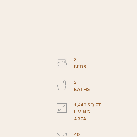
3
s
2
1,440 SQ.FT.
LIVING
40