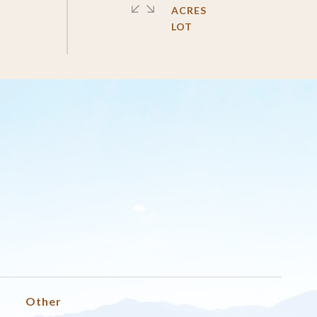
ACRES
Other