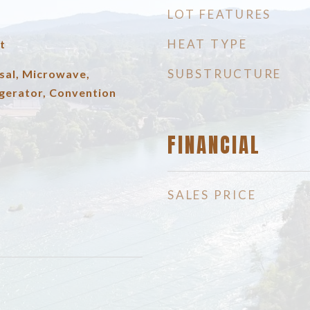
LOT FEATURES
HEAT TYPE
t
SUBSTRUCTURE
sal, Microwave,
gerator, Convention
FINANCIAL
SALES PRICE