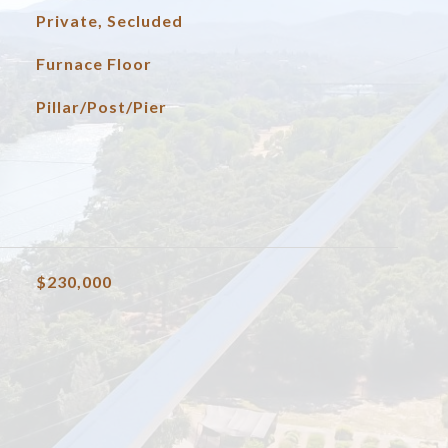
Private, Secluded
Furnace Floor
Pillar/Post/Pier
$230,000