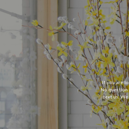
If you are l
No question i
text us. We