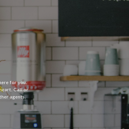
here for you.
heart. Call or
ther agents.