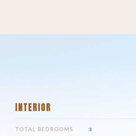
INTERIOR
TOTAL BEDROOMS
3