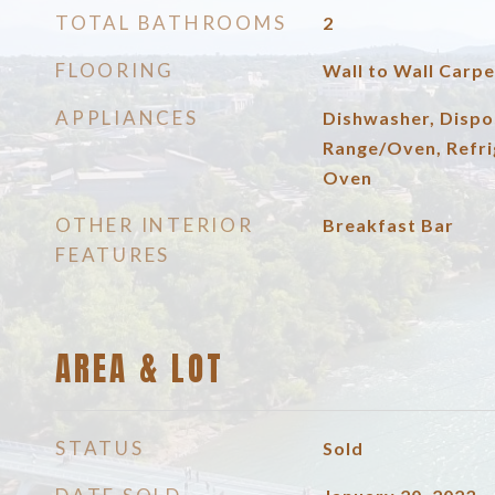
TOTAL BATHROOMS
2
FLOORING
Wall to Wall Carpe
APPLIANCES
Dishwasher, Dispo
Range/Oven, Refri
Oven
OTHER INTERIOR
Breakfast Bar
FEATURES
AREA & LOT
STATUS
Sold