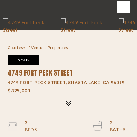
Courtesy of Venture Properties
SOLD
4749 FORT PECK STREET
4749 FORT PECK STREET, SHASTA LAKE, CA 96019
$325,000
3
2