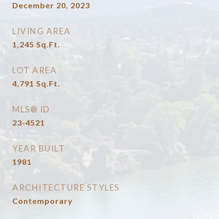
December 20, 2023
LIVING AREA
1,245
Sq.Ft.
LOT AREA
4,791
Sq.Ft.
MLS® ID
23-4521
YEAR BUILT
1981
ARCHITECTURE STYLES
Contemporary