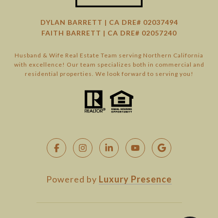
DYLAN BARRETT | CA DRE# 02037494
FAITH BARRETT | CA DRE# 02057240
Husband & Wife Real Estate Team serving Northern California
with excellence! Our team specializes both in commercial and
residential properties. We look forward to serving you!
Powered by
Luxury Presence