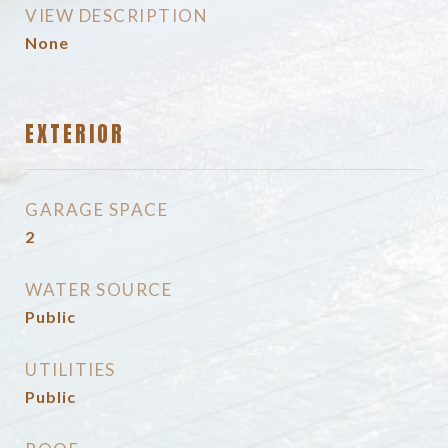
VIEW DESCRIPTION
None
EXTERIOR
GARAGE SPACE
2
WATER SOURCE
Public
UTILITIES
Public