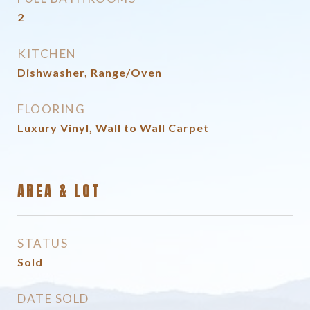
2
KITCHEN
Dishwasher, Range/Oven
FLOORING
Luxury Vinyl, Wall to Wall Carpet
AREA & LOT
STATUS
Sold
DATE SOLD