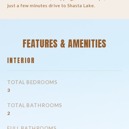
just a few minutes drive to Shasta Lake.
FEATURES & AMENITIES
INTERIOR
TOTAL BEDROOMS
3
TOTAL BATHROOMS
2
FULL BATHROOMS