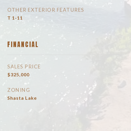
OTHER EXTERIOR FEATURES
T 1-11
FINANCIAL
SALES PRICE
$325,000
ZONING
Shasta Lake