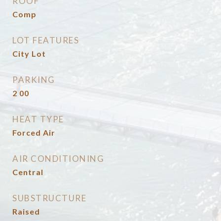
ROOF
Comp
LOT FEATURES
City Lot
PARKING
2 00
HEAT TYPE
Forced Air
AIR CONDITIONING
Central
SUBSTRUCTURE
Raised