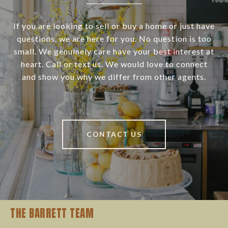
If you are looking to sell or buy a home or just have
questions, we are here for you. No question is too
small. We genuinely care have your best interest at
heart. Call or text us. We would love to connect
and show you why we differ from other agents.
CONTACT US
THE BARRETT TEAM