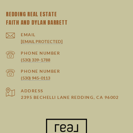
REDDING REAL ESTATE
EMAIL
[EMAIL PROTECTED]
PHONE NUMBER
(530) 339-1788
PHONE NUMBER
(530) 945-0113
ADDRESS
2395 BECHELLI LANE REDDING, CA 96002