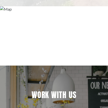
WORK WITH US