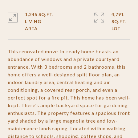
1,245 SQ.FT.
4,791
LIVING
SQ.FT.
This renovated move-in-ready home boasts an
abundance of windows and a private courtyard
entrance. With 3 bedrooms and 2 bathrooms, this
home offers a well-designed split floor plan, an
indoor laundry area, central heating and air
conditioning, a covered rear porch, and even a
perfect spot for a fire pit. This home has been well-
kept. There's ample backyard space for gardening
enthusiasts. The property features a spacious front
yard shaded by a large magnolia tree and low-
maintenance landscaping. Located within walking
distance to schools, shopping, coffee shops, and