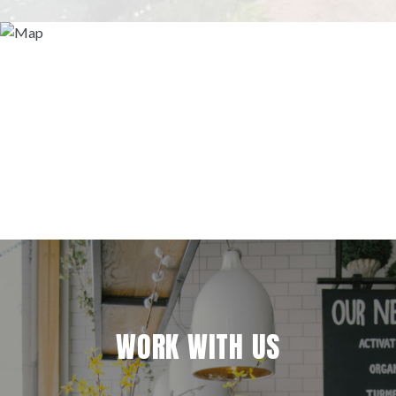
WORK WITH US