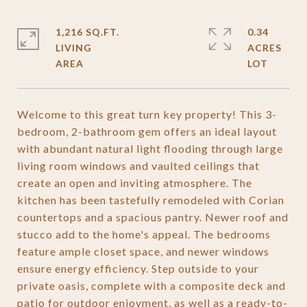
1,216 SQ.FT.
0.34
LIVING
ACRES
Welcome to this great turn key property! This 3-
bedroom, 2-bathroom gem offers an ideal layout
with abundant natural light flooding through large
living room windows and vaulted ceilings that
create an open and inviting atmosphere. The
kitchen has been tastefully remodeled with Corian
countertops and a spacious pantry. Newer roof and
stucco add to the home's appeal. The bedrooms
feature ample closet space, and newer windows
ensure energy efficiency. Step outside to your
private oasis, complete with a composite deck and
patio for outdoor enjoyment, as well as a ready-to-