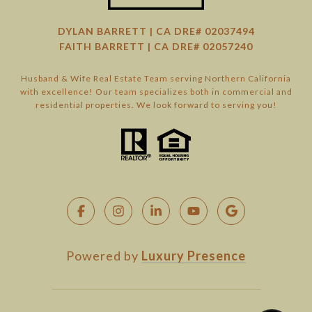
DYLAN BARRETT | CA DRE# 02037494
FAITH BARRETT | CA DRE# 02057240
Husband & Wife Real Estate Team serving Northern California
with excellence! Our team specializes both in commercial and
residential properties. We look forward to serving you!
Powered by
Luxury Presence