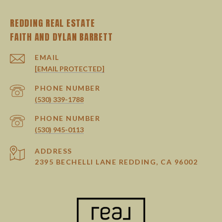
REDDING REAL ESTATE
EMAIL
[EMAIL PROTECTED]
PHONE NUMBER
(530) 339-1788
PHONE NUMBER
(530) 945-0113
ADDRESS
2395 BECHELLI LANE REDDING, CA 96002