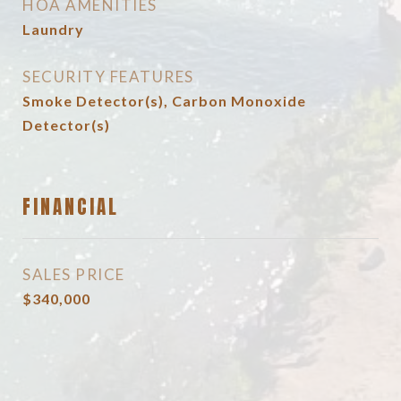
HOA AMENITIES
Laundry
SECURITY FEATURES
Smoke Detector(s), Carbon Monoxide
Detector(s)
FINANCIAL
SALES PRICE
$340,000