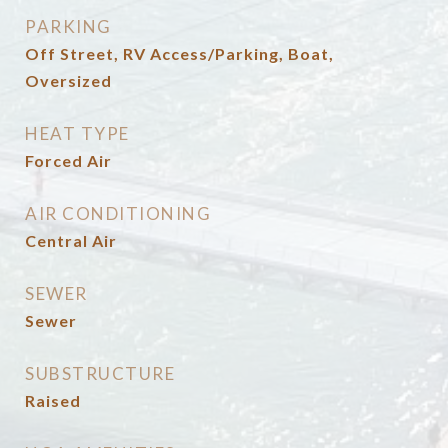
PARKING
Off Street, RV Access/Parking, Boat,
Oversized
HEAT TYPE
Forced Air
AIR CONDITIONING
Central Air
SEWER
Sewer
SUBSTRUCTURE
Raised