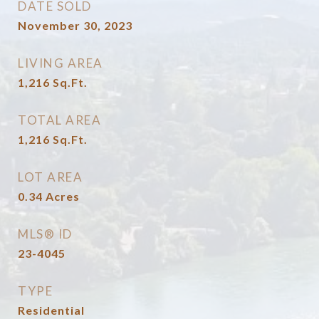
DATE SOLD
November 30, 2023
LIVING AREA
1,216
Sq.Ft.
TOTAL AREA
1,216
Sq.Ft.
LOT AREA
0.34
Acres
MLS® ID
23-4045
TYPE
Residential