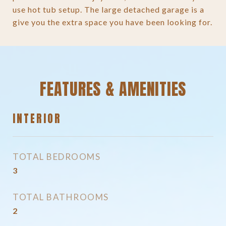
use hot tub setup. The large detached garage is a
give you the extra space you have been looking for.
FEATURES & AMENITIES
INTERIOR
TOTAL BEDROOMS
3
TOTAL BATHROOMS
2