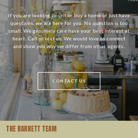
If you are looking to sell or buy a home or just have
questions, we are here for you. No question is too
small. We genuinely care have your best interest at
heart. Call or text us. We would love to connect
and show you why we differ from other agents.
CONTACT US
THE BARRETT TEAM