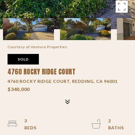
Courtesy of Venture Properties
SOLD
4760 ROCKY RIDGE COURT
4760 ROCKY RIDGE COURT, REDDING, CA 96001
$340,000
3
2