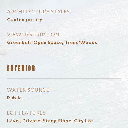
ARCHITECTURE STYLES
Contemporary
VIEW DESCRIPTION
Greenbelt-Open Space, Trees/Woods
EXTERIOR
WATER SOURCE
Public
LOT FEATURES
Level, Private, Steep Slope, City Lot