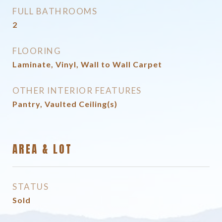
FULL BATHROOMS
2
FLOORING
Laminate, Vinyl, Wall to Wall Carpet
OTHER INTERIOR FEATURES
Pantry, Vaulted Ceiling(s)
AREA & LOT
STATUS
Sold