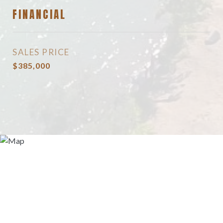
FINANCIAL
SALES PRICE
$385,000