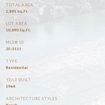
TOTAL AREA
1,891
Sq.Ft.
LOT AREA
10,890
Sq.Ft.
MLS® ID
25-5111
TYPE
Residential
YEAR BUILT
1964
ARCHITECTURE STYLES
Ranch