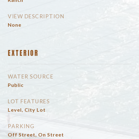
VIEW DESCRIPTION
None
EXTERIOR
WATER SOURCE
Public
LOT FEATURES
Level, City Lot
PARKING
Off Street, On Street