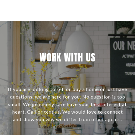
WORK WITH US
If you are looking to sell or buy a home or just have
questions, we are here for you. No question is too
small. We genuinely care have your best interest at
heart. Call or text us. We would love to connect
and show you why we differ from other agents.