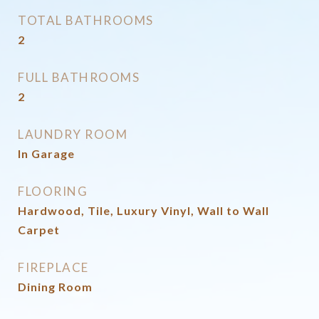
TOTAL BATHROOMS
2
FULL BATHROOMS
2
LAUNDRY ROOM
In Garage
FLOORING
Hardwood, Tile, Luxury Vinyl, Wall to Wall
Carpet
FIREPLACE
Dining Room