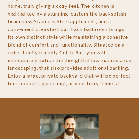
home, truly giving a cozy feel. The kitchen is
highlighted by a stunning, custom tile backsplash,
brand new Stainless Steel appliances, and a
convenient breakfast bar. Each bathroom brings
its own distinct style while maintaining a cohesive
blend of comfort and functionality. Situated on a
quiet, family friendly Cul de Sac, you will
immediately notice the thoughtful low maintenance
landscaping, that also provides additional parking.
Enjoy a large, private backyard that will be perfect
for cookouts, gardening, or your furry friends!