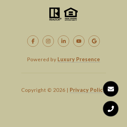
Powered by
Luxury Presence
Copyright ©
2026
|
Privacy Policy