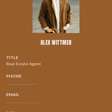
ALEX WITTMER
TITLE
Real Estate Agent
PHONE
(530) 768-9132
EMAIL
[email protected]