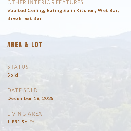
OTHER INTERIOR FEATURES
Vaulted Ceiling, Eating Sp in Kitchen, Wet Bar,
Breakfast Bar
AREA & LOT
STATUS
Sold
DATE SOLD
December 18, 2025
LIVING AREA
1,891
Sq.Ft.