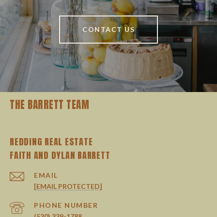
CONTACT US
THE BARRETT TEAM
REDDING REAL ESTATE
EMAIL
[EMAIL PROTECTED]
PHONE NUMBER
(530) 339-1788