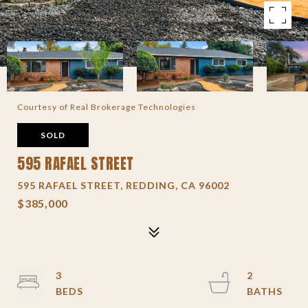
Courtesy of Real Brokerage Technologies
SOLD
595 RAFAEL STREET
595 RAFAEL STREET, REDDING, CA 96002
$385,000
3
2