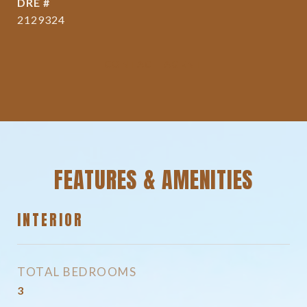
DRE #
2129324
CONTACT AGENT
FEATURES & AMENITIES
INTERIOR
TOTAL BEDROOMS
3