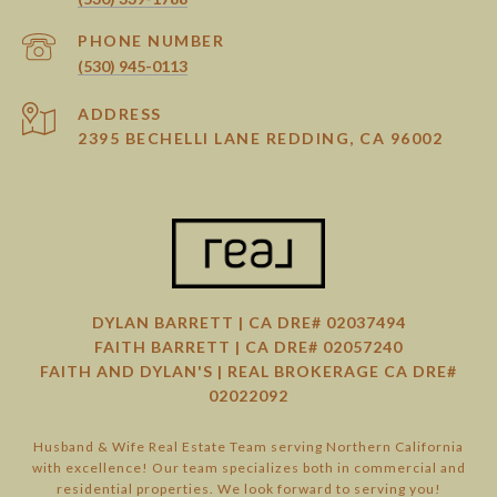
PHONE NUMBER
(530) 945-0113
ADDRESS
2395 BECHELLI LANE REDDING, CA 96002
DYLAN BARRETT | CA DRE# 02037494
FAITH BARRETT | CA DRE# 02057240
FAITH AND DYLAN'S | REAL BROKERAGE CA DRE#
02022092
Husband & Wife Real Estate Team serving Northern California
with excellence! Our team specializes both in commercial and
residential properties. We look forward to serving you!