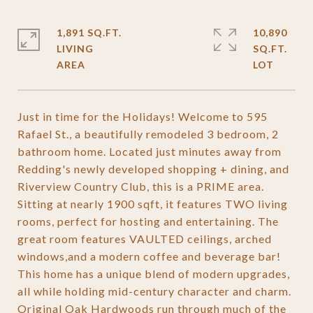
1,891 SQ.FT.
10,890
LIVING
SQ.FT.
Just in time for the Holidays! Welcome to 595
Rafael St., a beautifully remodeled 3 bedroom, 2
bathroom home. Located just minutes away from
Redding's newly developed shopping + dining, and
Riverview Country Club, this is a PRIME area.
Sitting at nearly 1900 sqft, it features TWO living
rooms, perfect for hosting and entertaining. The
great room features VAULTED ceilings, arched
windows,and a modern coffee and beverage bar!
This home has a unique blend of modern upgrades,
all while holding mid-century character and charm.
Original Oak Hardwoods run through much of the