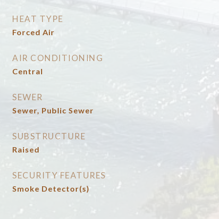
HEAT TYPE
Forced Air
AIR CONDITIONING
Central
SEWER
Sewer, Public Sewer
SUBSTRUCTURE
Raised
SECURITY FEATURES
Smoke Detector(s)