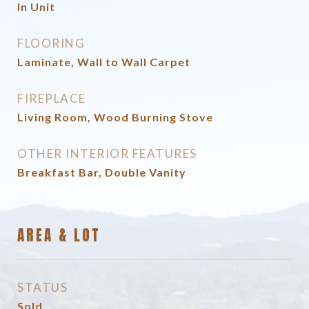
In Unit
FLOORING
Laminate, Wall to Wall Carpet
FIREPLACE
Living Room, Wood Burning Stove
OTHER INTERIOR FEATURES
Breakfast Bar, Double Vanity
AREA & LOT
STATUS
Sold