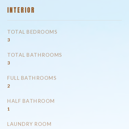
INTERIOR
TOTAL BEDROOMS
3
TOTAL BATHROOMS
3
FULL BATHROOMS
2
HALF BATHROOM
1
LAUNDRY ROOM