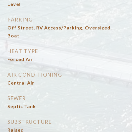
Level
PARKING
Off Street, RV Access/Parking, Oversized,
Boat
HEAT TYPE
Forced Air
AIR CONDITIONING
Central Air
SEWER
Septic Tank
SUBSTRUCTURE
Raised