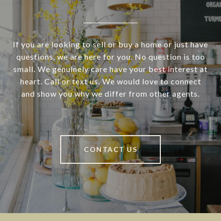
If you are looking to sell or buy a home or just have
questions, we are here for you. No question is too
small. We genuinely care have your best interest at
heart. Call or text us. We would love to connect
and show you why we differ from other agents.
CONTACT US