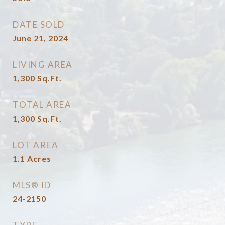
DATE SOLD
June 21, 2024
LIVING AREA
1,300
Sq.Ft.
TOTAL AREA
1,300
Sq.Ft.
LOT AREA
1.1
Acres
MLS® ID
24-2150