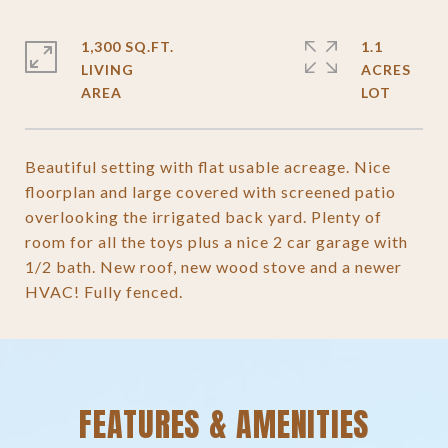
1,300 SQ.FT.
1.1
LIVING
ACRES
Beautiful setting with flat usable acreage. Nice
floorplan and large covered with screened patio
overlooking the irrigated back yard. Plenty of
room for all the toys plus a nice 2 car garage with
1/2 bath. New roof, new wood stove and a newer
HVAC! Fully fenced.
FEATURES & AMENITIES