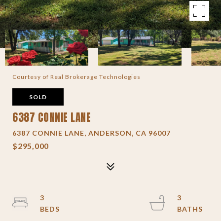
Courtesy of Real Brokerage Technologies
SOLD
6387 CONNIE LANE
6387 CONNIE LANE, ANDERSON, CA 96007
$295,000
3
3