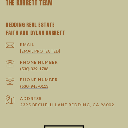
THE BARRETT TEAM
REDDING REAL ESTATE
EMAIL
[EMAIL PROTECTED]
PHONE NUMBER
(530) 339-1788
PHONE NUMBER
(530) 945-0113
ADDRESS
2395 BECHELLI LANE REDDING, CA 96002