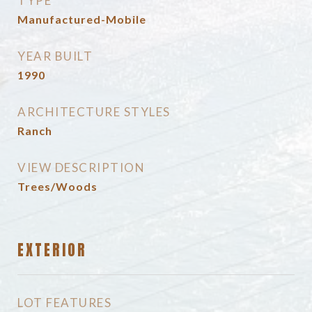
TYPE
Manufactured-Mobile
YEAR BUILT
1990
ARCHITECTURE STYLES
Ranch
VIEW DESCRIPTION
Trees/Woods
EXTERIOR
LOT FEATURES