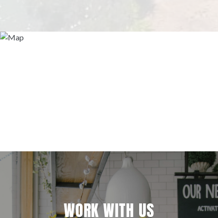
WORK WITH US