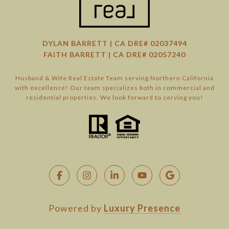
DYLAN BARRETT | CA DRE# 02037494
FAITH BARRETT | CA DRE# 02057240
Husband & Wife Real Estate Team serving Northern California
with excellence! Our team specializes both in commercial and
residential properties. We look forward to serving you!
Powered by
Luxury Presence