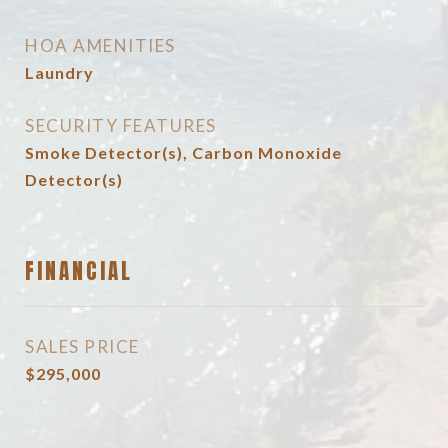
HOA AMENITIES
Laundry
SECURITY FEATURES
Smoke Detector(s), Carbon Monoxide
Detector(s)
FINANCIAL
SALES PRICE
$295,000