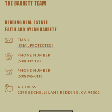
THE BARRETT TEAM
REDDING REAL ESTATE
EMAIL
[EMAIL PROTECTED]
PHONE NUMBER
(530) 339-1788
PHONE NUMBER
(530) 945-0113
ADDRESS
2395 BECHELLI LANE REDDING, CA 96002