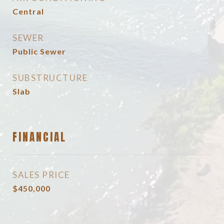
Central
SEWER
Public Sewer
SUBSTRUCTURE
Slab
FINANCIAL
SALES PRICE
$450,000