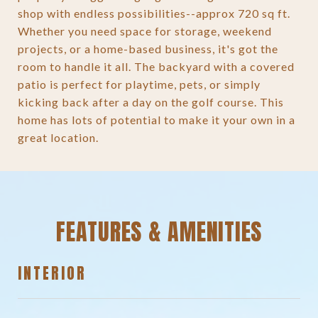
shop with endless possibilities--approx 720 sq ft.
Whether you need space for storage, weekend
projects, or a home-based business, it's got the
room to handle it all. The backyard with a covered
patio is perfect for playtime, pets, or simply
kicking back after a day on the golf course. This
home has lots of potential to make it your own in a
great location.
FEATURES & AMENITIES
INTERIOR