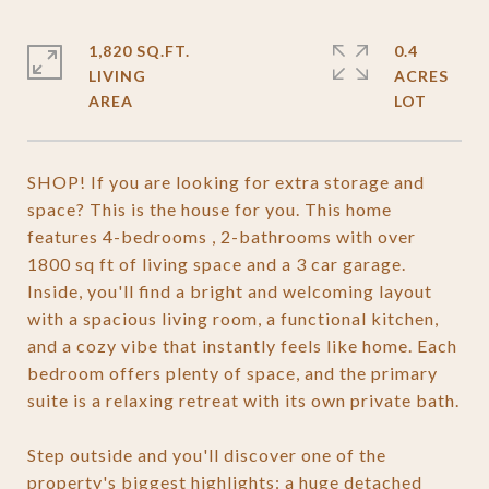
1,820 SQ.FT.
0.4
LIVING
ACRES
SHOP! If you are looking for extra storage and
space? This is the house for you. This home
features 4-bedrooms , 2-bathrooms with over
1800 sq ft of living space and a 3 car garage.
Inside, you'll find a bright and welcoming layout
with a spacious living room, a functional kitchen,
and a cozy vibe that instantly feels like home. Each
bedroom offers plenty of space, and the primary
suite is a relaxing retreat with its own private bath.
Step outside and you'll discover one of the
property's biggest highlights: a huge detached