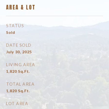
AREA & LOT
STATUS
Sold
DATE SOLD
July 30, 2025
LIVING AREA
1,820
Sq.Ft.
TOTAL AREA
1,820
Sq.Ft.
LOT AREA