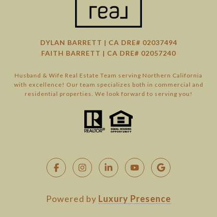
DYLAN BARRETT | CA DRE# 02037494
FAITH BARRETT | CA DRE# 02057240
Husband & Wife Real Estate Team serving Northern California
with excellence! Our team specializes both in commercial and
residential properties. We look forward to serving you!
Powered by
Luxury Presence