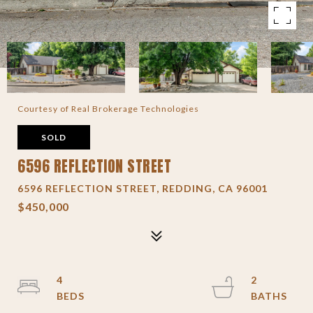
Courtesy of Real Brokerage Technologies
SOLD
6596 REFLECTION STREET
6596 REFLECTION STREET, REDDING, CA 96001
$450,000
4
2