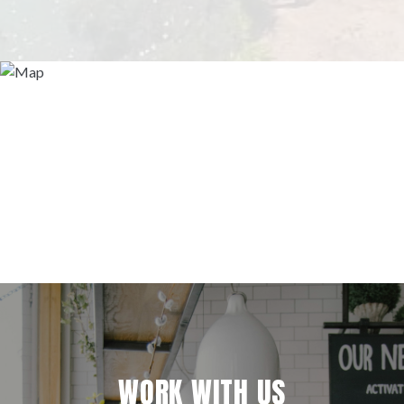
WORK WITH US