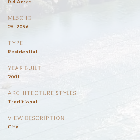
0.4
Acres
MLS® ID
25-2056
TYPE
Residential
YEAR BUILT
2001
ARCHITECTURE STYLES
Traditional
VIEW DESCRIPTION
City