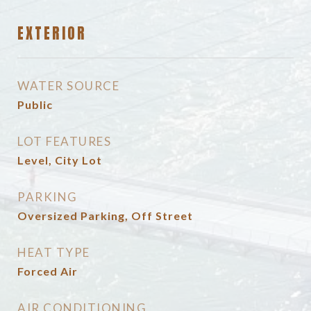
EXTERIOR
WATER SOURCE
Public
LOT FEATURES
Level, City Lot
PARKING
Oversized Parking, Off Street
HEAT TYPE
Forced Air
AIR CONDITIONING