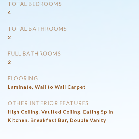
TOTAL BEDROOMS
4
TOTAL BATHROOMS
2
FULL BATHROOMS
2
FLOORING
Laminate, Wall to Wall Carpet
OTHER INTERIOR FEATURES
High Ceiling, Vaulted Ceiling, Eating Sp in
Kitchen, Breakfast Bar, Double Vanity