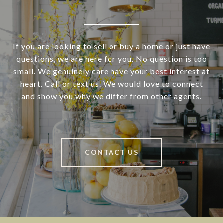
If you are looking to sell or buy a home or just have
questions, we are here for you. No question is too
small. We genuinely care have your best interest at
heart. Call or text us. We would love to connect
and show you why we differ from other agents.
CONTACT US