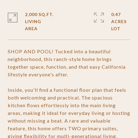
2,000 SQ.FT.
0.47
LIVING
ACRES
SHOP AND POOL! Tucked into a beautiful
neighborhood, this ranch-style home brings
together space, function, and that easy California
lifestyle everyone's after.
Inside, you'll find a functional floor plan that feels
both welcoming and practical. The spacious
kitchen flows effortlessly into the main living
areas, making it ideal for everyday living or hosting
without missing a beat. A rare and valuable
feature, this home offers TWO primary suites,
giving flexibility for multi-generational living,