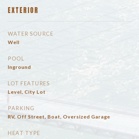
EXTERIOR
WATER SOURCE
Well
POOL
Inground
LOT FEATURES
Level, City Lot
PARKING
RV, Off Street, Boat, Oversized Garage
HEAT TYPE