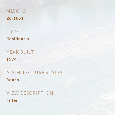
MLS® ID
26-1851
TYPE
Residential
YEAR BUILT
1974
ARCHITECTURE STYLES
Ranch
VIEW DESCRIPTION
Filter