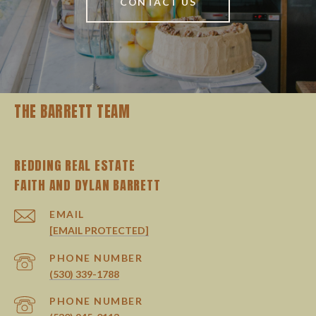
CONTACT US
THE BARRETT TEAM
REDDING REAL ESTATE
EMAIL
[EMAIL PROTECTED]
PHONE NUMBER
(530) 339-1788
PHONE NUMBER