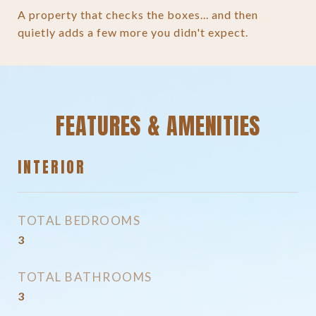
A property that checks the boxes... and then
quietly adds a few more you didn't expect.
FEATURES & AMENITIES
INTERIOR
TOTAL BEDROOMS
3
TOTAL BATHROOMS
3