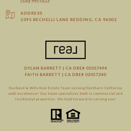
(530) 945-0113
ADDRESS
2395 BECHELLI LANE REDDING, CA 96002
DYLAN BARRETT | CA DRE# 02037494
FAITH BARRETT | CA DRE# 02057240
Husband & Wife Real Estate Team serving Northern California
with excellence! Our team specializes both in commercial and
residential properties. We look forward to serving you!