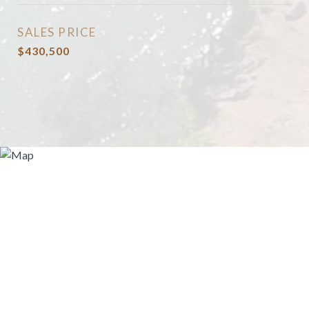
SALES PRICE
$430,500