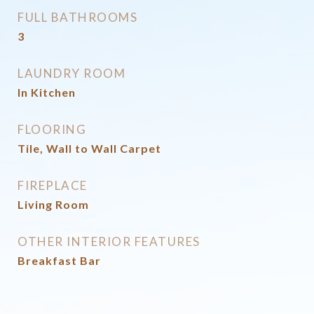
FULL BATHROOMS
3
LAUNDRY ROOM
In Kitchen
FLOORING
Tile, Wall to Wall Carpet
FIREPLACE
Living Room
OTHER INTERIOR FEATURES
Breakfast Bar