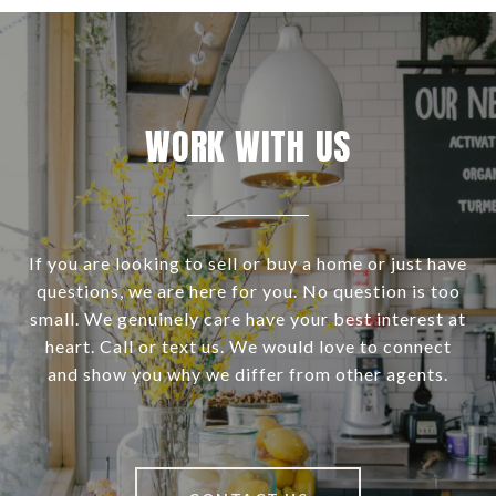
WORK WITH US
If you are looking to sell or buy a home or just have
questions, we are here for you. No question is too
small. We genuinely care have your best interest at
heart. Call or text us. We would love to connect
and show you why we differ from other agents.