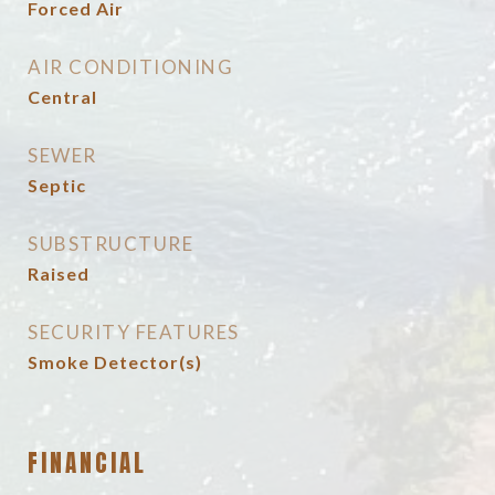
Forced Air
AIR CONDITIONING
Central
SEWER
Septic
SUBSTRUCTURE
Raised
SECURITY FEATURES
Smoke Detector(s)
FINANCIAL