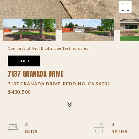
Courtesy of Real Brokerage Technologies
SOLD
7137 GRANADA DRIVE
7137 GRANADA DRIVE, REDDING, CA 96002
$430,500
3
3