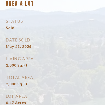
AREA & LOT
STATUS
Sold
DATE SOLD
May 21, 2026
LIVING AREA
2,000
Sq.Ft.
TOTAL AREA
2,000
Sq.Ft.
LOT AREA
0.47
Acres