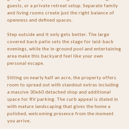
guests, or a private retreat setup. Separate family
and living rooms create just the right balance of
openness and defined spaces.
Step outside and it only gets better. The large
covered back patio sets the stage for laid-back
evenings, while the in-ground pool and entertaining
area make this backyard feel like your own
personal escape.
Sitting on nearly half an acre, the property offers
room to spread out with standout extras including
a massive 30x60 detached shop and additional
space for RV parking. The curb appeal is dialed in
with mature landscaping that gives the home a
polished, welcoming presence from the moment
you arrive.