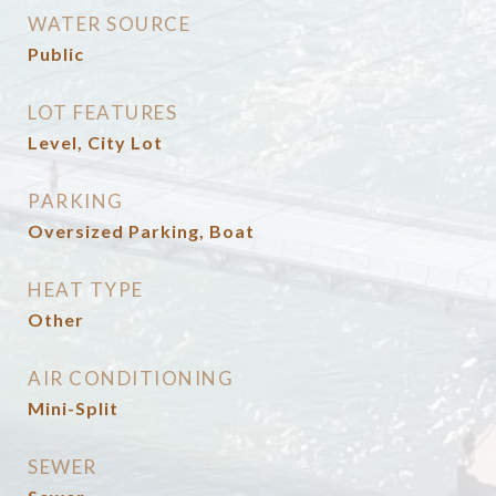
WATER SOURCE
Public
LOT FEATURES
Level, City Lot
PARKING
Oversized Parking, Boat
HEAT TYPE
Other
AIR CONDITIONING
Mini-Split
SEWER