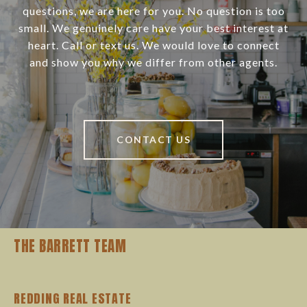
questions, we are here for you. No question is too
small. We genuinely care have your best interest at
heart. Call or text us. We would love to connect
and show you why we differ from other agents.
CONTACT US
THE BARRETT TEAM
REDDING REAL ESTATE