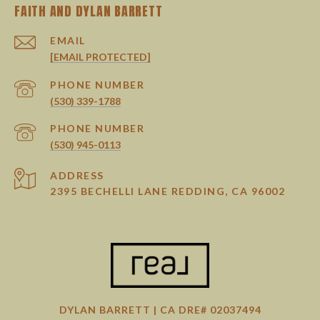
EMAIL
[EMAIL PROTECTED]
PHONE NUMBER
(530) 339-1788
PHONE NUMBER
(530) 945-0113
ADDRESS
2395 BECHELLI LANE REDDING, CA 96002
DYLAN BARRETT | CA DRE# 02037494