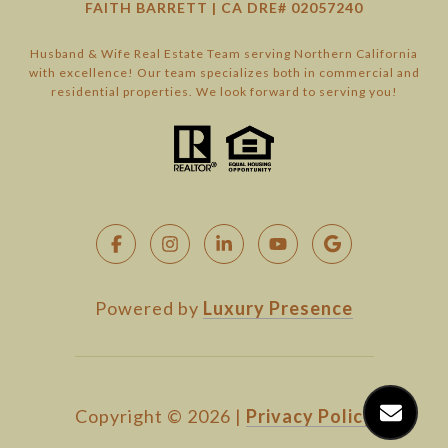
FAITH BARRETT | CA DRE# 02057240
Husband & Wife Real Estate Team serving Northern California
with excellence! Our team specializes both in commercial and
residential properties. We look forward to serving you!
Powered by
Luxury Presence
Copyright ©
2026
|
Privacy Policy