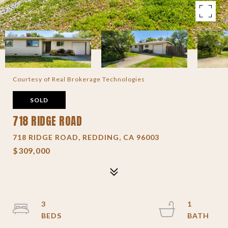
Courtesy of Real Brokerage Technologies
SOLD
718 RIDGE ROAD
718 RIDGE ROAD, REDDING, CA 96003
$309,000
3
1