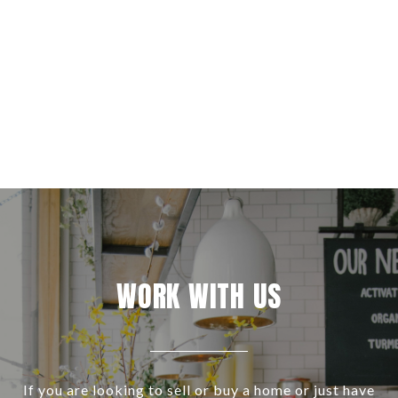
WORK WITH US
If you are looking to sell or buy a home or just have