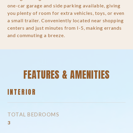
one-car garage and side parking available, giving
you plenty of room for extra vehicles, toys, or even
a small trailer. Conveniently located near shopping
centers and just minutes from I-5, making errands
and commuting a breeze.
FEATURES & AMENITIES
INTERIOR
TOTAL BEDROOMS
3