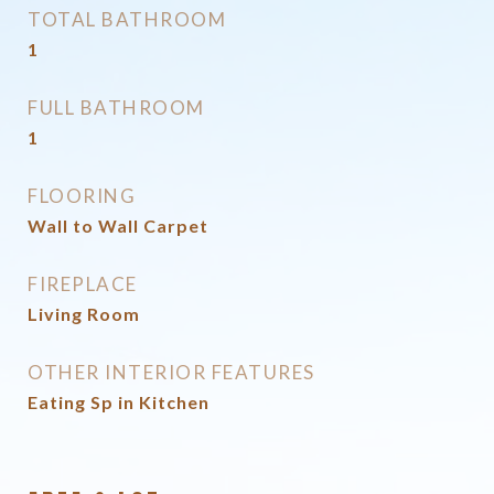
TOTAL BATHROOM
1
FULL BATHROOM
1
FLOORING
Wall to Wall Carpet
FIREPLACE
Living Room
OTHER INTERIOR FEATURES
Eating Sp in Kitchen