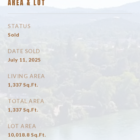
AREA & LOT
STATUS
Sold
DATE SOLD
July 11, 2025
LIVING AREA
1,337
Sq.Ft.
TOTAL AREA
1,337
Sq.Ft.
LOT AREA
10,018.8
Sq.Ft.