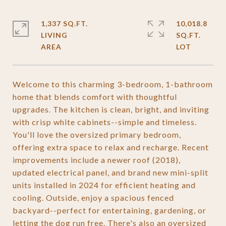
1,337 SQ.FT.
10,018.8
LIVING
SQ.FT.
Welcome to this charming 3-bedroom, 1-bathroom
home that blends comfort with thoughtful
upgrades. The kitchen is clean, bright, and inviting
with crisp white cabinets--simple and timeless.
You'll love the oversized primary bedroom,
offering extra space to relax and recharge. Recent
improvements include a newer roof (2018),
updated electrical panel, and brand new mini-split
units installed in 2024 for efficient heating and
cooling. Outside, enjoy a spacious fenced
backyard--perfect for entertaining, gardening, or
letting the dog run free. There's also an oversized