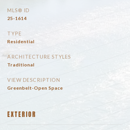
MLS® ID
25-1614
TYPE
Residential
ARCHITECTURE STYLES
Traditional
VIEW DESCRIPTION
Greenbelt-Open Space
EXTERIOR