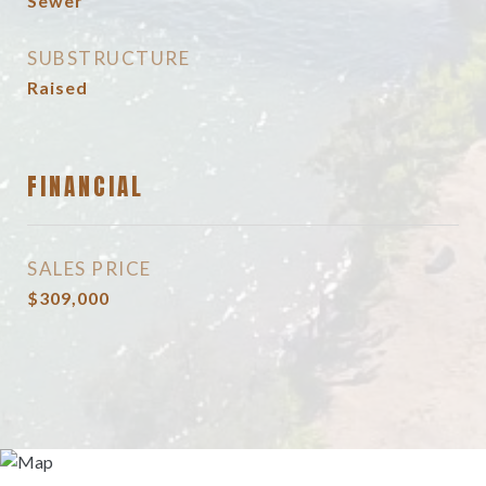
Sewer
SUBSTRUCTURE
Raised
FINANCIAL
SALES PRICE
$309,000