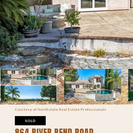
Courtesy of Northstate Real Estate Professionals
SOLD
864 RIVER BEND ROAD