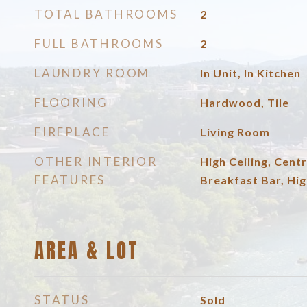
TOTAL BATHROOMS
2
FULL BATHROOMS
2
LAUNDRY ROOM
In Unit, In Kitchen
FLOORING
Hardwood, Tile
FIREPLACE
Living Room
OTHER INTERIOR
High Ceiling, Centr
FEATURES
Breakfast Bar, Hig
AREA & LOT
STATUS
Sold