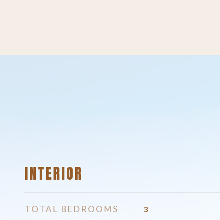
INTERIOR
TOTAL BEDROOMS
3