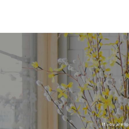
If you are l