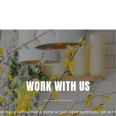
WORK WITH US
ooking to sell or buy a home or just have questions, we are 