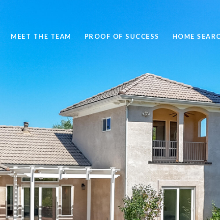
MEET THE TEAM
PROOF OF SUCCESS
HOME SEAR