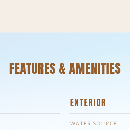
FEATURES & AMENITIES
EXTERIOR
WATER SOURCE