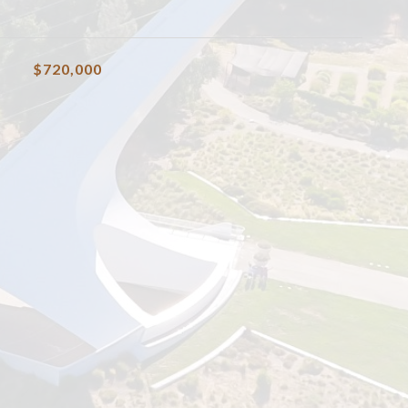
$720,000