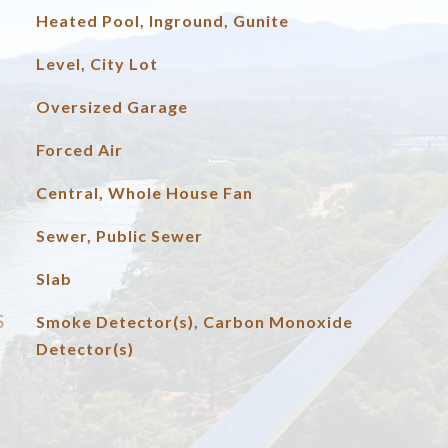
Heated Pool, Inground, Gunite
Level, City Lot
Oversized Garage
Forced Air
Central, Whole House Fan
Sewer, Public Sewer
Slab
S
Smoke Detector(s), Carbon Monoxide
Detector(s)