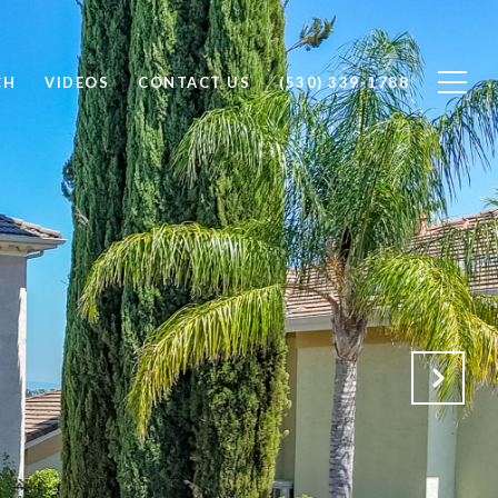
CH
VIDEOS
CONTACT US
(530) 339-1788