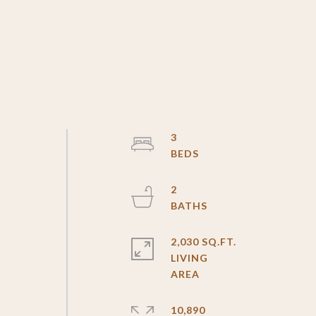
3
2
2,030 SQ.FT.
LIVING
10,890