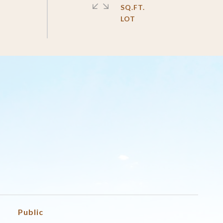
SQ.FT.
Public