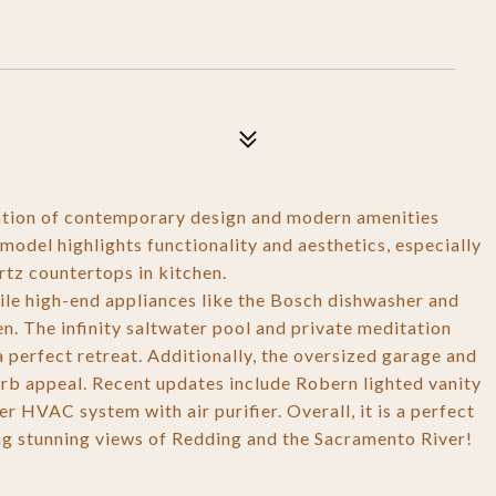
ation of contemporary design and modern amenities
model highlights functionality and aesthetics, especially
tz countertops in kitchen.
ile high-end appliances like the Bosch dishwasher and
n. The infinity saltwater pool and private meditation
a perfect retreat. Additionally, the oversized garage and
b appeal. Recent updates include Robern lighted vanity
 HVAC system with air purifier. Overall, it is a perfect
ying stunning views of Redding and the Sacramento River!