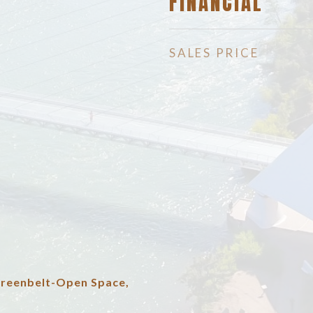
FINANCIAL
SALES PRICE
Greenbelt-Open Space,