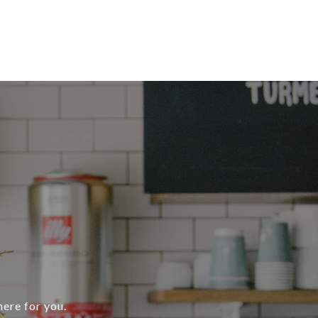
here for you.