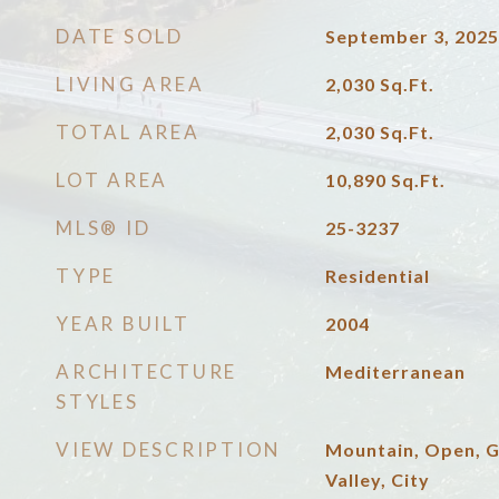
DATE SOLD
September 3, 2025
LIVING AREA
2,030
Sq.Ft.
TOTAL AREA
2,030
Sq.Ft.
LOT AREA
10,890
Sq.Ft.
MLS® ID
25-3237
TYPE
Residential
YEAR BUILT
2004
ARCHITECTURE
Mediterranean
STYLES
VIEW DESCRIPTION
Mountain, Open, 
Valley, City