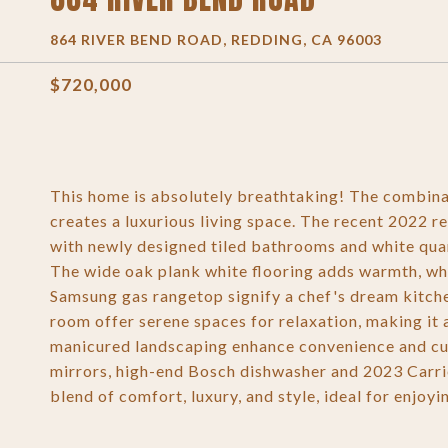
864 RIVER BEND ROAD, REDDING, CA 96003
$720,000
This home is absolutely breathtaking! The combin
creates a luxurious living space. The recent 2022 re
with newly designed tiled bathrooms and white quar
The wide oak plank white flooring adds warmth, wh
Samsung gas rangetop signify a chef's dream kitche
room offer serene spaces for relaxation, making it 
manicured landscaping enhance convenience and cur
mirrors, high-end Bosch dishwasher and 2023 Carrier
blend of comfort, luxury, and style, ideal for enjo