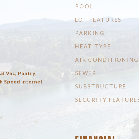
POOL
LOT FEATURES
PARKING
HEAT TYPE
AIR CONDITIONING
SEWER
al Vac, Pantry,
h Speed Internet
SUBSTRUCTURE
SECURITY FEATURE