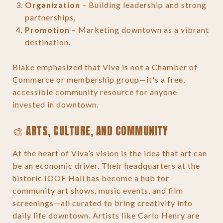
Organization
– Building leadership and strong
partnerships.
Promotion
– Marketing downtown as a vibrant
destination.
Blake emphasized that Viva is not a Chamber of
Commerce or membership group—it's a free,
accessible community resource for anyone
invested in downtown.
🎨 ARTS, CULTURE, AND COMMUNITY
At the heart of Viva’s vision is the idea that art can
be an economic driver. Their headquarters at the
historic IOOF Hall has become a hub for
community art shows, music events, and film
screenings—all curated to bring creativity into
daily life downtown. Artists like Carlo Henry are