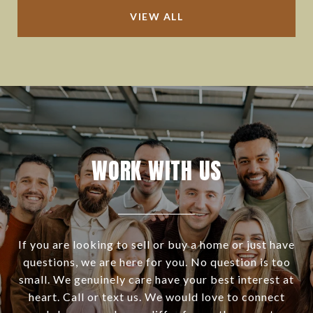
VIEW ALL
WORK WITH US
If you are looking to sell or buy a home or just have
questions, we are here for you. No question is too
small. We genuinely care have your best interest at
heart. Call or text us. We would love to connect