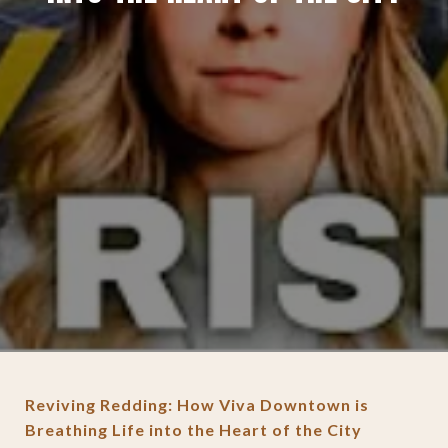
Reviving Redding: How Viva Downtown is
Breathing Life into the Heart of the City