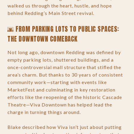
walked us through the heart, hustle, and hope
behind Redding’s Main Street revival.
🌆 FROM PARKING LOTS TO PUBLIC SPACES:
THE DOWNTOWN COMEBACK
Not long ago, downtown Redding was defined by
empty parking lots, shuttered buildings, and a
once-controversial mall structure that stifled the
area’s charm. But thanks to 30 years of consistent
community work—starting with events like
MarketFest and culminating in key restoration
efforts like the reopening of the historic Cascade
Theatre—Viva Downtown has helped lead the
charge in turning things around.
Blake described how Viva isn’t just about putting