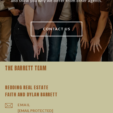
and show you why we differ from other agents.
CONTACT US
THE BARRETT TEAM
REDDING REAL ESTATE
EMAIL
[EMAIL PROTECTED]