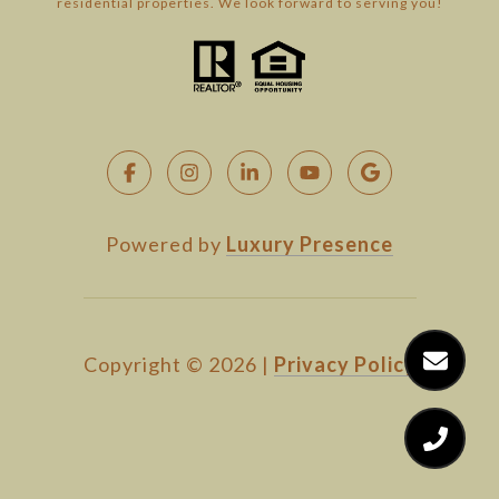
residential properties. We look forward to serving you!
Powered by
Luxury Presence
Copyright ©
2026
|
Privacy Policy