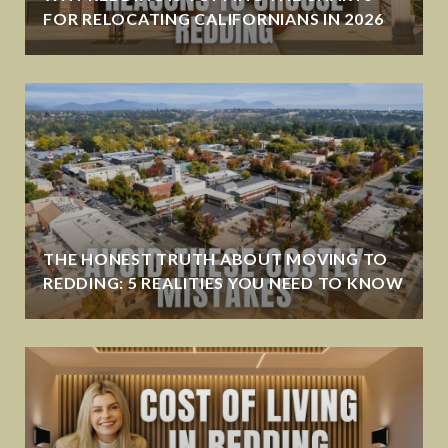
FOR RELOCATING CALIFORNIANS IN 2026
THE HONEST TRUTH ABOUT MOVING TO
REDDING: 5 REALITIES YOU NEED TO KNOW