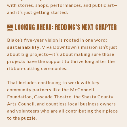
with stories, shops, performances, and public art—
and it’s just getting started.
🌉 LOOKING AHEAD: REDDING’S NEXT CHAPTER
Blake’s five-year vision is rooted in one word:
sustainability
. Viva Downtown’s mission isn’t just
about big projects—it’s about making sure those
projects have the support to thrive long after the
ribbon-cutting ceremonies.
That includes continuing to work with key
community partners like the McConnell
Foundation, Cascade Theatre, the Shasta County
Arts Council, and countless local business owners
and volunteers who are all contributing their piece
to the puzzle.