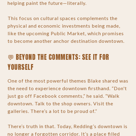
helping paint the future—literally.
This focus on cultural spaces complements the
physical and economic investments being made,
like the upcoming Public Market, which promises
to become another anchor destination downtown.
💬 BEYOND THE COMMENTS: SEE IT FOR
YOURSELF
One of the most powerful themes Blake shared was
the need to experience downtown firsthand. “Don't
just go off Facebook comments,” he said. “Walk
downtown. Talk to the shop owners. Visit the
galleries. There’s a lot to be proud of.”
There’s truth in that. Today, Redding’s downtown is
no longer a forgotten corridor. It’s a place filled