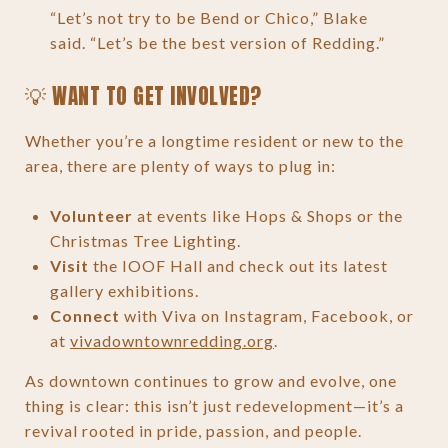
“Let’s not try to be Bend or Chico,” Blake
said. “Let’s be the best version of Redding.”
💡 WANT TO GET INVOLVED?
Whether you’re a longtime resident or new to the
area, there are plenty of ways to plug in:
Volunteer
at events like Hops & Shops or the
Christmas Tree Lighting.
Visit
the IOOF Hall and check out its latest
gallery exhibitions.
Connect
with Viva on Instagram, Facebook, or
at
vivadowntownredding.org
.
As downtown continues to grow and evolve, one
thing is clear: this isn’t just redevelopment—it’s a
revival rooted in pride, passion, and people.