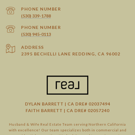
PHONE NUMBER
(530) 339-1788
PHONE NUMBER
(530) 945-0113
ADDRESS
2395 BECHELLI LANE REDDING, CA 96002
DYLAN BARRETT | CA DRE# 02037494
FAITH BARRETT | CA DRE# 02057240
Husband & Wife Real Estate Team serving Northern California
with excellence! Our team specializes both in commercial and