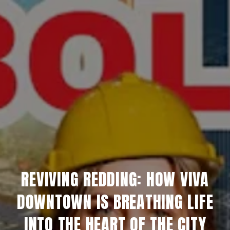
REVIVING REDDING: HOW VIVA
DOWNTOWN IS BREATHING LIFE
INTO THE HEART OF THE CITY