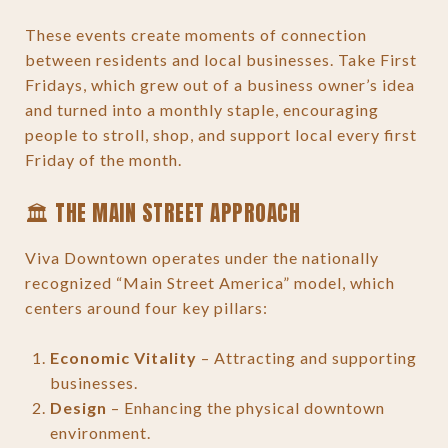
These events create moments of connection
between residents and local businesses. Take First
Fridays, which grew out of a business owner’s idea
and turned into a monthly staple, encouraging
people to stroll, shop, and support local every first
Friday of the month.
🏛 THE MAIN STREET APPROACH
Viva Downtown operates under the nationally
recognized “Main Street America” model, which
centers around four key pillars:
Economic Vitality
– Attracting and supporting
businesses.
Design
– Enhancing the physical downtown
environment.