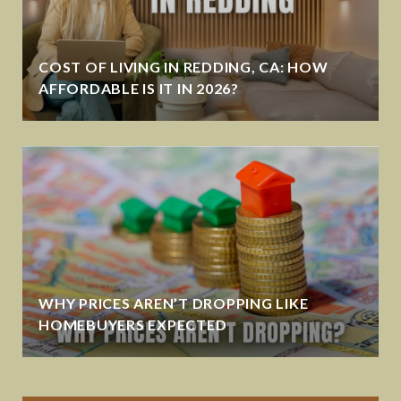
COST OF LIVING IN REDDING, CA: HOW
AFFORDABLE IS IT IN 2026?
WHY PRICES AREN’T DROPPING LIKE
HOMEBUYERS EXPECTED