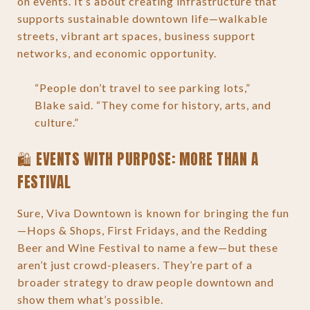
on events. It’s about creating infrastructure that
supports sustainable downtown life—walkable
streets, vibrant art spaces, business support
networks, and economic opportunity.
“People don’t travel to see parking lots,”
Blake said. “They come for history, arts, and
culture.”
🛍️ EVENTS WITH PURPOSE: MORE THAN A
FESTIVAL
Sure, Viva Downtown is known for bringing the fun
—Hops & Shops, First Fridays, and the Redding
Beer and Wine Festival to name a few—but these
aren’t just crowd-pleasers. They’re part of a
broader strategy to draw people downtown and
show them what’s possible.