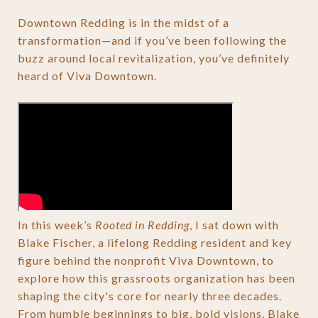
Downtown Redding is in the midst of a
transformation—and if you’ve been following the
buzz around local revitalization, you’ve definitely
heard of Viva Downtown.
In this week’s
Rooted in Redding
, I sat down with
Blake Fischer, a lifelong Redding resident and key
figure behind the nonprofit Viva Downtown, to
explore how this grassroots organization has been
shaping the city's core for nearly three decades.
From humble beginnings to big, bold visions, Blake