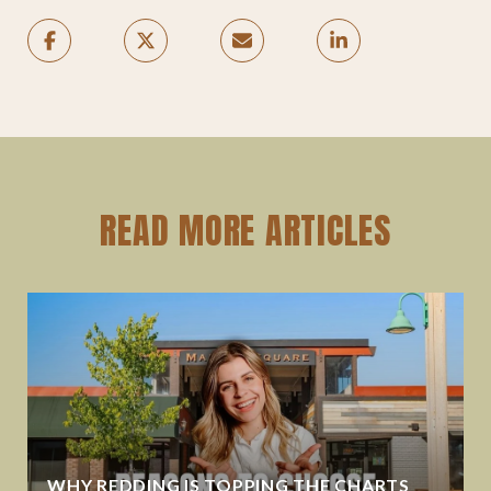
READ MORE ARTICLES
WHY REDDING IS TOPPING THE CHARTS