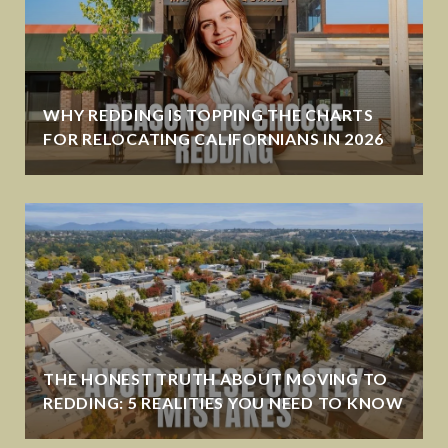
WHY REDDING IS TOPPING THE CHARTS
FOR RELOCATING CALIFORNIANS IN 2026
THE HONEST TRUTH ABOUT MOVING TO
REDDING: 5 REALITIES YOU NEED TO KNOW