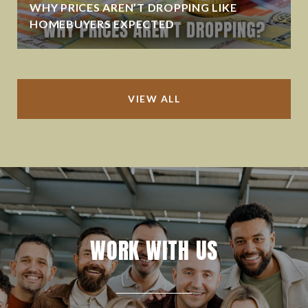
WHY PRICES AREN’T DROPPING LIKE
HOMEBUYERS EXPECTED
VIEW ALL
WORK WITH US