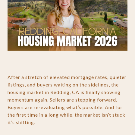
After a stretch of elevated mortgage rates, quieter
listings, and buyers waiting on the sidelines, the
housing market in Redding, CA is finally showing
momentum again. Sellers are stepping forward.
Buyers are re-evaluating what’s possible. And for
the first time in a long while, the market isn’t stuck,
it’s shifting.