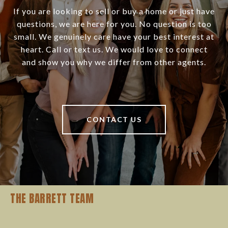
If you are looking to sell or buy a home or just have
questions, we are here for you. No question is too
small. We genuinely care have your best interest at
heart. Call or text us. We would love to connect
and show you why we differ from other agents.
CONTACT US
THE BARRETT TEAM