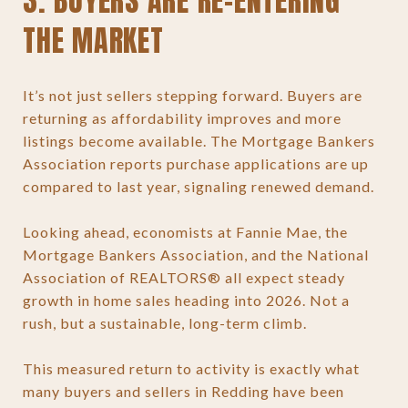
3. BUYERS ARE RE-ENTERING
THE MARKET
It’s not just sellers stepping forward. Buyers are
returning as affordability improves and more
listings become available. The Mortgage Bankers
Association reports purchase applications are up
compared to last year, signaling renewed demand.
Looking ahead, economists at Fannie Mae, the
Mortgage Bankers Association, and the National
Association of REALTORS® all expect steady
growth in home sales heading into 2026. Not a
rush, but a sustainable, long-term climb.
This measured return to activity is exactly what
many buyers and sellers in Redding have been