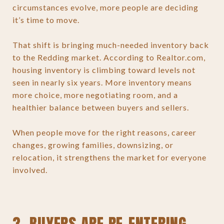
circumstances evolve, more people are deciding
it’s time to move.
That shift is bringing much-needed inventory back
to the Redding market. According to Realtor.com,
housing inventory is climbing toward levels not
seen in nearly six years. More inventory means
more choice, more negotiating room, and a
healthier balance between buyers and sellers.
When people move for the right reasons, career
changes, growing families, downsizing, or
relocation, it strengthens the market for everyone
involved.