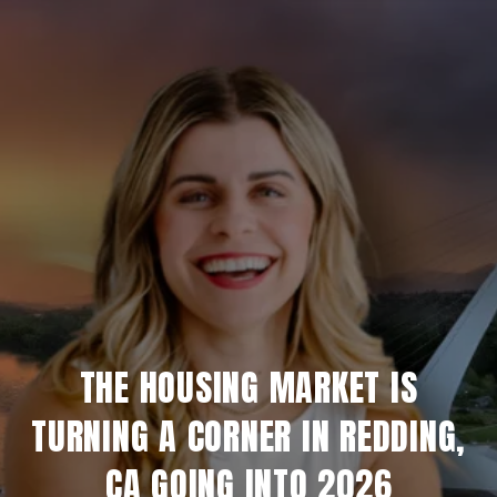
THE HOUSING MARKET IS
TURNING A CORNER IN REDDING,
CA GOING INTO 2026