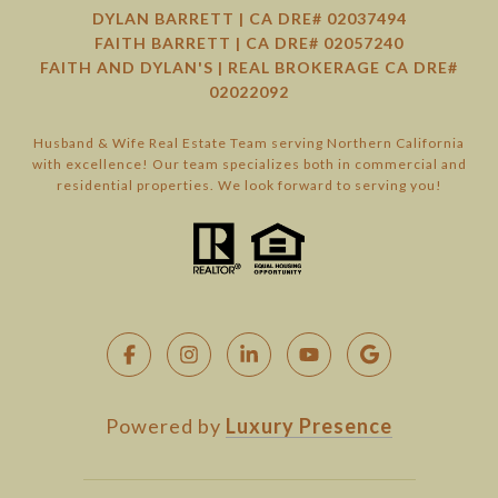
DYLAN BARRETT | CA DRE# 02037494
FAITH BARRETT | CA DRE# 02057240
FAITH AND DYLAN'S | REAL BROKERAGE CA DRE#
02022092
Husband & Wife Real Estate Team serving Northern California
with excellence! Our team specializes both in commercial and
residential properties. We look forward to serving you!
Powered by
Luxury Presence