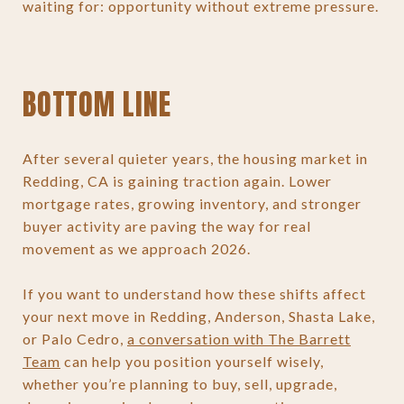
waiting for: opportunity without extreme pressure.
BOTTOM LINE
After several quieter years, the housing market in
Redding, CA is gaining traction again. Lower
mortgage rates, growing inventory, and stronger
buyer activity are paving the way for real
movement as we approach 2026.
If you want to understand how these shifts affect
your next move in Redding, Anderson, Shasta Lake,
or Palo Cedro,
a conversation with The Barrett
Team
can help you position yourself wisely,
whether you’re planning to buy, sell, upgrade,