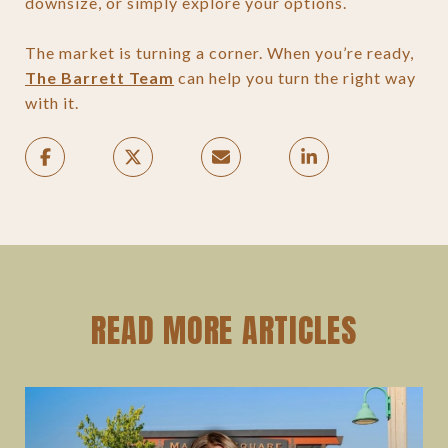
downsize, or simply explore your options.
The market is turning a corner. When you’re ready,
The Barrett Team
can help you turn the right way
with it.
READ MORE ARTICLES