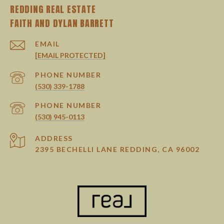
REDDING REAL ESTATE
EMAIL
[EMAIL PROTECTED]
PHONE NUMBER
(530) 339-1788
PHONE NUMBER
(530) 945-0113
ADDRESS
2395 BECHELLI LANE REDDING, CA 96002