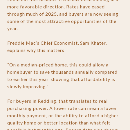
more favorable direction. Rates have eased
through much of 2025, and buyers are now seeing
some of the most attractive opportunities of the
year.
Freddie Mac’s Chief Economist, Sam Khater,
explains why this matters:
“On a median-priced home, this could allow a
homebuyer to save thousands annually compared
to earlier this year, showing that affordability is
slowly improving.”
For buyers in Redding, that translates to real
purchasing power. A lower rate can mean a lower
monthly payment, or the ability to afford a higher-
quality home or better location than what felt
possible just months ago. Recent data also shows