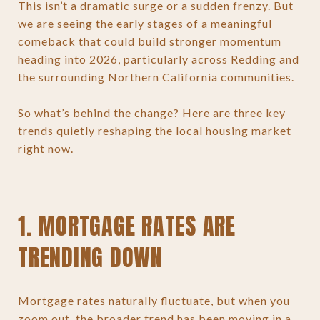
This isn’t a dramatic surge or a sudden frenzy. But
we are seeing the early stages of a meaningful
comeback that could build stronger momentum
heading into 2026, particularly across Redding and
the surrounding Northern California communities.
So what’s behind the change? Here are three key
trends quietly reshaping the local housing market
right now.
1. MORTGAGE RATES ARE
TRENDING DOWN
Mortgage rates naturally fluctuate, but when you
zoom out, the broader trend has been moving in a