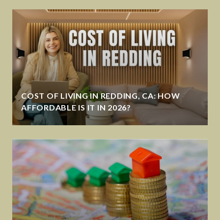
COST OF LIVING IN REDDING, CA: HOW
AFFORDABLE IS IT IN 2026?