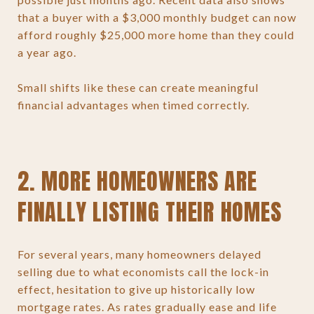
that a buyer with a $3,000 monthly budget can now
afford roughly $25,000 more home than they could
a year ago.
Small shifts like these can create meaningful
financial advantages when timed correctly.
2. MORE HOMEOWNERS ARE
FINALLY LISTING THEIR HOMES
For several years, many homeowners delayed
selling due to what economists call the lock-in
effect, hesitation to give up historically low
mortgage rates. As rates gradually ease and life